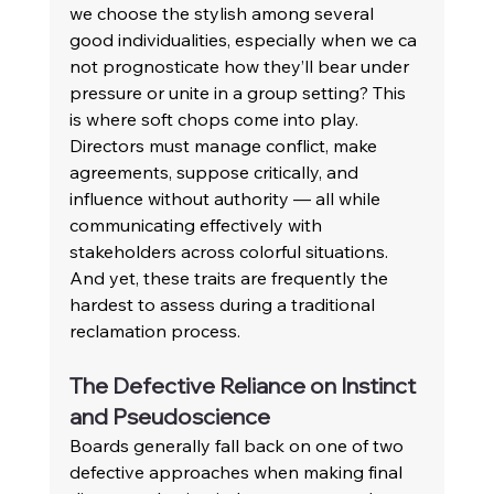
we choose the stylish among several 
good individualities, especially when we ca 
not prognosticate how they’ll bear under 
pressure or unite in a group setting? This 
is where soft chops come into play. 
Directors must manage conflict, make 
agreements, suppose critically, and 
influence without authority — all while 
communicating effectively with 
stakeholders across colorful situations. 
And yet, these traits are frequently the 
hardest to assess during a traditional 
reclamation process. 
The Defective Reliance on Instinct 
and Pseudoscience 
Boards generally fall back on one of two 
defective approaches when making final 