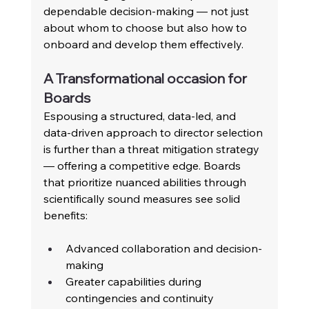
dependable decision-making — not just 
about whom to choose but also how to 
onboard and develop them effectively. 
A Transformational occasion for 
Boards 
Espousing a structured, data-led, and 
data-driven approach to director selection 
is further than a threat mitigation strategy 
— offering a competitive edge. Boards 
that prioritize nuanced abilities through 
scientifically sound measures see solid 
benefits:
Advanced collaboration and decision-
making 
Greater capabilities during 
contingencies and continuity 