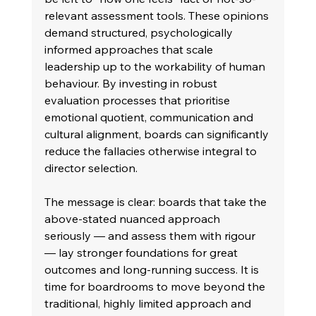
relevant assessment tools. These opinions 
demand structured, psychologically 
informed approaches that scale 
leadership up to the workability of human 
behaviour. By investing in robust 
evaluation processes that prioritise 
emotional quotient, communication and 
cultural alignment, boards can significantly 
reduce the fallacies otherwise integral to 
director selection. 
The message is clear: boards that take the 
above-stated nuanced approach 
seriously — and assess them with rigour 
— lay stronger foundations for great 
outcomes and long-running success. It is 
time for boardrooms to move beyond the 
traditional, highly limited approach and 