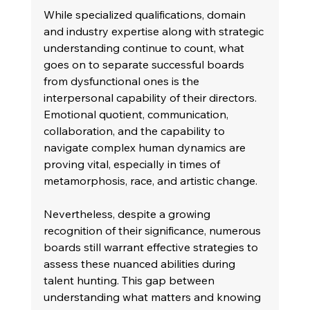
While specialized qualifications, domain 
and industry expertise along with strategic 
understanding continue to count, what 
goes on to separate successful boards 
from dysfunctional ones is the 
interpersonal capability of their directors. 
Emotional quotient, communication, 
collaboration, and the capability to 
navigate complex human dynamics are 
proving vital, especially in times of 
metamorphosis, race, and artistic change. 
Nevertheless, despite a growing 
recognition of their significance, numerous 
boards still warrant effective strategies to 
assess these nuanced abilities during 
talent hunting. This gap between 
understanding what matters and knowing 