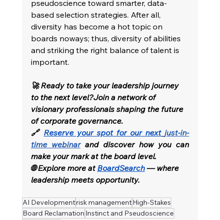
pseudoscience toward smarter, data-
based selection strategies. After all, 
diversity has become a hot topic on 
boards noways; thus, diversity of abilities 
and striking the right balance of talent is 
important.
🚀 Ready to take your leadership journey 
to the next level?Join a network of 
visionary professionals shaping the future 
of corporate governance.
🔗 
Reserve your spot for our next
just-in-
time webinar
and discover how you can 
make your mark at the board level.
🌐 Explore more at 
BoardSearch
 — where 
leadership meets opportunity.
AI Development
risk management
High-Stakes
Board Reclamation
Instinct and Pseudoscience