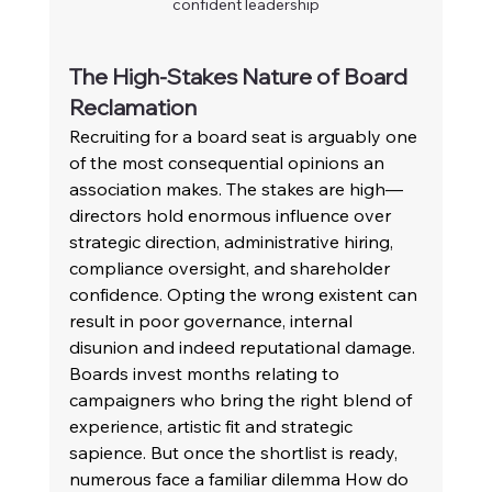
confident leadership
The High-Stakes Nature of Board 
Reclamation 
Recruiting for a board seat is arguably one 
of the most consequential opinions an 
association makes. The stakes are high—
directors hold enormous influence over 
strategic direction, administrative hiring, 
compliance oversight, and shareholder 
confidence. Opting the wrong existent can 
result in poor governance, internal 
disunion and indeed reputational damage. 
Boards invest months relating to 
campaigners who bring the right blend of 
experience, artistic fit and strategic 
sapience. But once the shortlist is ready, 
numerous face a familiar dilemma How do 