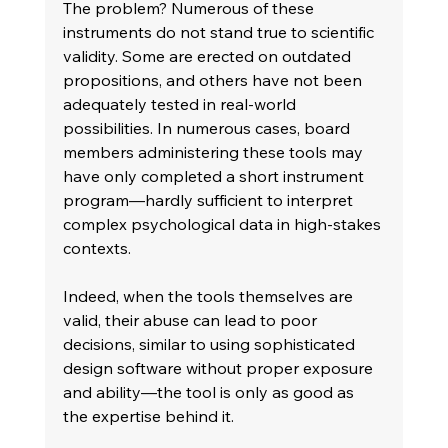
The problem? Numerous of these 
instruments do not stand true to scientific 
validity. Some are erected on outdated 
propositions, and others have not been 
adequately tested in real-world 
possibilities. In numerous cases, board 
members administering these tools may 
have only completed a short instrument 
program—hardly sufficient to interpret 
complex psychological data in high-stakes 
contexts. 
Indeed, when the tools themselves are 
valid, their abuse can lead to poor 
decisions, similar to using sophisticated 
design software without proper exposure 
and ability—the tool is only as good as 
the expertise behind it. 