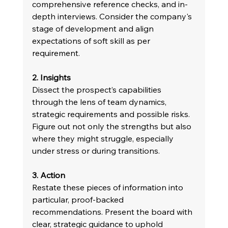
comprehensive reference checks, and in-
depth interviews. Consider the company's 
stage of development and align 
expectations of soft skill as per 
requirement.
2. Insights 
Dissect the prospect’s capabilities 
through the lens of team dynamics, 
strategic requirements and possible risks. 
Figure out not only the strengths but also 
where they might struggle, especially 
under stress or during transitions.
3. Action 
Restate these pieces of information into 
particular, proof-backed 
recommendations. Present the board with 
clear, strategic guidance to uphold 