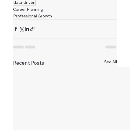
data-driven
Career Planning
Professional Growth
See All
Recent Posts