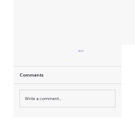
Comments
Write a comment...
How to Respond to an Advertised
Board Vacancy: A Step-by-Step Guide