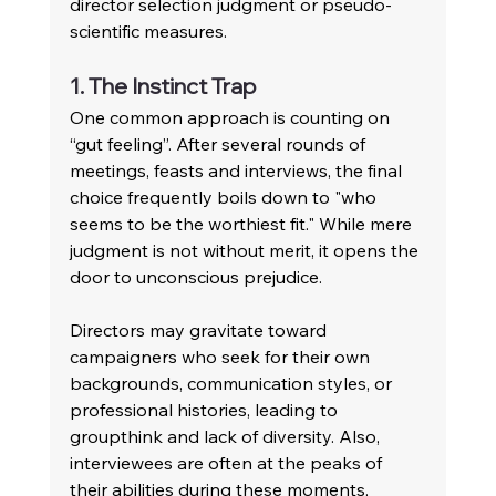
director selection judgment or pseudo-
scientific measures.
1. The Instinct Trap 
One common approach is counting on 
“gut feeling”. After several rounds of 
meetings, feasts and interviews, the final 
choice frequently boils down to "who 
seems to be the worthiest fit." While mere 
judgment is not without merit, it opens the 
door to unconscious prejudice. 
Directors may gravitate toward 
campaigners who seek for their own 
backgrounds, communication styles, or 
professional histories, leading to 
groupthink and lack of diversity. Also, 
interviewees are often at the peaks of 
their abilities during these moments, 