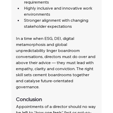
requirements 
Highly inclusive and innovative work 
environments 
Stronger alignment with changing 
stakeholder expectations
In a time when ESG, DEI, digital 
metamorphosis and global 
unpredictability linger boardroom 
conversations, directors must do over and 
above their advice — they must lead with 
empathy, clarity and conviction. The right 
skill sets cement boardrooms together 
and catalyse future-orientated 
governance.
Conclusion 
Appointments of a director should no way 
be left to “how one feels” fact or not-so-