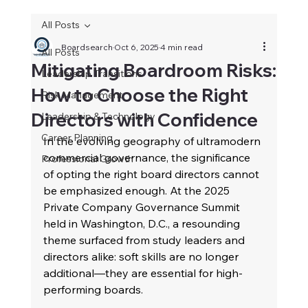
All Posts
Boardsearch
Oct 6, 2025
4 min read
All Posts
Mitigating Boardroom Risks:
Leadership Transitions
How to Choose the Right
Risk Management
Directors with Confidence
Leadership & Technology
Career Planning
In the evolving geography of ultramodern 
commercial governance, the significance 
Professional Growth
of opting the right board directors cannot 
be emphasized enough. At the 2025 
Private Company Governance Summit 
held in Washington, D.C., a resounding 
theme surfaced from study leaders and 
directors alike: soft skills are no longer 
additional—they are essential for high-
performing boards. 