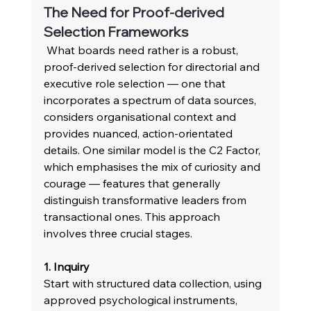
The Need for Proof-derived 
Selection Frameworks 
 What boards need rather is a robust, 
proof-derived selection for directorial and 
executive role selection — one that 
incorporates a spectrum of data sources, 
considers organisational context and 
provides nuanced, action-orientated 
details. One similar model is the C2 Factor, 
which emphasises the mix of curiosity and 
courage — features that generally 
distinguish transformative leaders from 
transactional ones. This approach 
involves three crucial stages.
1. Inquiry 
Start with structured data collection, using 
approved psychological instruments, 