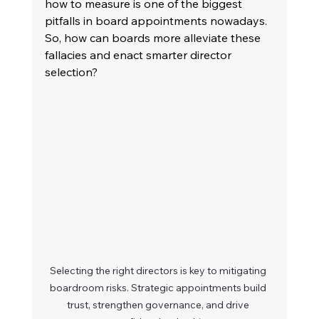
how to measure is one of the biggest 
pitfalls in board appointments nowadays. 
So, how can boards more alleviate these 
fallacies and enact smarter director 
selection? 
Selecting the right directors is key to mitigating 
boardroom risks. Strategic appointments build 
trust, strengthen governance, and drive 