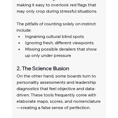
making it easy to overlook red flags that 
may only crop during stressful situations.
The pitfalls of counting solely on instinct 
include: 
Ingraining cultural blind spots 
Ignoring fresh, different viewpoints 
Missing possible derailers that show 
up only under pressure 
2. The Science Illusion
On the other hand, some boards turn to 
personality assessments and leadership 
diagnostics that feel objective and data-
driven. These tools frequently come with 
elaborate maps, scores, and nomenclature
—creating a false sense of perfection. 