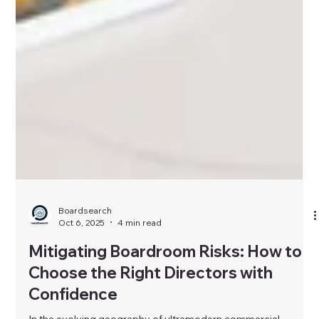
Boardsearch
Oct 6, 2025
4 min read
Mitigating Boardroom Risks: How to
Choose the Right Directors with