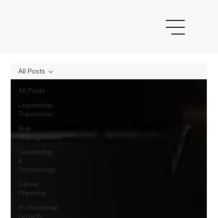
All Posts
All Posts
Leadership
Transitions
Risk
Management
Leadership
&
Technology
Career
Planning
Professional
Growth