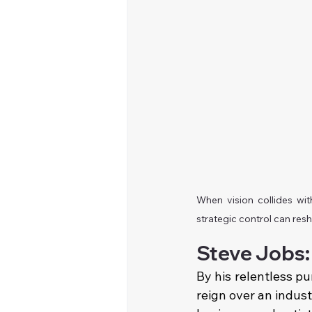
When vision collides wi
strategic control can res
Steve Jobs:
By his relentless pu
reign over an indust