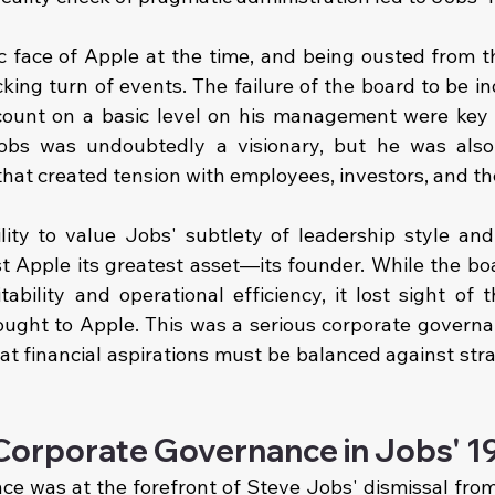
c face of Apple at the time, and being ousted from 
ing turn of events. The failure of the board to be i
count on a basic level on his management were key r
Jobs was undoubtedly a visionary, but he was also
at created tension with employees, investors, and th
lity to value Jobs' subtlety of leadership style and 
t Apple its greatest asset—its founder. While the boa
tability and operational efficiency, it lost sight of 
ought to Apple. This was a serious corporate governan
t financial aspirations must be balanced against strat
 Corporate Governance in Jobs' 19
e was at the forefront of Steve Jobs' dismissal from 