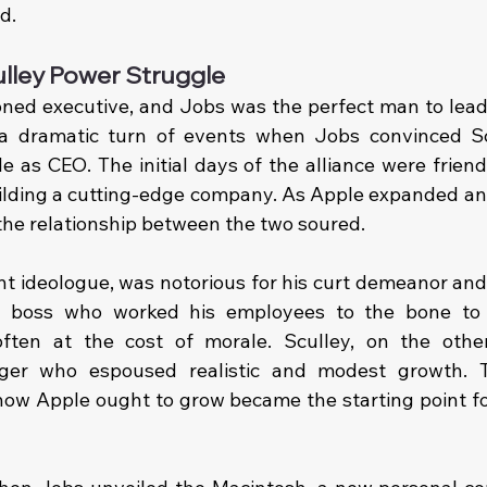
d.
ulley Power Struggle
ned executive, and Jobs was the perfect man to lead 
a dramatic turn of events when Jobs convinced Scu
e as CEO. The initial days of the alliance were friend
ding a cutting-edge company. As Apple expanded and d
the relationship between the two soured.
t ideologue, was notorious for his curt demeanor and r
g boss who worked his employees to the bone to
often at the cost of morale. Sculley, on the othe
nager who espoused realistic and modest growth. 
 how Apple ought to grow became the starting point for