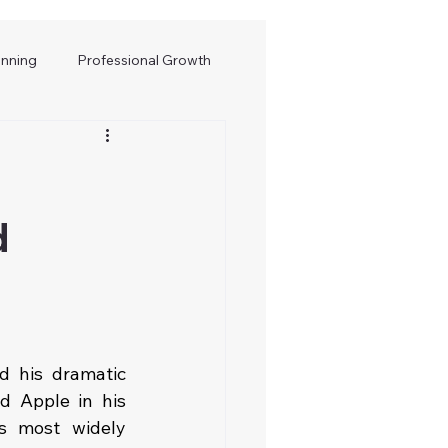
anning
Professional Growth
d
 his dramatic 
 Apple in his 
 most widely 