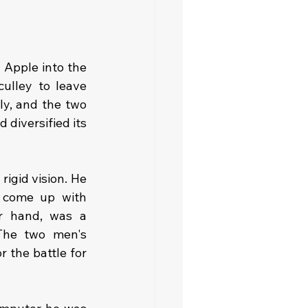
Apple into the 
lley to leave 
ly, and the two 
iversified its 
igid vision. He 
 come up with 
r hand, was a 
The two men's 
 the battle for 