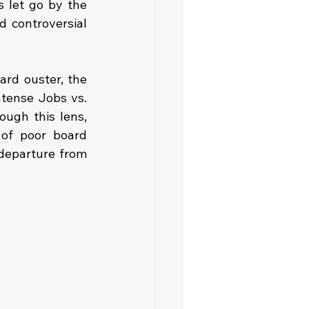
 let go by the 
 controversial 
ard ouster, the 
tense Jobs vs. 
ugh this lens, 
of poor board 
departure from 