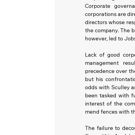
Corporate governa
corporations are dir
directors whose resp
the company. The bo
however, led to Jobs
Lack of good corp
management result
precedence over the
but his confrontat
odds with Sculley 
been tasked with fu
interest of the co
mend fences with th
The failure to deco