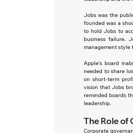
Jobs was the publi
founded was a shock
to hold Jobs to ac
business failure. 
management style th
Apple's board inabi
needed to share los
on short-term profi
vision that Jobs br
reminded boards tha
leadership.
The Role of
Corporate governanc