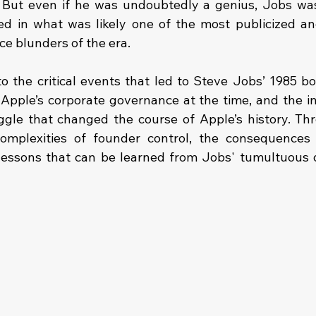
 But even if he was undoubtedly a genius, Jobs was
 in what was likely one of the most publicized and
e blunders of the era.
to the critical events that led to Steve Jobs’ 1985 bo
Apple’s corporate governance at the time, and the in
gle that changed the course of Apple’s history. Thro
complexities of founder control, the consequences 
 lessons that can be learned from Jobs' tumultuous 