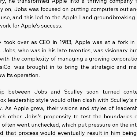
try, he transformed Apple into a thriving company 
rly on, Jobs was focused on putting computers out a
o use, and this led to the Apple I and groundbreaking 
ork for Apple's success.
took over as CEO in 1983, Apple was at a fork in t
. Jobs, who was in his late twenties, was visionary bu
ith the complexity of managing a growing corporation
iCo, was brought in to bring the strategic and mana
w its operation.
hip between Jobs and Sculley soon turned conten
x leadership style would often clash with Sculley's mo
. As Apple grew, their visions and styles of leadershi
ch other. Jobs's propensity to test the boundaries of
often went unchecked, which put pressure on the int
 that process would eventually result in him being 