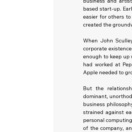
business and artis
based start-up. Ea
easier for others t
created the groundw
When John Sculley 
corporate existence
enough to keep up w
had worked at Peps
Apple needed to gro
But the relations
dominant, unorthodo
business philosophy
strained against ea
personal computing 
of the company, and