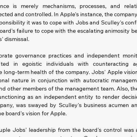
nce is merely mechanisms, processes, and relat
ected and controlled. In Apple's instance, the company
onsibility it was to cope with Jobs and Sculley's confli
ard's failure to cope with the escalating animosity be
' dismissal.
orate governance practices and independent monito
ed in egoistic individuals with counteracting a
 long-term health of the company. Jobs' Apple vision 
ional nature in conjunction with autocratic managem
and other members of the management team. Also, the
nctioning as an independent entity to render decisio
mpany, was swayed by Sculley's business acumen and 
e board's vision for Apple.
uple Jobs' leadership from the board's control was a 