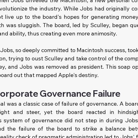
hen Jobs unveiled the Macintosh, a new personal co
olutionize the industry. While Jobs had originally co
ot live up to the board's hopes for generating money.
 was sluggish. The board, led by Sculley, began que
d ability, thus creating even more animosity.
5. Jobs, so deeply committed to Macintosh success, took 
on, trying to oust Sculley and take control of the com
ley, and Jobs was removed as president. This soap op
board out that mapped Apple's destiny.
orporate Governance Failure
l was a classic case of failure of governance. A board 
ight and steer, yet the board reacted in hindsigh
's system of governance did not step in during Jobs'
and the failure of the board to strike a balance bet
eality check of pragmatic administration led to Jobs' f