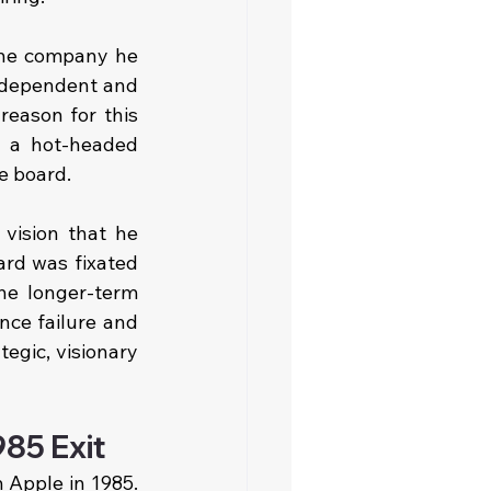
the company he 
ndependent and 
eason for this 
 a hot-headed 
e board.
vision that he 
rd was fixated 
the longer-term 
ce failure and 
egic, visionary 
85 Exit
Apple in 1985. 