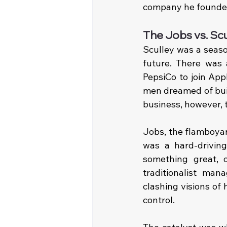
company he founde
The Jobs vs. Sc
Sculley was a seaso
future. There was 
PepsiCo to join Appl
men dreamed of buil
business, however, 
Jobs, the flamboyan
was a hard-drivin
something great, 
traditionalist ma
clashing visions of
control.