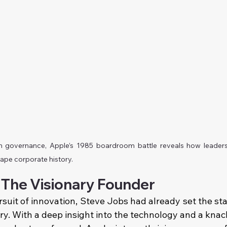
th governance, Apple’s 1985 boardroom battle reveals how leader
hape corporate history.
 The Visionary Founder
rsuit of innovation, Steve Jobs had already set the sta
ry. With a deep insight into the technology and a knac