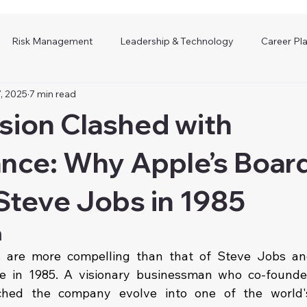
Risk Management
Leadership & Technology
Career Pl
, 2025
7 min read
sion Clashed with
nce: Why Apple’s Boar
Steve Jobs in 1985
n
s are more compelling than that of Steve Jobs and
e in 1985. A visionary businessman who co-founded
hed the company evolve into one of the world's