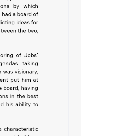
ions by which 
 had a board of 
cting ideas for 
tween the two, 
ring of Jobs' 
gendas taking 
was visionary, 
ent put him at 
 board, having 
ns in the best 
his ability to 
characteristic 