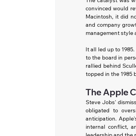
The catalyst was w
convinced would rev
Macintosh, it did n
and company growth
management style an
It all led up to 198
to the board in pers
rallied behind Scul
topped in the 1985 
The Apple C
Steve Jobs' dismissa
obligated to overs
anticipation. Apple
internal conflict, 
leadership and the r