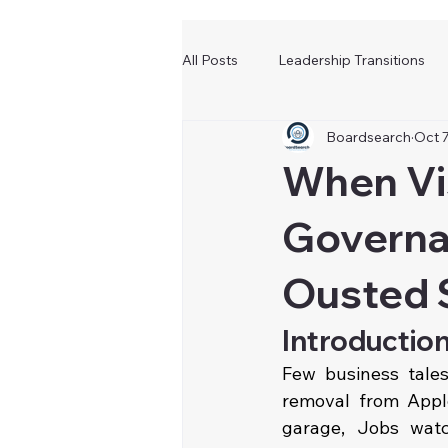
All Posts
Leadership Transitions
Boardsearch
Oct 7
When Vi
Governa
Ousted 
Introductio
Few business tale
removal from Appl
garage, Jobs watc