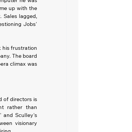
mputer he was 
me up with the 
 Sales lagged, 
stioning Jobs' 
his frustration 
pany. The board 
era climax was 
of directors is 
t rather than 
 and Sculley's 
ween visionary 
iring.