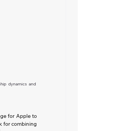
ship dynamics and 
ge for Apple to 
k for combining 