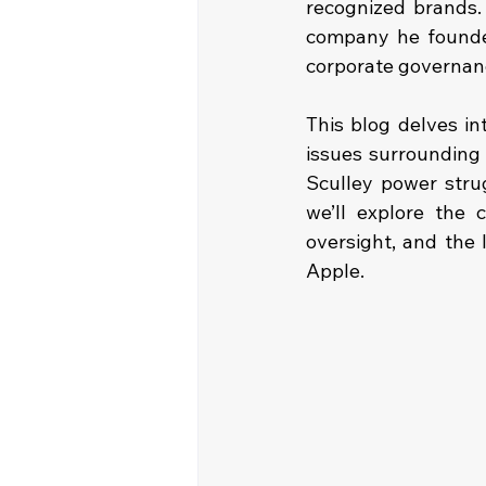
recognized brands.
company he founded
corporate governanc
This blog delves in
issues surrounding 
Sculley power strug
we’ll explore the 
oversight, and the
Apple.