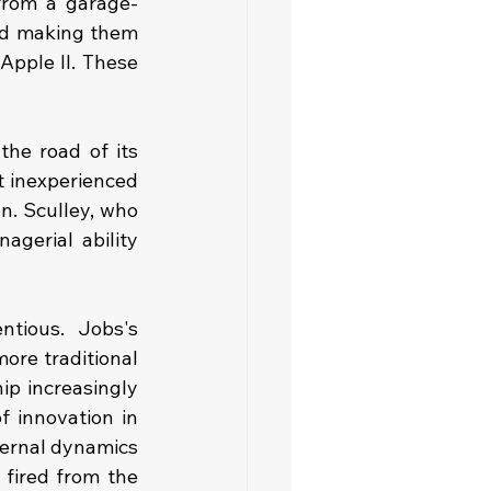
from a garage-
nd making them 
Apple II. These 
he road of its 
t inexperienced 
. Sculley, who 
gerial ability 
tious. Jobs's 
re traditional 
p increasingly 
 innovation in 
ernal dynamics 
fired from the 