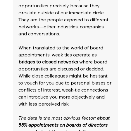
opportunities precisely because they 
circulate outside of our immediate circle. 
They are the people exposed to different 
networks—other industries, companies 
and conversations. 
When translated to the world of board 
appointments, weak ties operate as 
bridges to closed networks
 where board 
opportunities are discussed or decided. 
While close colleagues might be hesitant 
to vouch for you due to personal biases or 
conflicts of interest, weak-tie connections 
can introduce you more objectively and 
with less perceived risk. 
The data is the most obvious factor: 
about 
53% appointments on boards of directors 