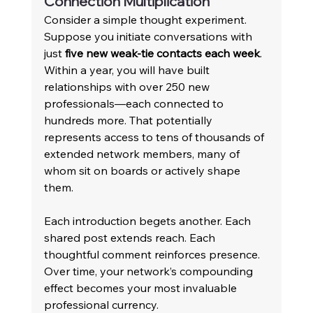
Connection Multiplication 
Consider a simple thought experiment. 
Suppose you initiate conversations with 
just 
five new weak-tie contacts each week
. 
Within a year, you will have built 
relationships with over 250 new 
professionals—each connected to 
hundreds more. That potentially 
represents access to tens of thousands of 
extended network members, many of 
whom sit on boards or actively shape 
them. 
Each introduction begets another. Each 
shared post extends reach. Each 
thoughtful comment reinforces presence. 
Over time, your network’s compounding 
effect becomes your most invaluable 
professional currency. 