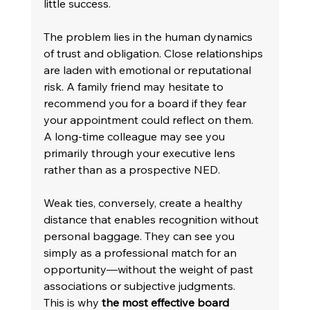
little success. 
The problem lies in the human dynamics 
of trust and obligation. Close relationships 
are laden with emotional or reputational 
risk. A family friend may hesitate to 
recommend you for a board if they fear 
your appointment could reflect on them. 
A long-time colleague may see you 
primarily through your executive lens 
rather than as a prospective NED. 
Weak ties, conversely, create a healthy 
distance that enables recognition without 
personal baggage. They can see you 
simply as a professional match for an 
opportunity—without the weight of past 
associations or subjective judgments. 
This is why 
the most effective board 