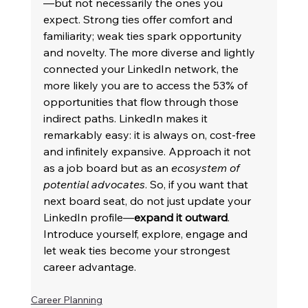
—but not necessarily the ones you 
expect. Strong ties offer comfort and 
familiarity; weak ties spark opportunity 
and novelty. The more diverse and lightly 
connected your LinkedIn network, the 
more likely you are to access the 53% of 
opportunities that flow through those 
indirect paths. LinkedIn makes it 
remarkably easy: it is always on, cost-free 
and infinitely expansive. Approach it not 
as a job board but as an 
ecosystem of 
potential advocates
. So, if you want that 
next board seat, do not just update your 
LinkedIn profile—
expand it outward
. 
Introduce yourself, explore, engage and 
let weak ties become your strongest 
career advantage. 
Career Planning