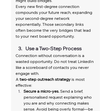
might build bridges. 
Every new first-degree connection 
compounds your future reach, expanding 
your second-degree network 
exponentially. Those secondary links 
often become the very bridges that lead 
to your next board opportunity. 
Use a Two-Step Process 
Connection without conversation is a 
wasted opportunity. Do not treat LinkedIn 
like a scoreboard of contacts you never 
engage with. 
A 
two-step outreach strategy
 is most 
effective: 
Secure a micro-yes.
 Send a brief, 
personalised request explaining who 
you are and why connecting makes 
sense. Avoid being overly formal—be 