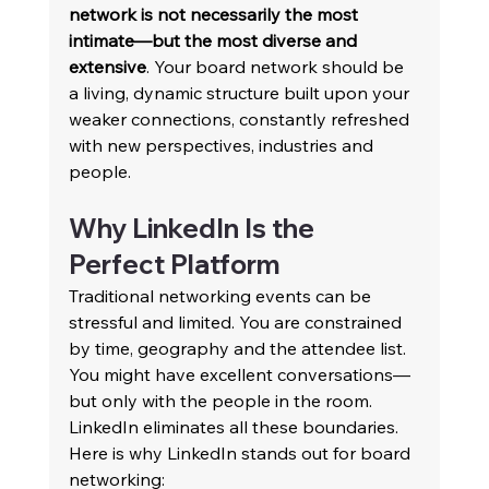
network is not necessarily the most 
intimate—but the most diverse and 
extensive
. Your board network should be 
a living, dynamic structure built upon your 
weaker connections, constantly refreshed 
with new perspectives, industries and 
people. 
Why LinkedIn Is the 
Perfect Platform 
Traditional networking events can be 
stressful and limited. You are constrained 
by time, geography and the attendee list. 
You might have excellent conversations—
but only with the people in the room. 
LinkedIn eliminates all these boundaries. 
Here is why LinkedIn stands out for board 
networking: 