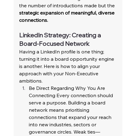
the number of introductions made but the 
strategic expansion of meaningful, diverse 
connections.
LinkedIn Strategy: Creating a 
Board-Focused Network 
Having a LinkedIn profile is one thing; 
turning it into a board opportunity engine 
is another. Here is how to align your 
approach with your Non-Executive 
ambitions. 
Be Direct Regarding Why You Are 
Connecting Every connection should 
serve a purpose. Building a board 
network means prioritising 
connections that expand your reach 
into new industries, sectors or 
governance circles. Weak ties—