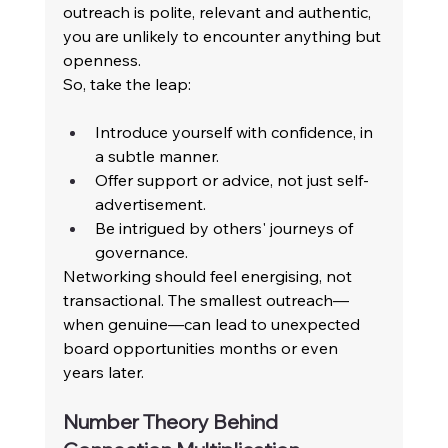
outreach is polite, relevant and authentic, 
you are unlikely to encounter anything but 
openness. 
So, take the leap: 
Introduce yourself with confidence, in 
a subtle manner. 
Offer support or advice, not just self-
advertisement. 
Be intrigued by others' journeys of 
governance. 
Networking should feel energising, not 
transactional. The smallest outreach—
when genuine—can lead to unexpected 
board opportunities months or even 
years later. 
Number Theory Behind 