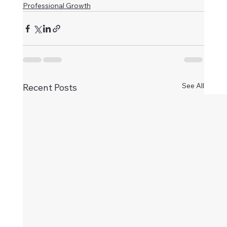
Professional Growth
See All
Recent Posts