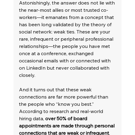
Astonishingly, the answer does not lie with 
the near-most allies or most trusted co-
workers—it emanates from a concept that 
has been long validated by the theory of 
social network: weak ties. These are your 
rare, infrequent or peripheral professional 
relationships—the people you have met 
once at a conference, exchanged 
occasional emails with or connected with 
on LinkedIn but never collaborated with 
closely.
And it turns out that these weak 
connections are far more powerful than 
the people who “know you best.” 
According to research and real-world 
hiring data, 
over 50% of board 
appointments are made through personal 
connections that are weak or infrequent
. 