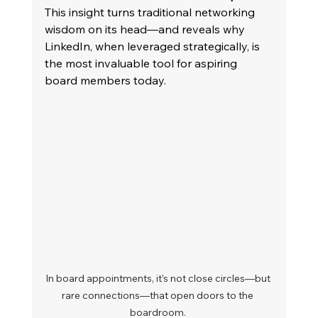
This insight turns traditional networking 
wisdom on its head—and reveals why 
LinkedIn, when leveraged strategically, is 
the most invaluable tool for aspiring 
board members today. 
In board appointments, it’s not close circles—but 
rare connections—that open doors to the 
boardroom. 