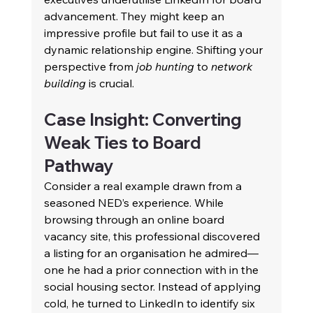
advancement. They might keep an 
impressive profile but fail to use it as a 
dynamic relationship engine. Shifting your 
perspective from 
job hunting
 to 
network 
building
 is crucial. 
Case Insight: Converting 
Weak Ties to Board 
Pathway 
Consider a real example drawn from a 
seasoned NED’s experience. While 
browsing through an online board 
vacancy site, this professional discovered 
a listing for an organisation he admired—
one he had a prior connection with in the 
social housing sector. Instead of applying 
cold, he turned to LinkedIn to identify six 