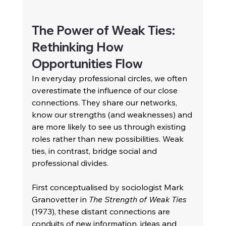
The Power of Weak Ties: 
Rethinking How 
Opportunities Flow 
In everyday professional circles, we often 
overestimate the influence of our close 
connections. They share our networks, 
know our strengths (and weaknesses) and 
are more likely to see us through existing 
roles rather than new possibilities. Weak 
ties, in contrast, bridge social and 
professional divides. 
First conceptualised by sociologist Mark 
Granovetter in 
The Strength of Weak Ties
(1973), these distant connections are 
conduits of new information, ideas and 