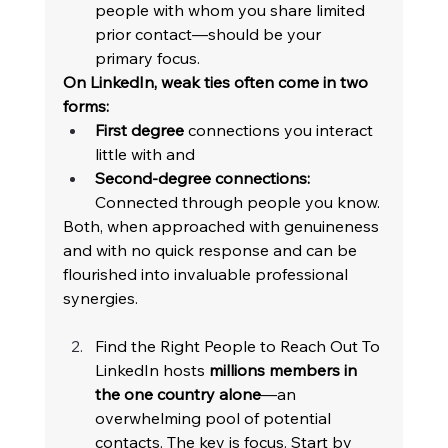
people with whom you share limited 
prior contact—should be your 
primary focus. 
On LinkedIn, weak ties often come in two 
forms: 
First degree
 connections you interact 
little with and 
Second-degree connections:
Connected through people you know. 
Both, when approached with genuineness 
and with no quick response and can be 
flourished into invaluable professional 
synergies. 
Find the Right People to Reach Out To 
LinkedIn hosts 
millions members in 
the one country alone
—an 
overwhelming pool of potential 
contacts. The key is focus. Start by 