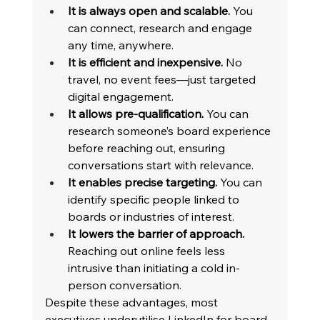
It is always open and scalable.
 You 
can connect, research and engage 
any time, anywhere. 
It is efficient and inexpensive.
 No 
travel, no event fees—just targeted 
digital engagement. 
It allows pre-qualification.
 You can 
research someone’s board experience 
before reaching out, ensuring 
conversations start with relevance. 
It enables precise targeting.
 You can 
identify specific people linked to 
boards or industries of interest. 
It lowers the barrier of approach.
Reaching out online feels less 
intrusive than initiating a cold in-
person conversation. 
Despite these advantages, most 
executives underutilise LinkedIn for board 