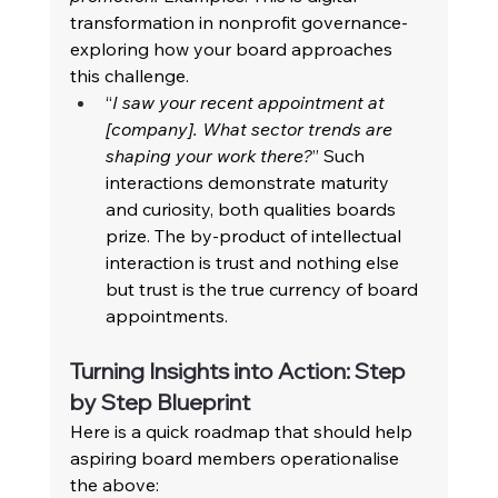
transformation in nonprofit governance-
exploring how your board approaches 
this challenge. 
“
I saw your recent appointment at 
[company]. What sector trends are 
shaping your work there?
” Such 
interactions demonstrate maturity 
and curiosity, both qualities boards 
prize. The by-product of intellectual 
interaction is trust and nothing else 
but trust is the true currency of board 
appointments. 
Turning Insights into Action: Step 
by Step Blueprint 
Here is a quick roadmap that should help 
aspiring board members operationalise 
the above: 