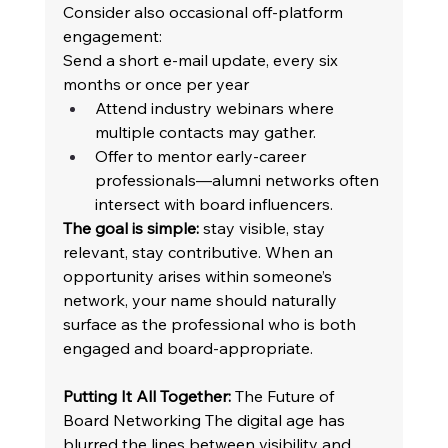
Consider also occasional off-platform 
engagement: 
Send a short e-mail update, every six 
months or once per year 
Attend industry webinars where 
multiple contacts may gather. 
Offer to mentor early-career 
professionals—alumni networks often 
intersect with board influencers. 
The goal is simple:
 stay visible, stay 
relevant, stay contributive. When an 
opportunity arises within someone’s 
network, your name should naturally 
surface as the professional who is both 
engaged and board-appropriate. 
Putting It All Together:
 The Future of 
Board Networking The digital age has 
blurred the lines between visibility and 