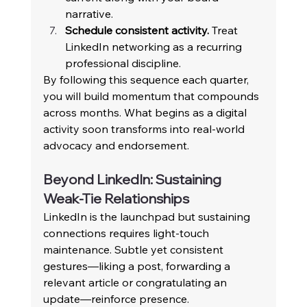
narrative. 
Schedule consistent activity.
 Treat 
LinkedIn networking as a recurring 
professional discipline. 
By following this sequence each quarter, 
you will build momentum that compounds 
across months. What begins as a digital 
activity soon transforms into real-world 
advocacy and endorsement. 
Beyond LinkedIn: Sustaining 
Weak-Tie Relationships 
LinkedIn is the launchpad but sustaining 
connections requires light-touch 
maintenance. Subtle yet consistent 
gestures—liking a post, forwarding a 
relevant article or congratulating an 
update—reinforce presence. 