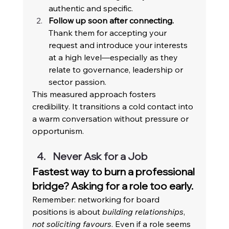
authentic and specific. 
Follow up soon after connecting.
Thank them for accepting your 
request and introduce your interests 
at a high level—especially as they 
relate to governance, leadership or 
sector passion. 
This measured approach fosters 
credibility. It transitions a cold contact into 
a warm conversation without pressure or 
opportunism. 
Never Ask for a Job 
Fastest way to burn a professional 
bridge? Asking for a role too early. 
Remember: networking for board 
positions is about 
building relationships
, 
not soliciting favours
. Even if a role seems 