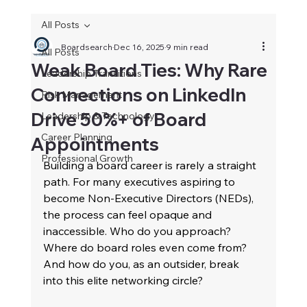
All Posts
Boardsearch
Dec 16, 2025
9 min read
All Posts
Weak Board Ties: Why Rare
Leadership Transitions
Connections on LinkedIn
Risk Management
Drive 50%+ of Board
Leadership & Technology
Career Planning
Appointments
Professional Growth
Building a board career is rarely a straight 
path. For many executives aspiring to 
become Non-Executive Directors (NEDs), 
the process can feel opaque and 
inaccessible. Who do you approach? 
Where do board roles even come from? 
And how do you, as an outsider, break 
into this elite networking circle? 