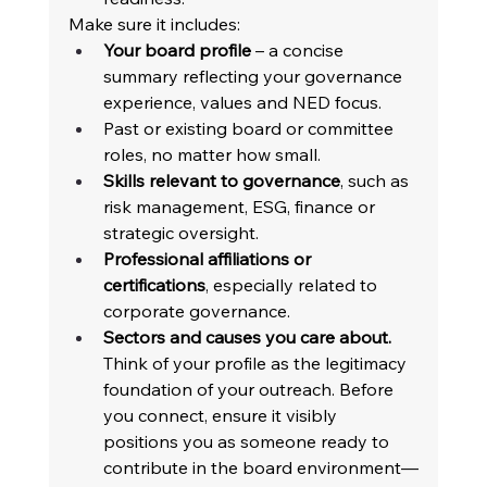
Make sure it includes: 
Your board profile
 – a concise 
summary reflecting your governance 
experience, values and NED focus. 
Past or existing board or committee 
roles, no matter how small. 
Skills relevant to governance
, such as 
risk management, ESG, finance or 
strategic oversight. 
Professional affiliations or 
certifications
, especially related to 
corporate governance. 
Sectors and causes you care about.
Think of your profile as the legitimacy 
foundation of your outreach. Before 
you connect, ensure it visibly 
positions you as someone ready to 
contribute in the board environment—