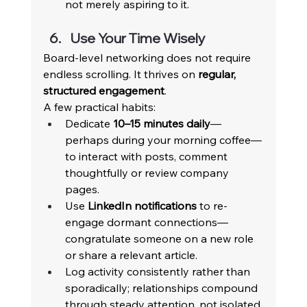
not merely aspiring to it. 
Use Your Time Wisely 
Board-level networking does not require 
endless scrolling. It thrives on 
regular, 
structured engagement
. 
A few practical habits: 
Dedicate 
10–15 minutes daily
—
perhaps during your morning coffee—
to interact with posts, comment 
thoughtfully or review company 
pages. 
Use 
LinkedIn notifications
 to re-
engage dormant connections—
congratulate someone on a new role 
or share a relevant article. 
Log activity consistently rather than 
sporadically; relationships compound 
through steady attention, not isolated 