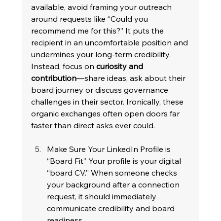
available, avoid framing your outreach 
around requests like “Could you 
recommend me for this?” It puts the 
recipient in an uncomfortable position and 
undermines your long-term credibility. 
Instead, focus on 
curiosity and 
contribution
—share ideas, ask about their 
board journey or discuss governance 
challenges in their sector. Ironically, these 
organic exchanges often open doors far 
faster than direct asks ever could. 
Make Sure Your LinkedIn Profile is 
“Board Fit” Your profile is your digital 
“board CV.” When someone checks 
your background after a connection 
request, it should immediately 
communicate credibility and board 
readiness. 