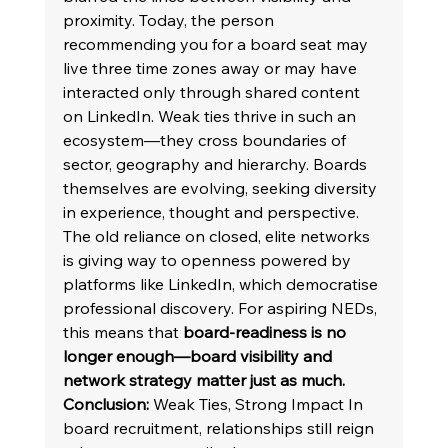
proximity. Today, the person 
recommending you for a board seat may 
live three time zones away or may have 
interacted only through shared content 
on LinkedIn. Weak ties thrive in such an 
ecosystem—they cross boundaries of 
sector, geography and hierarchy. Boards 
themselves are evolving, seeking diversity 
in experience, thought and perspective. 
The old reliance on closed, elite networks 
is giving way to openness powered by 
platforms like LinkedIn, which democratise 
professional discovery. For aspiring NEDs, 
this means that 
board-readiness is no 
longer enough—board visibility and 
network strategy matter just as much.
Conclusion: 
Weak Ties, Strong Impact In 
board recruitment, relationships still reign