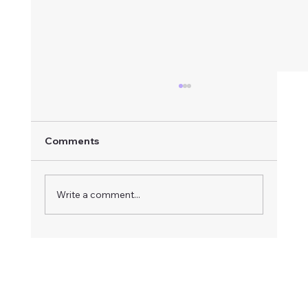
Comments
Write a comment...
How to Respond to an Advertised
Board Vacancy: A Step-by-Step Guide