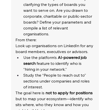
clarifying the types of boards you 
want to serve on. Are you drawn to 
corporate, charitable or public-sector 
boards? Define your parameters and 
compile a list of relevant 
organisations. 
From there: 
Look up organisations on LinkedIn for any 
board members, executives or advisors. 
Use the platform’s 
AI-powered job 
search
 feature to identify who is 
“hiring in your network.” 
Study the “People to reach out to” 
sections under companies and roles 
of interest. 
The goal here is 
not to apply for positions
but to map your ecosystem—identify who 
sits where, who they know and how you 