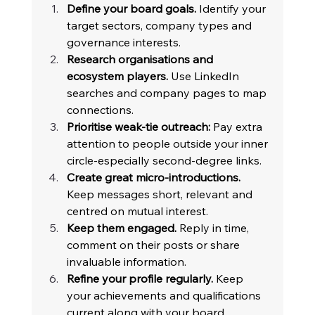
Define your board goals.
 Identify your 
target sectors, company types and 
governance interests. 
Research organisations and 
ecosystem players.
 Use LinkedIn 
searches and company pages to map 
connections. 
Prioritise weak-tie outreach:
 Pay extra 
attention to people outside your inner 
circle-especially second-degree links. 
Create great micro-introductions.
Keep messages short, relevant and 
centred on mutual interest. 
Keep them engaged.
 Reply in time, 
comment on their posts or share 
invaluable information. 
Refine your profile regularly.
 Keep 
your achievements and qualifications 
current along with your board 