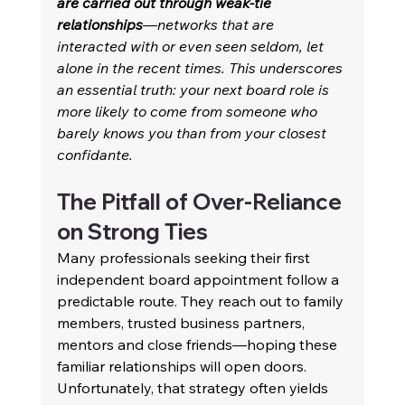
are carried out through weak-tie 
relationships
—networks that are 
interacted with or even seen seldom, let 
alone in the recent times. This underscores 
an essential truth: your next board role is 
more likely to come from someone who 
barely knows you than from your closest 
confidante. 
The Pitfall of Over-Reliance 
on Strong Ties 
Many professionals seeking their first 
independent board appointment follow a 
predictable route. They reach out to family 
members, trusted business partners, 
mentors and close friends—hoping these 
familiar relationships will open doors. 
Unfortunately, that strategy often yields 