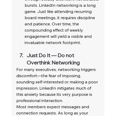
bursts. LinkedIn networking is a long 
game. Just like attending recurring 
board meetings, it requires discipline 
and patience. Over time, the 
compounding effect of weekly 
engagement will yield a visible and 
invaluable network footprint. 
Just Do It — Do not 
Overthink Networking 
For many executives, networking triggers 
discomfort—the fear of imposing, 
sounding self-interested or making a poor 
impression. LinkedIn mitigates much of 
this anxiety because its very purpose is 
professional interaction. 
Most members expect messages and 
connection requests. As long as your 