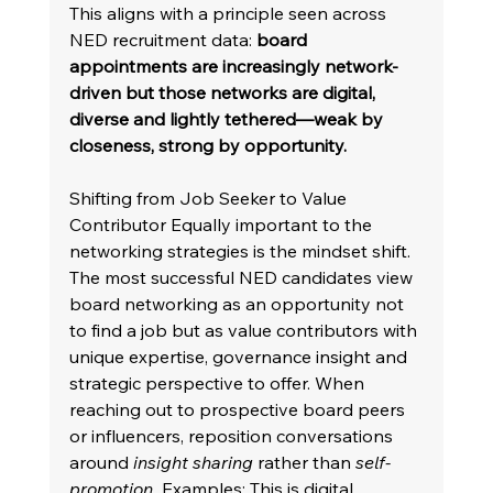
This aligns with a principle seen across 
NED recruitment data: 
board 
appointments are increasingly network-
driven but those networks are digital, 
diverse and lightly tethered—weak by 
closeness, strong by opportunity.
Shifting from Job Seeker to Value 
Contributor Equally important to the 
networking strategies is the mindset shift. 
The most successful NED candidates view 
board networking as an opportunity not 
to find a job but as value contributors with 
unique expertise, governance insight and 
strategic perspective to offer. When 
reaching out to prospective board peers 
or influencers, reposition conversations 
around 
insight sharing
 rather than 
self-
promotion.
 Examples: This is digital 