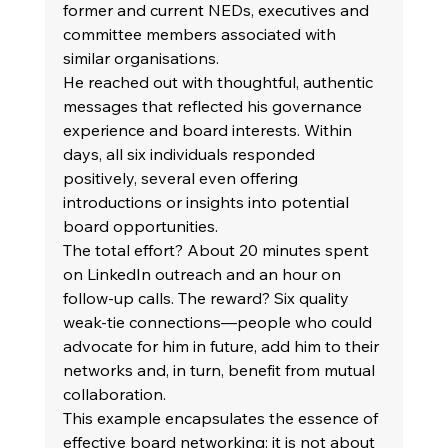
former and current NEDs, executives and 
committee members associated with 
similar organisations. 
He reached out with thoughtful, authentic 
messages that reflected his governance 
experience and board interests. Within 
days, all six individuals responded 
positively, several even offering 
introductions or insights into potential 
board opportunities. 
The total effort? About 20 minutes spent 
on LinkedIn outreach and an hour on 
follow-up calls. The reward? Six quality 
weak-tie connections—people who could 
advocate for him in future, add him to their 
networks and, in turn, benefit from mutual 
collaboration. 
This example encapsulates the essence of 
effective board networking: it is not about 