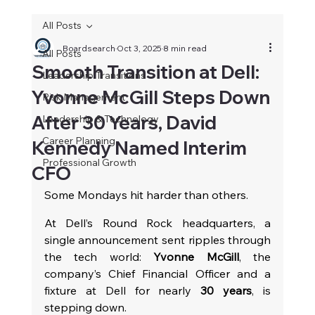
All Posts
Boardsearch
Oct 3, 2025
8 min read
All Posts
Smooth Transition at Dell:
Leadership Transitions
Yvonne McGill Steps Down
Risk Management
After 30 Years, David
Leadership & Technology
Career Planning
Kennedy Named Interim
Professional Growth
CFO
Some Mondays hit harder than others.
At Dell’s Round Rock headquarters, a 
single announcement sent ripples through 
the tech world: 
Yvonne McGill
, the 
company’s Chief Financial Officer and a 
fixture at Dell for nearly 
30 years
, is 
stepping down.