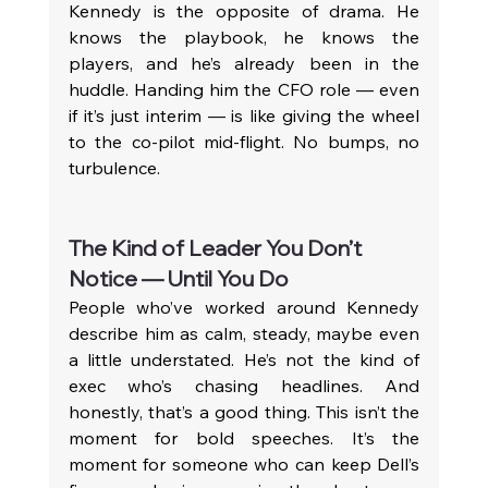
Kennedy is the opposite of drama. He 
knows the playbook, he knows the 
players, and he’s already been in the 
huddle. Handing him the CFO role — even 
if it’s just interim — is like giving the wheel 
to the co-pilot mid-flight. No bumps, no 
turbulence.
The Kind of Leader You Don’t 
Notice — Until You Do
People who’ve worked around Kennedy 
describe him as calm, steady, maybe even 
a little understated. He’s not the kind of 
exec who’s chasing headlines. And 
honestly, that’s a good thing. This isn’t the 
moment for bold speeches. It’s the 
moment for someone who can keep Dell’s 