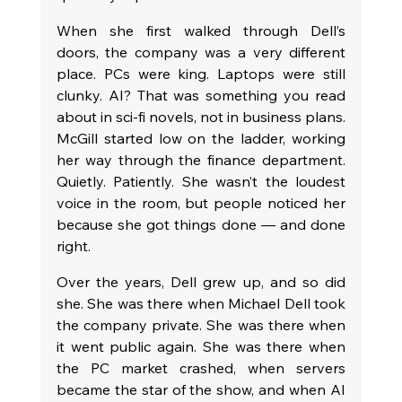
When she first walked through Dell’s 
doors, the company was a very different 
place. PCs were king. Laptops were still 
clunky. AI? That was something you read 
about in sci-fi novels, not in business plans. 
McGill started low on the ladder, working 
her way through the finance department. 
Quietly. Patiently. She wasn’t the loudest 
voice in the room, but people noticed her 
because she got things done — and done 
right.
Over the years, Dell grew up, and so did 
she. She was there when Michael Dell took 
the company private. She was there when 
it went public again. She was there when 
the PC market crashed, when servers 
became the star of the show, and when AI 