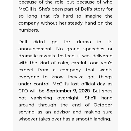
because of the role, but because of who 
McGill is. She’s been part of Dell’s story for 
so long that it’s hard to imagine the 
company without her steady hand on the 
numbers.
Dell didn’t go for drama in its 
announcement. No grand speeches or 
dramatic reveals. Instead, it was delivered 
with the kind of calm, careful tone you’d 
expect from a company that wants 
everyone to know they’ve got things 
under control. McGill’s last official day as 
CFO will be 
September 9, 2025
. But she’s 
not vanishing overnight. She’ll hang 
around through the end of October, 
serving as an advisor and making sure 
whoever takes over has a smooth landing.