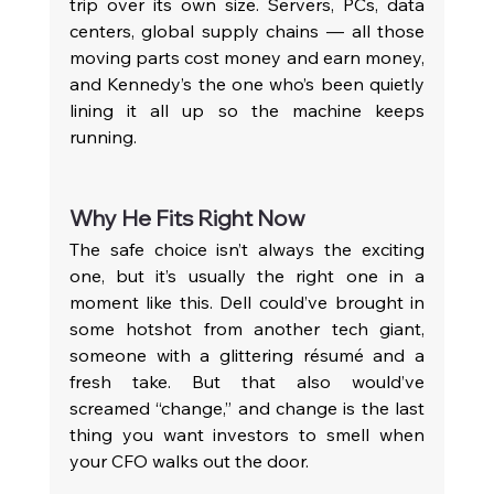
trip over its own size. Servers, PCs, data 
centers, global supply chains — all those 
moving parts cost money and earn money, 
and Kennedy’s the one who’s been quietly 
lining it all up so the machine keeps 
running.
Why He Fits Right Now
The safe choice isn’t always the exciting 
one, but it’s usually the right one in a 
moment like this. Dell could’ve brought in 
some hotshot from another tech giant, 
someone with a glittering résumé and a 
fresh take. But that also would’ve 
screamed “change,” and change is the last 
thing you want investors to smell when 
your CFO walks out the door.