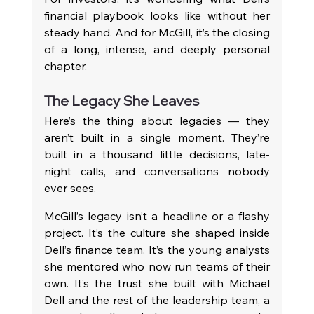
financial playbook looks like without her 
steady hand. And for McGill, it’s the closing 
of a long, intense, and deeply personal 
chapter.
The Legacy She Leaves
Here’s the thing about legacies — they 
aren’t built in a single moment. They’re 
built in a thousand little decisions, late-
night calls, and conversations nobody 
ever sees.
McGill’s legacy isn’t a headline or a flashy 
project. It’s the culture she shaped inside 
Dell’s finance team. It’s the young analysts 
she mentored who now run teams of their 
own. It’s the trust she built with Michael 
Dell and the rest of the leadership team, a 