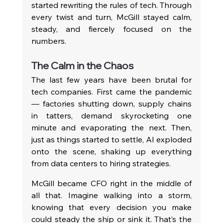
started rewriting the rules of tech. Through 
every twist and turn, McGill stayed calm, 
steady, and fiercely focused on the 
numbers.
The Calm in the Chaos
The last few years have been brutal for 
tech companies. First came the pandemic 
— factories shutting down, supply chains 
in tatters, demand skyrocketing one 
minute and evaporating the next. Then, 
just as things started to settle, AI exploded 
onto the scene, shaking up everything 
from data centers to hiring strategies.
McGill became CFO right in the middle of 
all that. Imagine walking into a storm, 
knowing that every decision you make 
could steady the ship or sink it. That’s the 