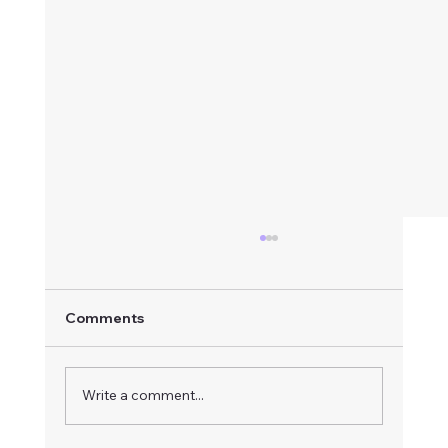
Comments
Write a comment...