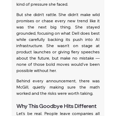
kind of pressure she faced.
But she didn’t rattle. She didn’t make wild 
promises or chase every new trend like it 
was the next big thing. She stayed 
grounded, focusing on what Dell does best 
while carefully backing its push into AI 
infrastructure. She wasn’t on stage at 
product launches or giving fiery speeches 
about the future, but make no mistake — 
none of those bold moves would’ve been 
possible without her.
Behind every announcement, there was 
McGill, quietly making sure the math 
worked and the risks were worth taking.
Why This Goodbye Hits Different
Let’s be real. People leave companies all 