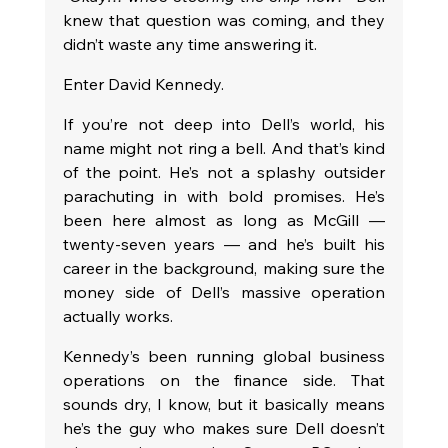
knew that question was coming, and they 
didn’t waste any time answering it.
Enter David Kennedy.
If you’re not deep into Dell’s world, his 
name might not ring a bell. And that’s kind 
of the point. He’s not a splashy outsider 
parachuting in with bold promises. He’s 
been here almost as long as McGill — 
twenty-seven years — and he’s built his 
career in the background, making sure the 
money side of Dell’s massive operation 
actually works.
Kennedy’s been running global business 
operations on the finance side. That 
sounds dry, I know, but it basically means 
he’s the guy who makes sure Dell doesn’t 