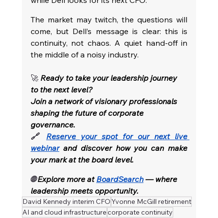
while Dell looks for its next CFO.
The market may twitch, the questions will 
come, but Dell’s message is clear: this is 
continuity, not chaos. A quiet hand-off in 
the middle of a noisy industry.
🚀 
Ready to take your leadership journey 
to the next level?
Join a network of visionary professionals 
shaping the future of corporate 
governance.
🔗 
Reserve your spot for our next live 
webinar
and discover how you can make 
your mark at the board level.
🌐 
Explore more at
BoardSearch
— where 
leadership meets opportunity.
David Kennedy interim CFO
Yvonne McGill retirement
AI and cloud infrastructure
corporate continuity