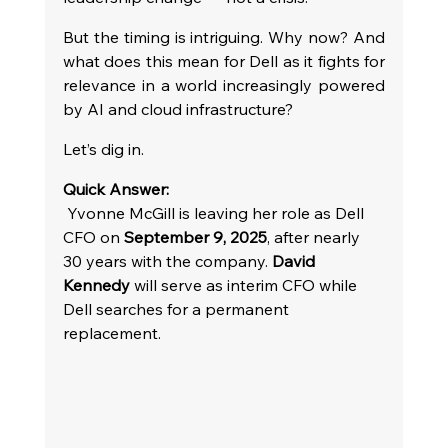
But the timing is intriguing. Why now? And 
what does this mean for Dell as it fights for 
relevance in a world increasingly powered 
by AI and cloud infrastructure?
Let’s dig in.
Quick Answer: 
 Yvonne McGill is leaving her role as Dell 
CFO on 
September 9, 2025
, after nearly 
30 years with the company. 
David 
Kennedy
 will serve as interim CFO while 
Dell searches for a permanent 
replacement.