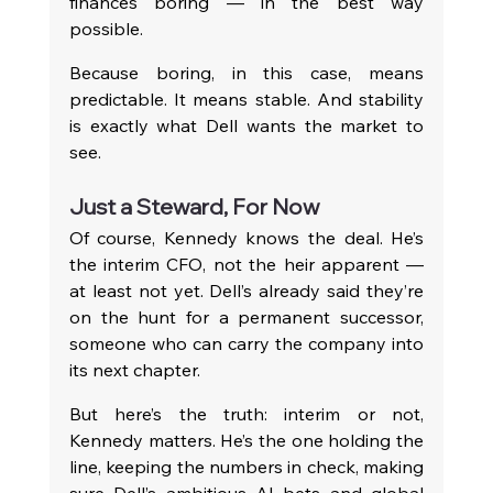
finances boring — in the best way 
possible.
Because boring, in this case, means 
predictable. It means stable. And stability 
is exactly what Dell wants the market to 
see.
Just a Steward, For Now
Of course, Kennedy knows the deal. He’s 
the interim CFO, not the heir apparent — 
at least not yet. Dell’s already said they’re 
on the hunt for a permanent successor, 
someone who can carry the company into 
its next chapter.
But here’s the truth: interim or not, 
Kennedy matters. He’s the one holding the 
line, keeping the numbers in check, making 