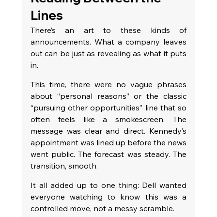
Lines
There’s an art to these kinds of 
announcements. What a company leaves 
out can be just as revealing as what it puts 
in.
This time, there were no vague phrases 
about “personal reasons” or the classic 
“pursuing other opportunities” line that so 
often feels like a smokescreen. The 
message was clear and direct. Kennedy’s 
appointment was lined up before the news 
went public. The forecast was steady. The 
transition, smooth.
It all added up to one thing: Dell wanted 
everyone watching to know this was a 
controlled move, not a messy scramble.