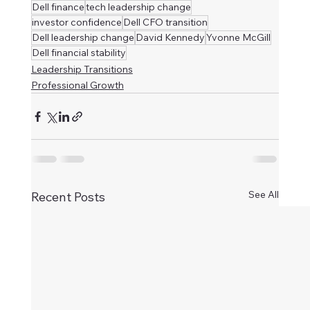
Dell finance
tech leadership change
investor confidence
Dell CFO transition
Dell leadership change
David Kennedy
Yvonne McGill
Dell financial stability
Leadership Transitions
Professional Growth
See All
Recent Posts