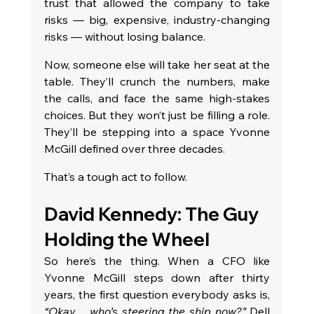
trust that allowed the company to take 
risks — big, expensive, industry-changing 
risks — without losing balance.
Now, someone else will take her seat at the 
table. They’ll crunch the numbers, make 
the calls, and face the same high-stakes 
choices. But they won’t just be filling a role. 
They’ll be stepping into a space Yvonne 
McGill defined over three decades.
That’s a tough act to follow.
David Kennedy: The Guy 
Holding the Wheel
So here’s the thing. When a CFO like 
Yvonne McGill steps down after thirty 
years, the first question everybody asks is, 
“Okay… who’s steering the ship now?”
 Dell 