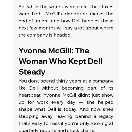
So, while the words were calm, the stakes 
were high. McGill’s departure marks the 
end of an era, and how Dell handles these 
next few months will say a lot about where 
the company is headed.
Yvonne McGill: The 
Woman Who Kept Dell 
Steady
You don’t spend thirty years at a company 
like Dell without becoming part of its 
heartbeat. Yvonne McGill didn’t just show 
up for work every day — she helped 
shape what Dell is today. And now, she’s 
stepping away, leaving behind a legacy 
that’s easy to miss if you’re only looking at 
quarterly reports and stock charts.