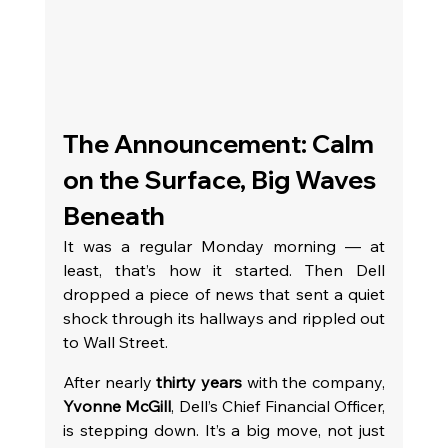
The Announcement: Calm 
on the Surface, Big Waves 
Beneath
It was a regular Monday morning — at 
least, that’s how it started. Then Dell 
dropped a piece of news that sent a quiet 
shock through its hallways and rippled out 
to Wall Street.
After nearly 
thirty years
 with the company, 
Yvonne McGill
, Dell’s Chief Financial Officer, 
is stepping down. It’s a big move, not just 