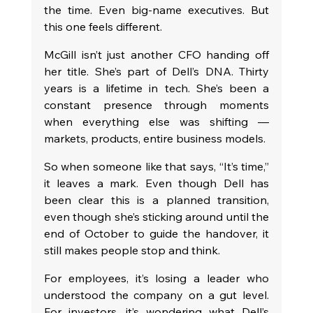
the time. Even big-name executives. But 
this one feels different.
McGill isn’t just another CFO handing off 
her title. She’s part of Dell’s DNA. Thirty 
years is a lifetime in tech. She’s been a 
constant presence through moments 
when everything else was shifting — 
markets, products, entire business models.
So when someone like that says, “It’s time,” 
it leaves a mark. Even though Dell has 
been clear this is a planned transition, 
even though she’s sticking around until the 
end of October to guide the handover, it 
still makes people stop and think.
For employees, it’s losing a leader who 
understood the company on a gut level. 
For investors, it’s wondering what Dell’s 