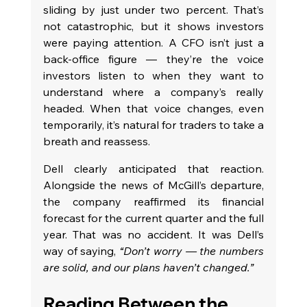
sliding by just under two percent. That’s 
not catastrophic, but it shows investors 
were paying attention. A CFO isn’t just a 
back-office figure — they’re the voice 
investors listen to when they want to 
understand where a company’s really 
headed. When that voice changes, even 
temporarily, it’s natural for traders to take a 
breath and reassess.
Dell clearly anticipated that reaction. 
Alongside the news of McGill’s departure, 
the company reaffirmed its financial 
forecast for the current quarter and the full 
year. That was no accident. It was Dell’s 
way of saying, 
“Don’t worry — the numbers 
are solid, and our plans haven’t changed.”
Reading Between the 