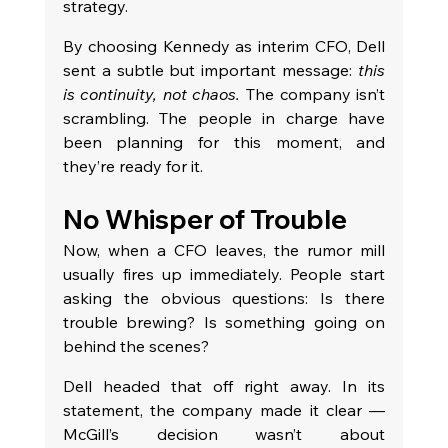
strategy.
By choosing Kennedy as interim CFO, Dell 
sent a subtle but important message: 
this 
is continuity, not chaos.
 The company isn’t 
scrambling. The people in charge have 
been planning for this moment, and 
they’re ready for it.
No Whisper of Trouble
Now, when a CFO leaves, the rumor mill 
usually fires up immediately. People start 
asking the obvious questions: Is there 
trouble brewing? Is something going on 
behind the scenes?
Dell headed that off right away. In its 
statement, the company made it clear — 
McGill’s decision wasn’t about 