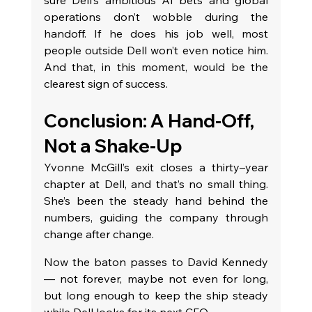
sure Dell’s ambitious AI bets and global 
operations don’t wobble during the 
handoff. If he does his job well, most 
people outside Dell won’t even notice him. 
And that, in this moment, would be the 
clearest sign of success.
Conclusion: A Hand-Off, 
Not a Shake-Up
Yvonne McGill’s exit closes a thirty–year 
chapter at Dell, and that’s no small thing. 
She’s been the steady hand behind the 
numbers, guiding the company through 
change after change.
Now the baton passes to David Kennedy 
— not forever, maybe not even for long, 
but long enough to keep the ship steady 