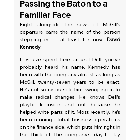
Passing the Baton to a 
Familiar Face
Right alongside the news of McGill’s 
departure came the name of the person 
stepping in — at least for now. 
David 
Kennedy
.
If you’ve spent time around Dell, you’ve 
probably heard his name. Kennedy has 
been with the company almost as long as 
McGill, twenty-seven years to be exact. 
He’s not some outside hire swooping in to 
make radical changes. He knows Dell’s 
playbook inside and out because he 
helped write parts of it. Most recently, he’s 
been running global business operations 
on the finance side, which puts him right in 
the thick of the company’s day-to-day 