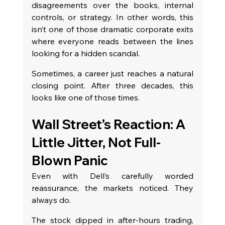
disagreements over the books, internal 
controls, or strategy. In other words, this 
isn’t one of those dramatic corporate exits 
where everyone reads between the lines 
looking for a hidden scandal.
Sometimes, a career just reaches a natural 
closing point. After three decades, this 
looks like one of those times.
Wall Street’s Reaction: A 
Little Jitter, Not Full-
Blown Panic
Even with Dell’s carefully worded 
reassurance, the markets noticed. They 
always do.
The stock dipped in after-hours trading, 