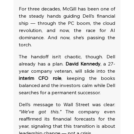
For three decades, McGill has been one of 
the steady hands guiding Dell’s financial 
ship — through the PC boom, the cloud 
revolution, and now, the race for AI 
dominance. And now, she’s passing the 
torch.
The handoff isn’t chaotic, though. Dell 
already has a plan. 
David Kennedy
, a 27-
year company veteran, will slide into the 
interim CFO role
, keeping the books 
balanced and the investors calm while Dell 
searches for a permanent successor.
Dell’s message to Wall Street was clear: 
“We’ve got this.”
 The company even 
reaffirmed its financial forecasts for the 
year, signaling that this transition is about 
leadership change — not a crisis.