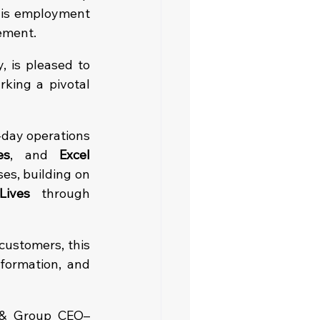
his employment 
tement.
 is pleased to 
rking a pivotal 
-day operations 
es
, and 
Excel 
es, building on 
Lives
 through 
ustomers, this 
ormation, and 
 & Group CEO–