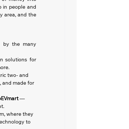
o in people and 
y area, and the 
n by the many 
n solutions for 
more.
tric two- and 
t, and made for 
oEVmart
 — 
t.
rm, where they 
echnology to 