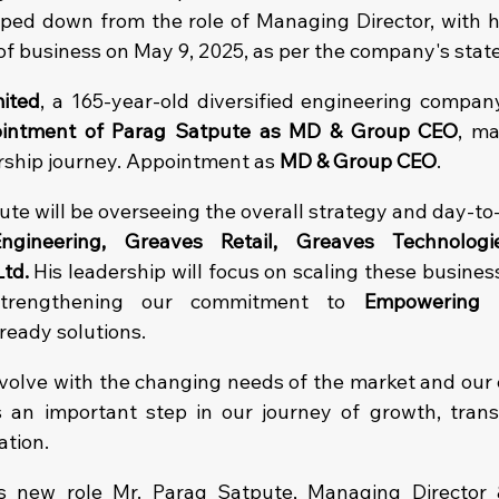
ped down from the role of Managing Director, with 
 of business on May 9, 2025, as per the company's sta
ited
, a 165-year-old diversified engineering company,
intment of Parag Satpute as MD & Group CEO
, ma
rship journey.
 Appointment as 
MD & Group CEO
.
tpute will be overseeing the overall strategy and day-to
ngineering, Greaves Retail, Greaves Technologi
Ltd.
 His leadership will focus on scaling these business
strengthening our commitment to 
Empowering 
ready solutions.
volve with the changing needs of the market and our c
an important step in our journey of growth, transf
ation.
 new role Mr. Parag Satpute, Managing Director