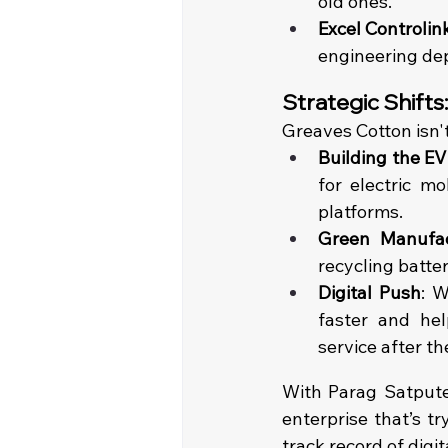
old ones.
Excel Controlink
engineering dep
Strategic Shifts
Greaves Cotton isn't
Building the EV
for electric mo
platforms.
Green Manufac
recycling batter
Digital Push
: W
faster and hel
service after the
With Parag Satpute 
enterprise that’s tr
track record of digit