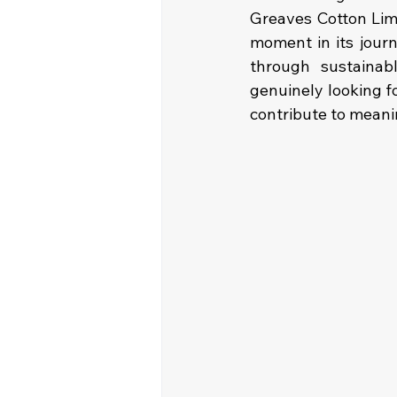
Greaves Cotton Limit
moment in its jour
through sustainabl
genuinely looking f
contribute to meani