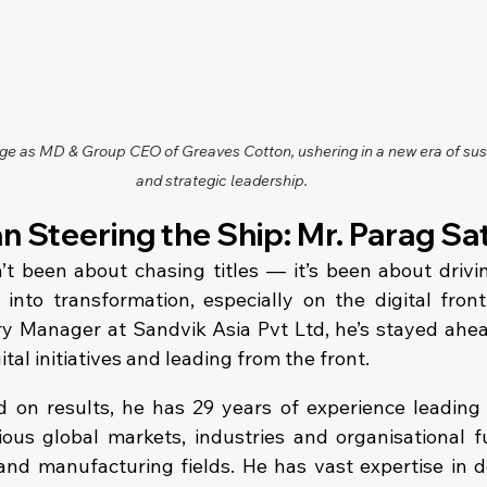
ge as MD & Group CEO of Greaves Cotton, ushering in a new era of sust
and strategic leadership.
n Steering the Ship: Mr. Parag Sa
’t been about chasing titles — it’s been about drivin
into transformation, especially on the digital fron
y Manager at Sandvik Asia Pvt Ltd, he’s stayed ahead
tal initiatives and leading from the front.
 on results, he has 29 years of experience leading 
ious global markets, industries and organisational fu
 and manufacturing fields. He has vast expertise in d