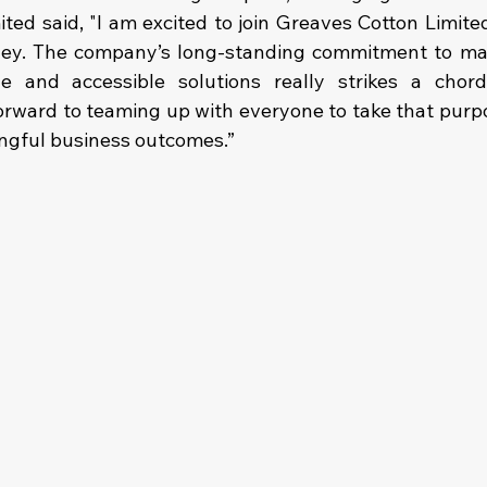
ed said, "I am excited to join Greaves Cotton Limited 
ney. The company’s long-standing commitment to maki
e and accessible solutions really strikes a chord
orward to teaming up with everyone to take that purpo
ngful business outcomes.”