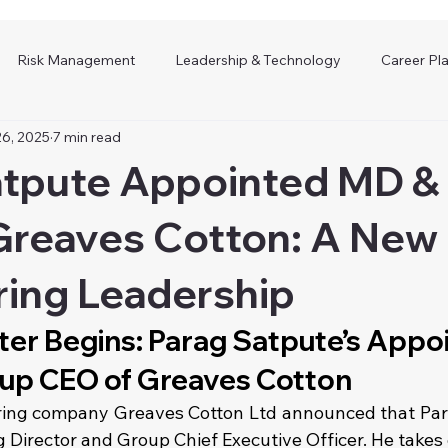
Risk Management
Leadership & Technology
Career Pl
26, 2025
7 min read
atpute Appointed MD &
reaves Cotton: A New 
ring Leadership
er Begins: Parag Satpute’s Appo
up CEO of Greaves Cotton
ring company Greaves Cotton Ltd announced that Para
 Director and Group Chief Executive Officer. He takes 