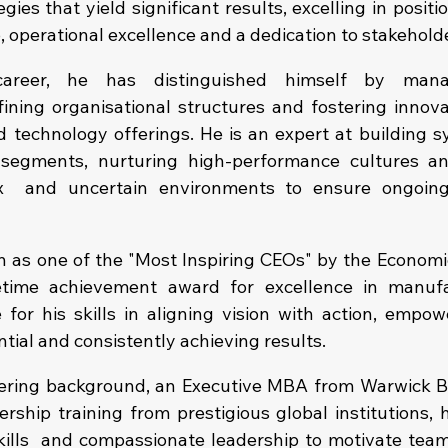
ies that yield significant results, excelling in positio
, operational excellence and a dedication to stakehold
areer, he has distinguished himself by managi
fining organisational structures and fostering innovat
d technology offerings. He is an expert at building sy
 segments, nurturing high-performance cultures and
x  and uncertain environments to ensure ongoin
n as one of the "Most Inspiring CEOs" by the Economi
etime achievement award for excellence in manufac
e for his skills in aligning vision with action, empow
tial and consistently achieving results.
eering background, an Executive MBA from Warwick B
ership training from prestigious global institutions, 
skills  and compassionate leadership to motivate team