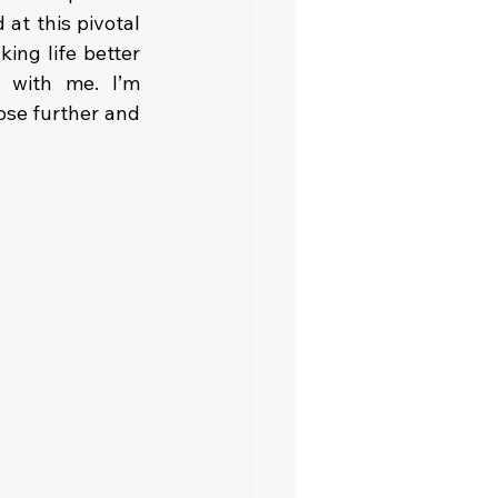
at this pivotal 
ng life better 
 with me. I’m 
se further and 