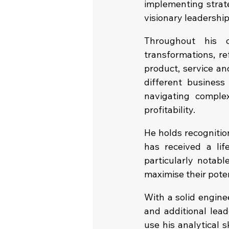
implementing strateg
visionary leadership
Throughout his c
transformations, re
product, service an
different business
navigating comple
profitability.
He holds recognitio
has received a lif
particularly notabl
maximise their poten
With a solid engin
and additional lead
use his analytical 