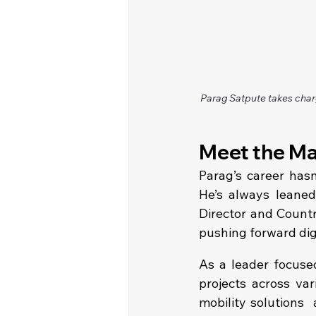
Parag Satpute takes char
Meet the Ma
Parag’s career hasn
He’s always leaned 
Director and Countr
pushing forward digi
As a leader focused
projects across var
mobility solutions 