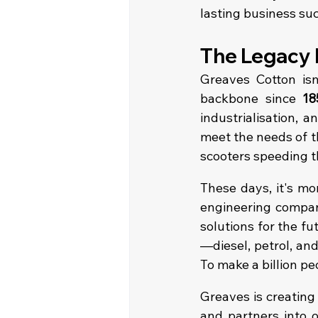
lasting business su
The Legacy 
Greaves Cotton isn’
backbone since 
18
industrialisation, 
meet the needs of th
scooters speeding t
These days, it's mo
engineering company
solutions for the fu
—diesel, petrol, an
To make a billion pe
Greaves is creating
and partners into o