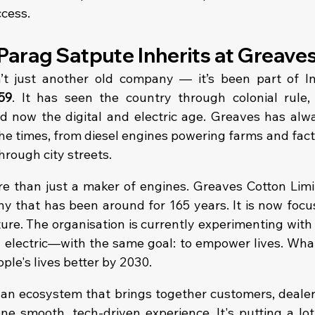
ccess.
Parag Satpute Inherits at Greave
t just another old company — it’s been part of Indi
59
. It has seen the country through colonial rule,
and now the digital and electric age. Greaves has alw
e times, from diesel engines powering farms and factor
hrough city streets.
re than just a maker of engines. Greaves Cotton Limit
 that has been around for 165 years. It is now focus
ture. The organisation is currently experimenting with a
d electric—with the same goal: to empower lives. What
ople's lives better by 2030.
 an ecosystem that brings together customers, dealers,
ne smooth, tech-driven experience. It's putting a lot