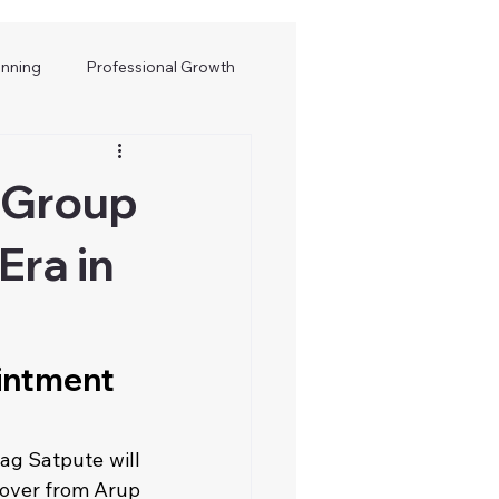
anning
Professional Growth
 Group
Era in
intment 
g Satpute will 
over from Arup 