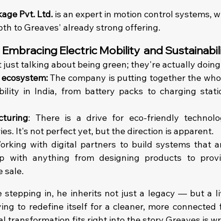
age Pvt. Ltd. 
is an expert in motion control systems, 
th to Greaves' already strong offering. 
: Embracing Electric Mobility  and Sustainabil
 just talking about being green; they're actually doing
 ecosystem: 
The company is putting together the whol
bility in India, from battery packs to charging stati
turing
: There is a drive for eco-friendly technol
ies. It's not perfect yet, but the direction is apparent.
orking with digital partners to build systems that a
p with anything from designing products to provi
 sale. 
stepping in, he inherits not just a legacy — but a liv
ying to redefine itself for a cleaner, more connected 
al transformation fits right into the story Greaves is wr