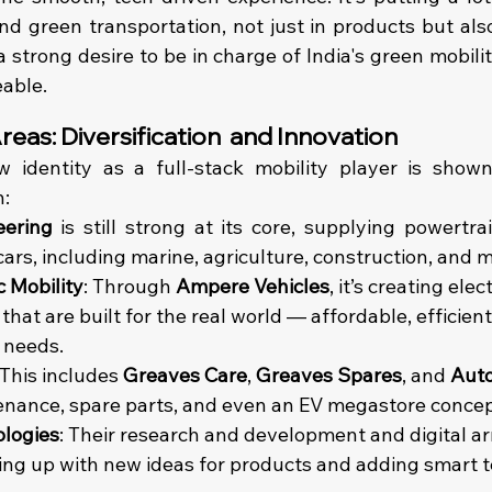
and green transportation, not just in products but als
a strong desire to be in charge of India's green mobilit
able.
eas: Diversification  and Innovation
 identity as a full-stack mobility player is show
n:
eering
 is still strong at its core, supplying powertrai
cars, including marine, agriculture, construction, and 
c Mobility
: Through 
Ampere Vehicles
, it’s creating elec
hat are built for the real world — affordable, efficien
e needs. 
 This includes 
Greaves Care
, 
Greaves Spares
, and 
Aut
enance, spare parts, and even an EV megastore concep
logies
: Their research and development and digital a
ng up with new ideas for products and adding smart t