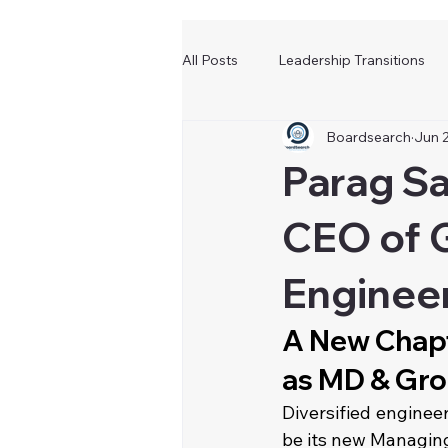
All Posts
Leadership Transitions
Boardsearch
Jun 
Parag S
CEO of G
Enginee
A New Chapt
as MD & Gro
Diversified enginee
be its new Managing