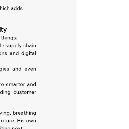
which adds 
ity
 things:
e supply chain 
ons and digital 
ogies and even 
re smarter and 
ding customer 
ing, breathing 
future. His own 
iting next.