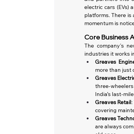
electric cars (EVs) 
platforms. There is 
momentum is notice
Core Business Ar
The company's new
industries it works i
Greaves Engin
more than just 
Greaves Electri
three-wheelers t
India’s last-mil
Greaves Retail
:
covering maint
Greaves Techno
are always comi