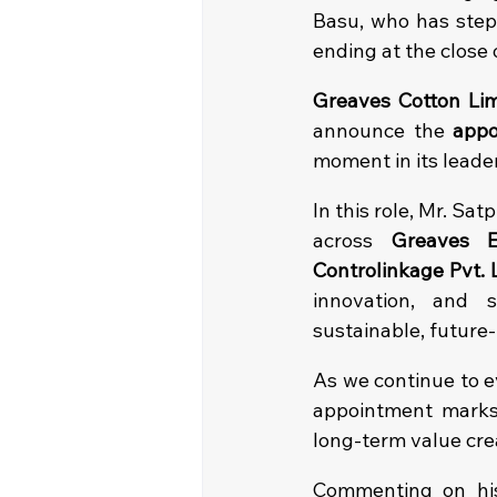
Basu, who has step
ending at the close
Greaves Cotton Lim
announce the 
appo
moment in its leade
In this role, Mr. Sa
across 
Greaves E
Controlinkage Pvt. 
innovation, and 
sustainable, future-
As we continue to e
appointment marks 
long-term value cre
Commenting on his