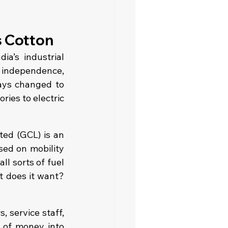
s Cotton
a’s industrial 
 independence, 
ays changed to 
ies to electric 
ed (GCL) is an 
ed on mobility 
ll sorts of fuel
 does it want? 
 service staff, 
 of money into 