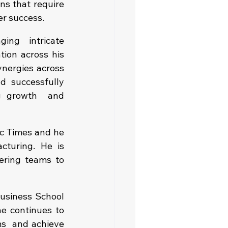
ns that require 
er success.
ng intricate 
ion across his 
nergies across 
 successfully 
g growth  and 
c Times and he 
turing. He is 
ering teams to 
usiness School 
he continues to 
s  and achieve 