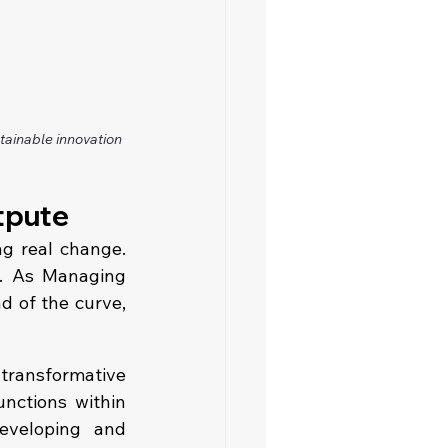
ainable innovation 
tpute
g real change. 
t. As Managing 
 of the curve, 
transformative 
nctions within 
eveloping  and 