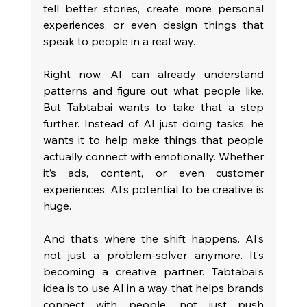
tell better stories, create more personal 
experiences, or even design things that 
speak to people in a real way.
Right now, AI can already understand 
patterns and figure out what people like. 
But Tabtabai wants to take that a step 
further. Instead of AI just doing tasks, he 
wants it to help make things that people 
actually connect with emotionally. Whether 
it’s ads, content, or even customer 
experiences, AI’s potential to be creative is 
huge.
And that’s where the shift happens. AI’s 
not just a problem-solver anymore. It’s 
becoming a creative partner. Tabtabai’s 
idea is to use AI in a way that helps brands 
connect with people, not just push 