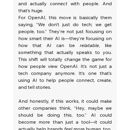
and actually 
connect
 with people. And 
that’s huge.
For OpenAI, this move is basically them 
saying, “We don’t just do tech; we get 
people, too.” They’re not just focusing on 
how smart their AI is—they’re focusing on 
how that AI can be 
relatable
, like 
something that actually speaks to you. 
This shift will totally change the game for 
how people view OpenAI. It’s not just a 
tech company anymore. It’s one that’s 
using AI to help people connect, create, 
and tell stories.
And honestly, if this works, it could make 
other companies think, “Hey, maybe we 
should be doing this, too.” AI could 
become more than just a tool—it could 
actually help brands 
feel
 more human, too.