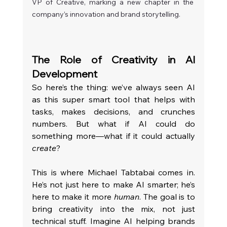
VP of Creative, marking a new chapter in the 
company’s innovation and brand storytelling.
The Role of Creativity in AI 
Development
So here’s the thing: we’ve always seen AI 
as this super smart tool that helps with 
tasks, makes decisions, and crunches 
numbers. But what if AI could do 
something more—what if it could actually 
create
?
This is where Michael Tabtabai comes in. 
He’s not just here to make AI smarter; he’s 
here to make it more 
human
. The goal is to 
bring creativity into the mix, not just 
technical stuff. Imagine AI helping brands 