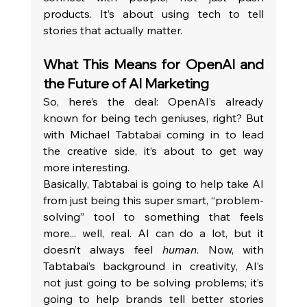
products. It’s about using tech to tell 
stories that actually matter.
What This Means for OpenAI and 
the Future of AI Marketing
So, here’s the deal: OpenAI’s already 
known for being tech geniuses, right? But 
with Michael Tabtabai coming in to lead 
the creative side, it’s about to get way 
more interesting.
Basically, Tabtabai is going to help take AI 
from just being this super smart, “problem-
solving” tool to something that feels 
more... well, real. AI can do a lot, but it 
doesn’t always feel 
human
. Now, with 
Tabtabai’s background in creativity, AI’s 
not just going to be solving problems; it’s 
going to help brands tell better stories 