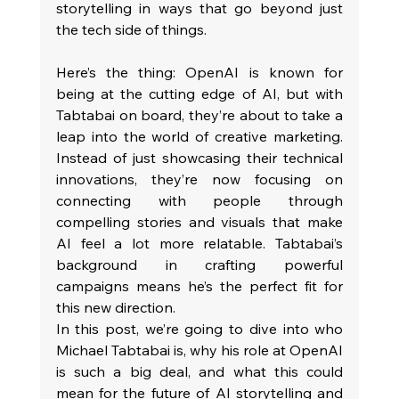
storytelling in ways that go beyond just 
the tech side of things.
Here’s the thing: OpenAI is known for 
being at the cutting edge of AI, but with 
Tabtabai on board, they’re about to take a 
leap into the world of creative marketing. 
Instead of just showcasing their technical 
innovations, they’re now focusing on 
connecting with people through 
compelling stories and visuals that make 
AI feel a lot more relatable. Tabtabai’s 
background in crafting powerful 
campaigns means he’s the perfect fit for 
this new direction.
In this post, we’re going to dive into who 
Michael Tabtabai is, why his role at OpenAI 
is such a big deal, and what this could 
mean for the future of AI storytelling and 