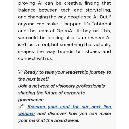
proving AI can be creative, finding that 
balance between tech and storytelling, 
and changing the way people see AI. But if 
anyone can make it happen, it’s Tabtabai 
and the team at OpenAI. If they nail this, 
we could be looking at a future where AI 
isn’t just a tool, but something that actually 
shapes the way brands tell stories and 
connect with us.
🚀 
Ready to take your leadership journey to 
the next level?
Join a network of visionary professionals 
shaping the future of corporate 
governance.
🔗 
Reserve your spot for our next live 
webinar
and discover how you can make 
your mark at the board level.