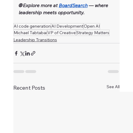
🌐 Explore more at 
BoardSearch
 — where 
leadership meets opportunity.
AI code generation
AI Development
Open AI
Michael Tabtabai
VP of Creative
Strategy Matters
Leadership Transitions
See All
Recent Posts