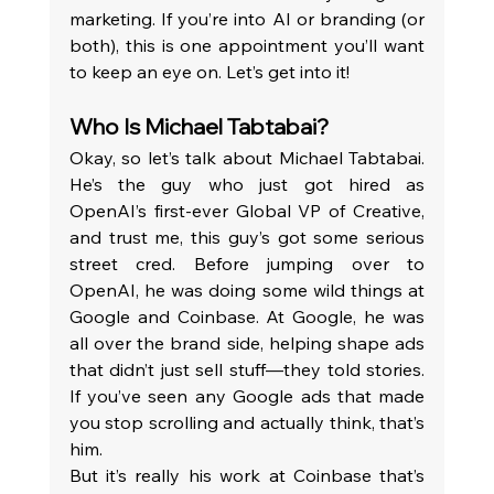
marketing. If you’re into AI or branding (or 
both), this is one appointment you’ll want 
to keep an eye on. Let’s get into it!
Who Is Michael Tabtabai? 
Okay, so let’s talk about Michael Tabtabai. 
He’s the guy who just got hired as 
OpenAI’s first-ever Global VP of Creative, 
and trust me, this guy’s got some serious 
street cred. Before jumping over to 
OpenAI, he was doing some wild things at 
Google and Coinbase. At Google, he was 
all over the brand side, helping shape ads 
that didn’t just sell stuff—they told stories. 
If you’ve seen any Google ads that made 
you stop scrolling and actually think, that’s 
him.
But it’s really his work at Coinbase that’s 