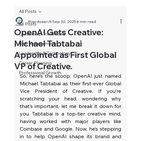
All Posts
Boardsearch
Sep 30, 2025
6 min read
All Posts
OpenAI Gets Creative:
Leadership Transitions
Michael Tabtabai
Risk Management
Appointed as First Global
Leadership & Technology
Career Planning
VP of Creative.
Professional Growth
So, here’s the scoop: OpenAI just named 
Michael Tabtabai as their first-ever Global 
Vice President of Creative. If you’re 
scratching your head, wondering why 
that’s important, let me break it down for 
you. Tabtabai is a top-tier creative mind, 
having worked with major players like 
Coinbase and Google. Now, he’s stepping 
in to help OpenAI shape its brand and 