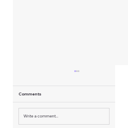
Comments
Write a comment...