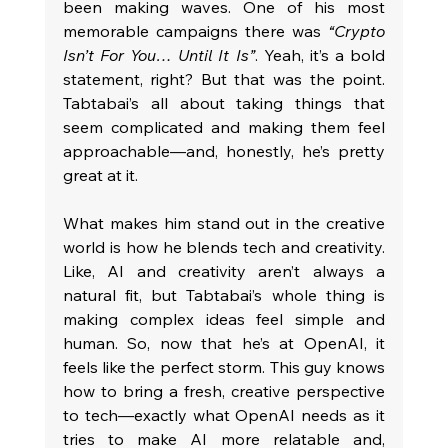
been making waves. One of his most 
memorable campaigns there was 
“Crypto 
Isn’t For You… Until It Is”
. Yeah, it’s a bold 
statement, right? But that was the point. 
Tabtabai’s all about taking things that 
seem complicated and making them feel 
approachable—and, honestly, he’s pretty 
great at it.
What makes him stand out in the creative 
world is how he blends tech and creativity. 
Like, AI and creativity aren’t always a 
natural fit, but Tabtabai’s whole thing is 
making complex ideas feel simple and 
human. So, now that he’s at OpenAI, it 
feels like the perfect storm. This guy knows 
how to bring a fresh, creative perspective 
to tech—exactly what OpenAI needs as it 
tries to make AI more relatable and, 