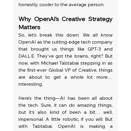
honestly, cooler to the average person.
Why OpenAI’s Creative Strategy 
Matters 
So, let’s break this down. We all know 
OpenAI as the cutting-edge tech company 
that brought us things like GPT-3 and 
DALL·E. They’ve got the brains, right? But 
now, with Michael Tabtabai stepping in as 
the first-ever Global VP of Creative, things 
are about to get a whole lot more… 
interesting.
Here’s the thing—AI has been all about 
the tech. Sure, it can do amazing things, 
but it’s also kind of been a bit… well, 
impersonal. A little robotic, if you will. But 
with Tabtabai, OpenAI is making a 