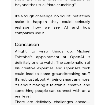
beyond the usual “data crunching.”
It’s a tough challenge, no doubt, but if they 
make it happen, they could seriously 
reshape how we see AI and how 
companies use it.
Conclusion
Alright, to wrap things up: Michael 
Tabtabai’s appointment at OpenAI is 
definitely one to watch. The combination of 
his creative expertise and OpenAI’s tech 
could lead to some groundbreaking stuff. 
It’s not just about AI being smart anymore; 
it’s about making it relatable, creative, and 
something people can connect with on a 
real level.
There are definitely challenges ahead—