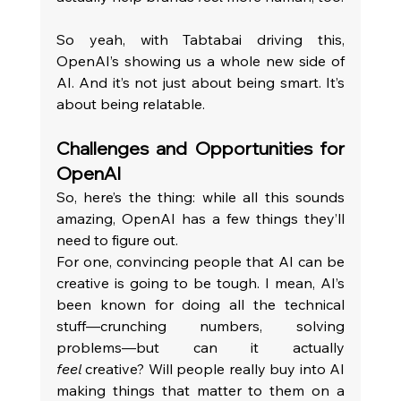
So yeah, with Tabtabai driving this, 
OpenAI’s showing us a whole new side of 
AI. And it’s not just about being smart. It’s 
about being relatable.
Challenges and Opportunities for 
OpenAI
So, here’s the thing: while all this sounds 
amazing, OpenAI has a few things they’ll 
need to figure out.
For one, convincing people that AI can be 
creative is going to be tough. I mean, AI’s 
been known for doing all the technical 
stuff—crunching numbers, solving 
problems—but can it actually 
feel
 creative? Will people really buy into AI 
making things that matter to them on a 