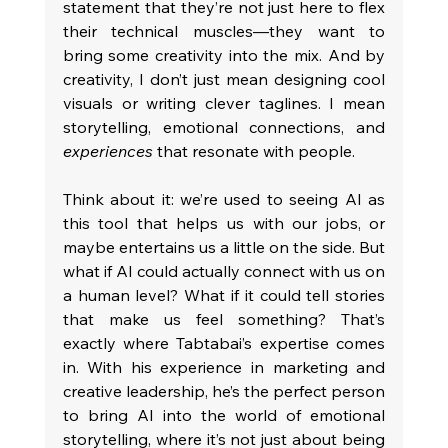
statement that they’re not just here to flex 
their technical muscles—they want to 
bring some creativity into the mix. And by 
creativity, I don’t just mean designing cool 
visuals or writing clever taglines. I mean 
storytelling, emotional connections, and 
experiences
 that resonate with people.
Think about it: we’re used to seeing AI as 
this tool that helps us with our jobs, or 
maybe entertains us a little on the side. But 
what if AI could actually connect with us on 
a human level? What if it could tell stories 
that make us feel something? That’s 
exactly where Tabtabai’s expertise comes 
in. With his experience in marketing and 
creative leadership, he’s the perfect person 
to bring AI into the world of emotional 
storytelling, where it’s not just about being 