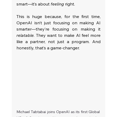
smart—it’s about 
feeling
 right.
This is huge because, for the first time, 
OpenAI isn’t just focusing on making AI 
smarter—they’re focusing on making it 
relatable
. They want to make AI feel more 
like a partner, not just a program. And 
honestly, that’s a game-changer.
Michael Tabtabai joins OpenAI as its first Global 