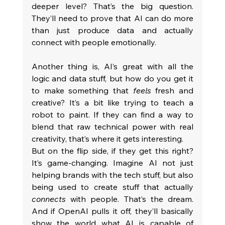
deeper level? That’s the big question. 
They’ll need to prove that AI can do more 
than just produce data and actually 
connect with people emotionally.
Another thing is, AI’s great with all the 
logic and data stuff, but how do you get it 
to make something that 
feels
 fresh and 
creative? It’s a bit like trying to teach a 
robot to paint. If they can find a way to 
blend that raw technical power with real 
creativity, that’s where it gets interesting.
But on the flip side, if they get this right? 
It’s game-changing. Imagine AI not just 
helping brands with the tech stuff, but also 
being used to create stuff that actually 
connects
 with people. That’s the dream. 
And if OpenAI pulls it off, they’ll basically 
show the world what AI is capable of 