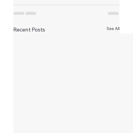
See All
Recent Posts