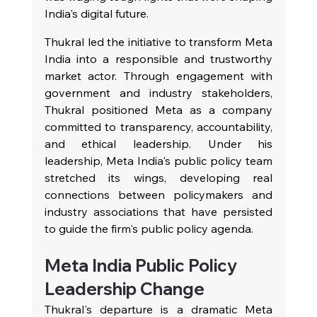
India's digital future.
Thukral led the initiative to transform Meta 
India into a responsible and trustworthy 
market actor. Through engagement with 
government and industry stakeholders, 
Thukral positioned Meta as a company 
committed to transparency, accountability, 
and ethical leadership. Under his 
leadership, Meta India's public policy team 
stretched its wings, developing real 
connections between policymakers and 
industry associations that have persisted 
to guide the firm's public policy agenda.
Meta India Public Policy 
Leadership Change
Thukral's departure is a dramatic Meta 