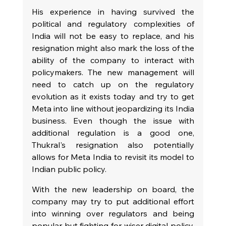
His experience in having survived the 
political and regulatory complexities of 
India will not be easy to replace, and his 
resignation might also mark the loss of the 
ability of the company to interact with 
policymakers. The new management will 
need to catch up on the regulatory 
evolution as it exists today and try to get 
Meta into line without jeopardizing its India 
business. Even though the issue with 
additional regulation is a good one, 
Thukral's resignation also potentially 
allows for Meta India to revisit its model to 
Indian public policy.
With the new leadership on board, the 
company may try to put additional effort 
into winning over regulators and being 
popular but fighting for wiser digital policy. 