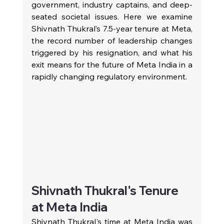
government, industry captains, and deep-
seated societal issues. Here we examine 
Shivnath Thukral’s 7.5‑year tenure at Meta, 
the record number of leadership changes 
triggered by his resignation, and what his 
exit means for the future of Meta India in a 
rapidly changing regulatory environment.
Shivnath Thukral's Tenure 
at Meta India
Shivnath Thukral's time at Meta India was 