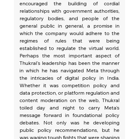
encouraged the building of cordial 
relationships with government authorities, 
regulatory bodies, and people of the 
general public in general, a promise in 
which the company would adhere to the 
regimes of rules that were being 
established to regulate the virtual world. 
Perhaps the most important aspect of 
Thukral's leadership has been the manner 
in which he has navigated Meta through 
the intricacies of digital policy in India. 
Whether it was competition policy and 
data protection, or platform regulation and 
content moderation on the web, Thukral 
toiled day and night to carry Meta's 
message forward in foundational policy 
debates. Not only was he developing 
public policy recommendations, but he 
was waging tough fights that were shaping 