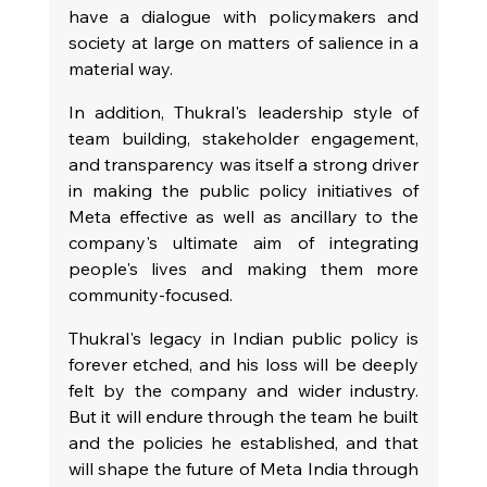
have a dialogue with policymakers and 
society at large on matters of salience in a 
material way.
In addition, Thukral's leadership style of 
team building, stakeholder engagement, 
and transparency was itself a strong driver 
in making the public policy initiatives of 
Meta effective as well as ancillary to the 
company's ultimate aim of integrating 
people's lives and making them more 
community-focused.
Thukral's legacy in Indian public policy is 
forever etched, and his loss will be deeply 
felt by the company and wider industry. 
But it will endure through the team he built 
and the policies he established, and that 
will shape the future of Meta India through 