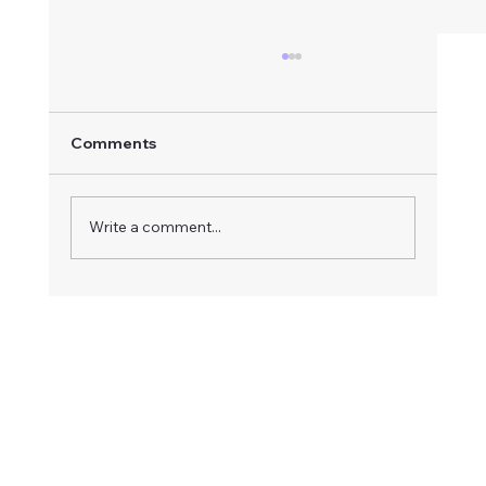
Comments
Write a comment...
How to Respond to an Advertised
Board Vacancy: A Step-by-Step Guide