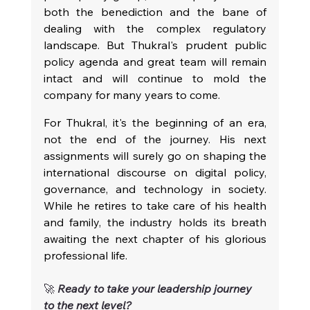
both the benediction and the bane of 
dealing with the complex regulatory 
landscape. But Thukral's prudent public 
policy agenda and great team will remain 
intact and will continue to mold the 
company for many years to come.
For Thukral, it's the beginning of an era, 
not the end of the journey. His next 
assignments will surely go on shaping the 
international discourse on digital policy, 
governance, and technology in society. 
While he retires to take care of his health 
and family, the industry holds its breath 
awaiting the next chapter of his glorious 
professional life.
🚀 
Ready to take your leadership journey 
to the next level?