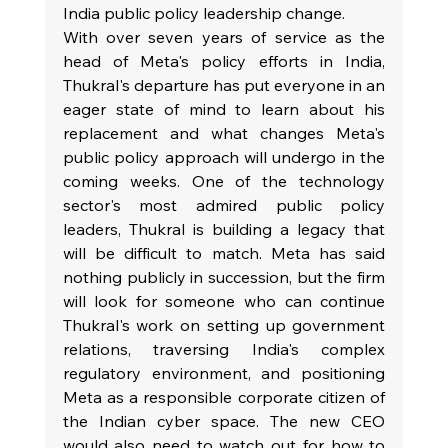
India public policy leadership change.
With over seven years of service as the 
head of Meta's policy efforts in India, 
Thukral's departure has put everyone in an 
eager state of mind to learn about his 
replacement and what changes Meta's 
public policy approach will undergo in the 
coming weeks. One of the technology 
sector's most admired public policy 
leaders, Thukral is building a legacy that 
will be difficult to match. Meta has said 
nothing publicly in succession, but the firm 
will look for someone who can continue 
Thukral's work on setting up government 
relations, traversing India's complex 
regulatory environment, and positioning 
Meta as a responsible corporate citizen of 
the Indian cyber space. The new CEO 
would also need to watch out for how to 