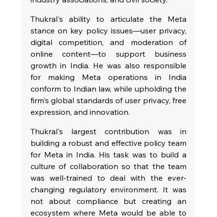
Thukral's ability to articulate the Meta 
stance on key policy issues—user privacy, 
digital competition, and moderation of 
online content—to support business 
growth in India. He was also responsible 
for making Meta operations in India 
conform to Indian law, while upholding the 
firm's global standards of user privacy, free 
expression, and innovation.
Thukral's largest contribution was in 
building a robust and effective policy team 
for Meta in India. His task was to build a 
culture of collaboration so that the team 
was well-trained to deal with the ever-
changing regulatory environment. It was 
not about compliance but creating an 
ecosystem where Meta would be able to 