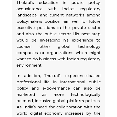
Thukral's education in public policy, 
acquaintance with India's regulatory 
landscape, and current networks among 
policymakers position him well for future 
executive positions in the private sector 
and also the public sector. His next step 
would be leveraging his experience to 
counsel other global technology 
companies or organizations which might 
want to do business with India's regulatory 
environment.
In addition, Thukral's experience-based 
professional life in international public 
policy and e-governance can also be 
marketed as more technologically 
oriented, inclusive global platform policies. 
As India's need for collaboration with the 
world digital economy increases by the 