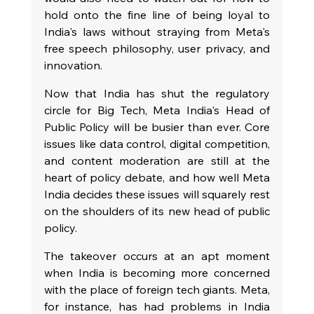
hold onto the fine line of being loyal to 
India's laws without straying from Meta's 
free speech philosophy, user privacy, and 
innovation.
Now that India has shut the regulatory 
circle for Big Tech, Meta India's Head of 
Public Policy will be busier than ever. Core 
issues like data control, digital competition, 
and content moderation are still at the 
heart of policy debate, and how well Meta 
India decides these issues will squarely rest 
on the shoulders of its new head of public 
policy.
The takeover occurs at an apt moment 
when India is becoming more concerned 
with the place of foreign tech giants. Meta, 
for instance, has had problems in India 