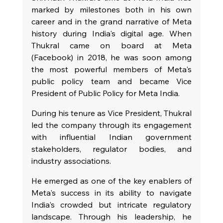
marked by milestones both in his own 
career and in the grand narrative of Meta 
history during India's digital age. When 
Thukral came on board at Meta 
(Facebook) in 2018, he was soon among 
the most powerful members of Meta's 
public policy team and became Vice 
President of Public Policy for Meta India.
During his tenure as Vice President, Thukral 
led the company through its engagement 
with influential Indian government 
stakeholders, regulator bodies, and 
industry associations.
He emerged as one of the key enablers of 
Meta's success in its ability to navigate 
India's crowded but intricate regulatory 
landscape. Through his leadership, he 