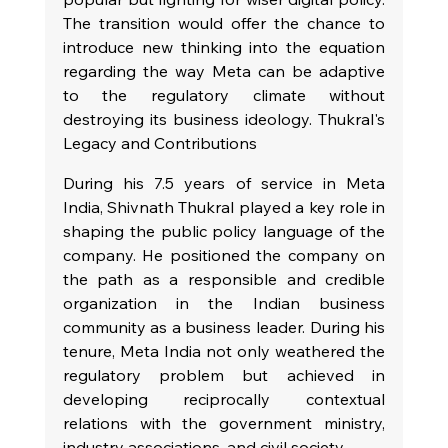
The transition would offer the chance to 
introduce new thinking into the equation 
regarding the way Meta can be adaptive 
to the regulatory climate without 
destroying its business ideology. Thukral's 
Legacy and Contributions
During his 7.5 years of service in Meta 
India, Shivnath Thukral played a key role in 
shaping the public policy language of the 
company. He positioned the company on 
the path as a responsible and credible 
organization in the Indian business 
community as a business leader. During his 
tenure, Meta India not only weathered the 
regulatory problem but achieved in 
developing reciprocally contextual 
relations with the government ministry, 
industry associations, and civil society.