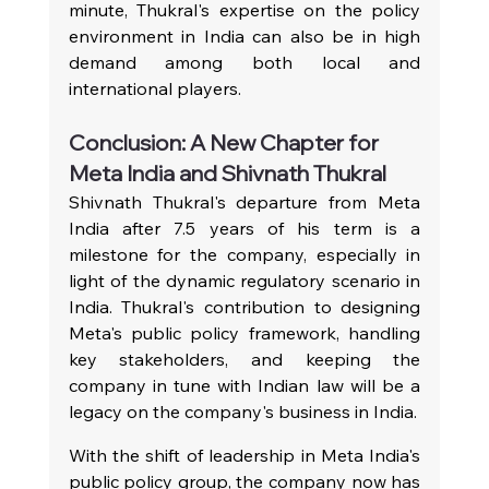
minute, Thukral's expertise on the policy 
environment in India can also be in high 
demand among both local and 
international players.
Conclusion: A New Chapter for 
Meta India and Shivnath Thukral
Shivnath Thukral's departure from Meta 
India after 7.5 years of his term is a 
milestone for the company, especially in 
light of the dynamic regulatory scenario in 
India. Thukral's contribution to designing 
Meta's public policy framework, handling 
key stakeholders, and keeping the 
company in tune with Indian law will be a 
legacy on the company's business in India.
With the shift of leadership in Meta India's 
public policy group, the company now has 