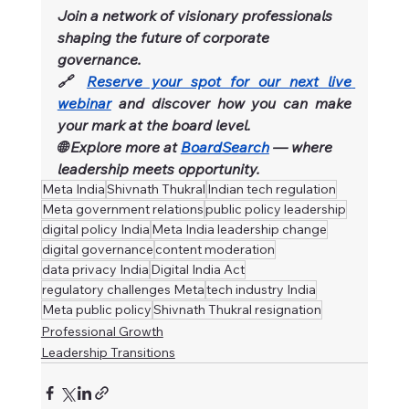
Join a network of visionary professionals 
shaping the future of corporate 
governance.
🔗 
Reserve your spot for our next live 
webinar
and discover how you can make 
your mark at the board level.
🌐 Explore more at 
BoardSearch
 — where 
leadership meets opportunity.
Meta India
Shivnath Thukral
Indian tech regulation
Meta government relations
public policy leadership
digital policy India
Meta India leadership change
digital governance
content moderation
data privacy India
Digital India Act
regulatory challenges Meta
tech industry India
Meta public policy
Shivnath Thukral resignation
Professional Growth
Leadership Transitions