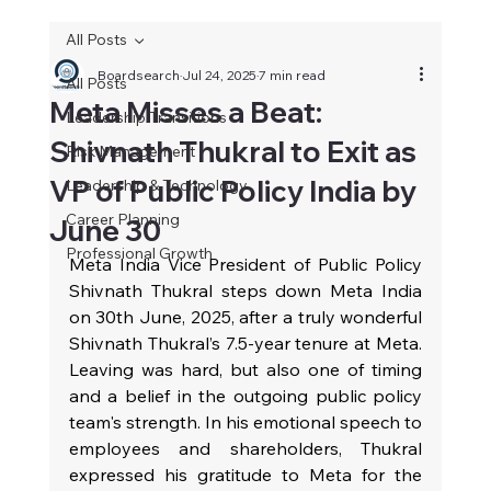
All Posts
Boardsearch
Jul 24, 2025
7 min read
All Posts
Meta Misses a Beat:
Leadership Transitions
Shivnath Thukral to Exit as
Risk Management
VP of Public Policy India by
Leadership & Technology
Career Planning
June 30
Professional Growth
Meta India Vice President of Public Policy 
Shivnath Thukral steps down Meta India 
on 30th June, 2025, after a truly wonderful 
Shivnath Thukral’s 7.5‑year tenure at Meta. 
Leaving was hard, but also one of timing 
and a belief in the outgoing public policy 
team's strength. In his emotional speech to 
employees and shareholders, Thukral 
expressed his gratitude to Meta for the 