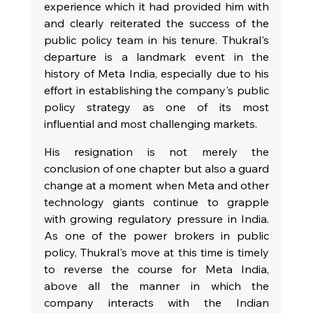
experience which it had provided him with 
and clearly reiterated the success of the 
public policy team in his tenure. Thukral's 
departure is a landmark event in the 
history of Meta India, especially due to his 
effort in establishing the company's public 
policy strategy as one of its most 
influential and most challenging markets.
His resignation is not merely the 
conclusion of one chapter but also a guard 
change at a moment when Meta and other 
technology giants continue to grapple 
with growing regulatory pressure in India. 
As one of the power brokers in public 
policy, Thukral's move at this time is timely 
to reverse the course for Meta India, 
above all the manner in which the 
company interacts with the Indian 