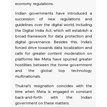
economy regulations.
Indian governments have introduced a 
succession of new regulations and 
guidelines over the digital world, including 
the Digital India Act, which will establish a 
broad framework for data protection and 
digital governance. Besides this, India's 
forced drive towards data localization and 
calls for greater content moderation on 
platforms like Meta have spurred greater 
hostilities between the home government 
and the global top technology 
multinationals.
Thukral's resignation coincides with the 
time when Meta is engaged in constant 
back-and-forth with the Indian 
government on these matters.