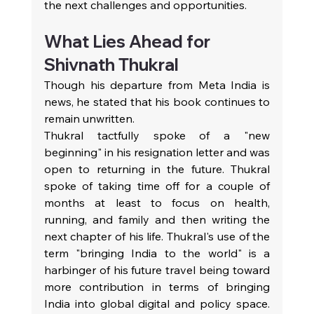
the next challenges and opportunities.
What Lies Ahead for 
Shivnath Thukral
Though his departure from Meta India is 
news, he stated that his book continues to 
remain unwritten.
Thukral tactfully spoke of a "new 
beginning" in his resignation letter and was 
open to returning in the future. Thukral 
spoke of taking time off for a couple of 
months at least to focus on health, 
running, and family and then writing the 
next chapter of his life. Thukral's use of the 
term "bringing India to the world" is a 
harbinger of his future travel being toward 
more contribution in terms of bringing 
India into global digital and policy space. 