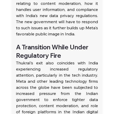
relating to content moderation, how it 
handles user information, and compliance 
with India's new data privacy regulations. 
The new government will have to respond 
to such issues as it further builds up Meta's 
favorable public image in India.
A Transition While Under 
Regulatory Fire
Thukral's exit also coincides with India 
experiencing increased regulatory 
attention, particularly in the tech industry. 
Meta and other leading technology firms 
across the globe have been subjected to 
increased pressure from the Indian 
government to enforce tighter data 
protection, content moderation, and role 
of foreign platforms in the Indian digital 