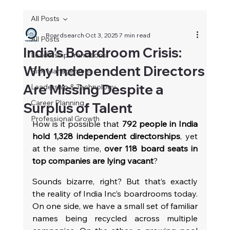
All Posts
Boardsearch
Oct 3, 2025
7 min read
All Posts
India’s Boardroom Crisis:
Leadership Transitions
Why Independent Directors
Risk Management
Are Missing Despite a
Leadership & Technology
Career Planning
Surplus of Talent
Professional Growth
How is it possible that 
792 people in India 
hold 1,328 independent directorships
, yet 
at the same time, 
over 118 board seats in 
top companies are lying vacant
?
Sounds bizarre, right? But that’s exactly 
the reality of India Inc’s boardrooms today. 
On one side, we have a small set of familiar 
names being recycled across multiple 