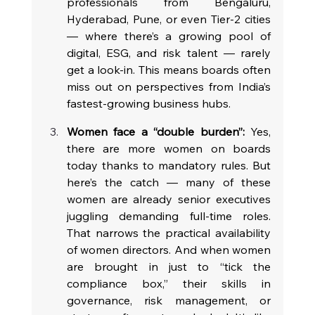
professionals from Bengaluru, 
Hyderabad, Pune, or even Tier-2 cities 
— where there’s a growing pool of 
digital, ESG, and risk talent — rarely 
get a look-in. This means boards often 
miss out on perspectives from India’s 
fastest-growing business hubs.
Women face a “double burden”:
 Yes, 
there are more women on boards 
today thanks to mandatory rules. But 
here’s the catch — many of these 
women are already senior executives 
juggling demanding full-time roles. 
That narrows the practical availability 
of women directors. And when women 
are brought in just to “tick the 
compliance box,” their skills in 
governance, risk management, or 