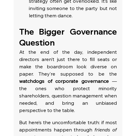
strategy often get overlooked. It’s like 
inviting someone to the party but not 
letting them dance.
The Bigger Governance 
Question
At the end of the day, independent 
directors aren’t just there to fill seats or 
make the boardroom look diverse on 
paper. They’re supposed to be the 
watchdogs of corporate governance
 — 
the ones who protect minority 
shareholders, question management when 
needed, and bring an unbiased 
perspective to the table.
But here’s the uncomfortable truth: if most 
appointments happen through 
friends of 