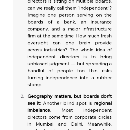
directors is sitting on multiple boards, 
can we really call them “independent”? 
Imagine one person serving on the 
boards of a bank, an insurance 
company, and a major infrastructure 
firm at the same time. How much fresh 
oversight can one brain provide 
across industries? The whole idea of 
independent directors is to bring 
unbiased judgment — but spreading a 
handful of people too thin risks 
turning independence into a rubber 
stamp.
Geography matters, but boards don’t 
see it:
 Another blind spot is 
regional 
imbalance
. Most independent 
directors come from corporate circles 
in Mumbai and Delhi. Meanwhile, 