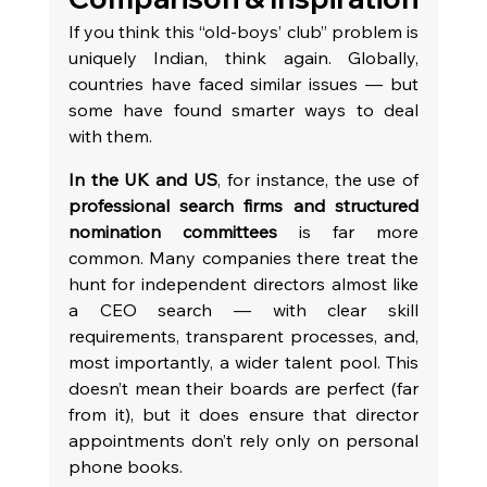
If you think this “old-boys’ club” problem is 
uniquely Indian, think again. Globally, 
countries have faced similar issues — but 
some have found smarter ways to deal 
with them.
In the UK and US
, for instance, the use of 
professional search firms and structured 
nomination committees
 is far more 
common. Many companies there treat the 
hunt for independent directors almost like 
a CEO search — with clear skill 
requirements, transparent processes, and, 
most importantly, a wider talent pool. This 
doesn’t mean their boards are perfect (far 
from it), but it does ensure that director 
appointments don’t rely only on personal 
phone books.