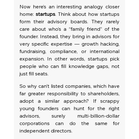
Now here’s an interesting analogy closer 
home: 
startups
. Think about how startups 
form their advisory boards. They rarely 
care about who’s a “family friend” of the 
founder. Instead, they bring in advisors for 
very specific expertise — growth hacking, 
fundraising, compliance, or international 
expansion. In other words, startups pick 
people who can fill knowledge gaps, not 
just fill seats.
So why can’t listed companies, which have 
far greater responsibility to shareholders, 
adopt a similar approach? If scrappy 
young founders can hunt for the right 
advisors, surely multi-billion-dollar 
corporations can do the same for 
independent directors.