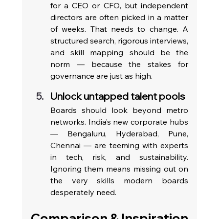
for a CEO or CFO, but independent 
directors are often picked in a matter 
of weeks. That needs to change. A 
structured search, rigorous interviews, 
and skill mapping should be the 
norm — because the stakes for 
governance are just as high.
Unlock untapped talent pools
Boards should look beyond metro 
networks. India’s new corporate hubs 
— Bengaluru, Hyderabad, Pune, 
Chennai — are teeming with experts 
in tech, risk, and sustainability. 
Ignoring them means missing out on 
the very skills modern boards 
desperately need.
Comparison & Inspiration