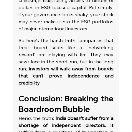
criticism; it risks losing access to billions of 
dollars in ESG-focused capital. Put simply: 
if your governance looks shaky, your stock 
may never make it into the ESG portfolios 
of major international investors.
So here’s the harsh truth: companies that 
treat board seats like a “networking 
reward” are playing with fire. They may 
save face in the short run, but in the long 
run, 
investors will walk away from boards 
that can’t prove independence and 
credibility
Conclusion: Breaking the 
Boardroom Bubble
Here’s the truth: 
India doesn’t suffer from a 
shortage of independent directors. It 