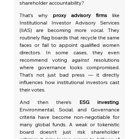
shareholder accountability?
That’s why 
proxy advisory firms
 like 
Institutional Investor Advisory Services 
(IiAS) are becoming more vocal. They 
routinely flag boards that recycle the same 
faces or fail to appoint qualified women 
directors. In some cases, they even 
recommend voting 
against
 resolutions 
where governance looks compromised. 
That’s not just bad press — it directly 
influences how institutional investors cast 
their votes.
And then there’s 
ESG investing
. 
Environmental, Social, and Governance 
criteria have become non-negotiable for 
many global funds. A weak or tokenistic 
board doesn’t just risk shareholder 