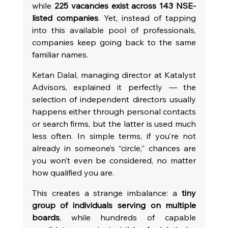
while 
225 vacancies exist across 143 NSE-
listed companies
. Yet, instead of tapping 
into this available pool of professionals, 
companies keep going back to the same 
familiar names.
Ketan Dalal, managing director at Katalyst 
Advisors, explained it perfectly — the 
selection of independent directors usually 
happens either through personal contacts 
or search firms, but the latter is used much 
less often. In simple terms, if you’re not 
already in someone’s “circle,” chances are 
you won’t even be considered, no matter 
how qualified you are.
This creates a strange imbalance: a 
tiny 
group of individuals serving on multiple 
boards
, while hundreds of capable 