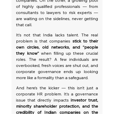
companies. On the other, a growing pool 
of highly qualified professionals — from 
consultants to lawyers to risk experts — 
are waiting on the sidelines, never getting 
that call.
It’s not that India lacks talent. The real 
problem is that companies 
stick to their 
own circles, old networks, and “people 
they know”
 when filling up these crucial 
roles. The result? A few individuals are 
overbooked, fresh voices are shut out, and 
corporate governance ends up looking 
more like a formality than a safeguard.
And here’s the kicker — this isn’t just a 
corporate HR problem. It’s a governance 
issue that directly impacts 
investor trust, 
minority shareholder protection, and the 
credibility of Indian companies on the 