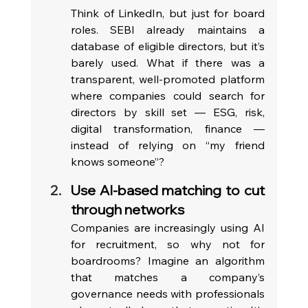
Think of LinkedIn, but just for board 
roles. SEBI already maintains a 
database of eligible directors, but it’s 
barely used. What if there was a 
transparent, well-promoted platform 
where companies could search for 
directors by skill set — ESG, risk, 
digital transformation, finance — 
instead of relying on “my friend 
knows someone”? 
Use AI-based matching to cut 
through networks
Companies are increasingly using AI 
for recruitment, so why not for 
boardrooms? Imagine an algorithm 
that matches a company’s 
governance needs with professionals 