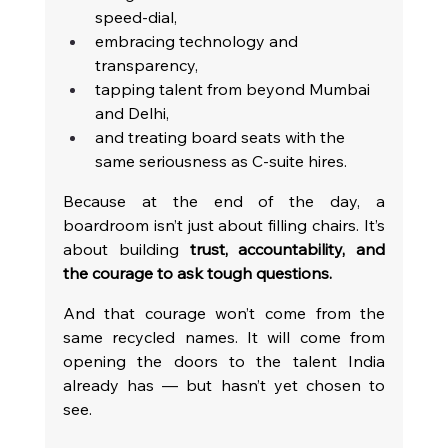
speed-dial,
embracing technology and 
transparency,
tapping talent from beyond Mumbai 
and Delhi,
and treating board seats with the 
same seriousness as C-suite hires.
Because at the end of the day, a 
boardroom isn’t just about filling chairs. It’s 
about building 
trust, accountability, and 
the courage to ask tough questions.
And that courage won’t come from the 
same recycled names. It will come from 
opening the doors to the talent India 
already has — but hasn’t yet chosen to 
see.