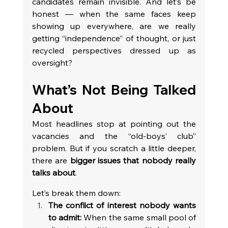
candidates remain invisible. And let’s be 
honest — when the same faces keep 
showing up everywhere, are we really 
getting “independence” of thought, or just 
recycled perspectives dressed up as 
oversight?
What’s Not Being Talked 
About
Most headlines stop at pointing out the 
vacancies and the “old-boys’ club” 
problem. But if you scratch a little deeper, 
there are 
bigger issues that nobody really 
talks about
. 
Let’s break them down:
The conflict of interest nobody wants 
to admit:
 When the same small pool of 