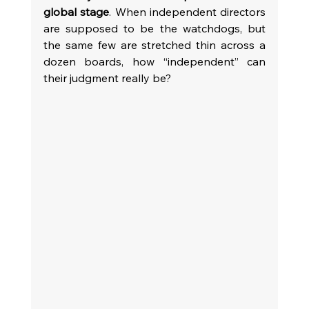
global stage
. When independent directors 
are supposed to be the watchdogs, but 
the same few are stretched thin across a 
dozen boards, how “independent” can 
their judgment really be?