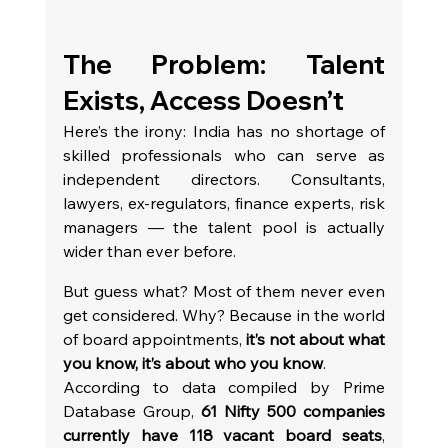
The Problem: Talent 
Exists, Access Doesn’t
Here’s the irony: India has no shortage of 
skilled professionals who can serve as 
independent directors. Consultants, 
lawyers, ex-regulators, finance experts, risk 
managers — the talent pool is actually 
wider than ever before.
But guess what? Most of them never even 
get considered. Why? Because in the world 
of board appointments, 
it’s not about what 
you know, it’s about who you know
.
According to data compiled by Prime 
Database Group, 
61 Nifty 500 companies 
currently have 118 vacant board seats
, 