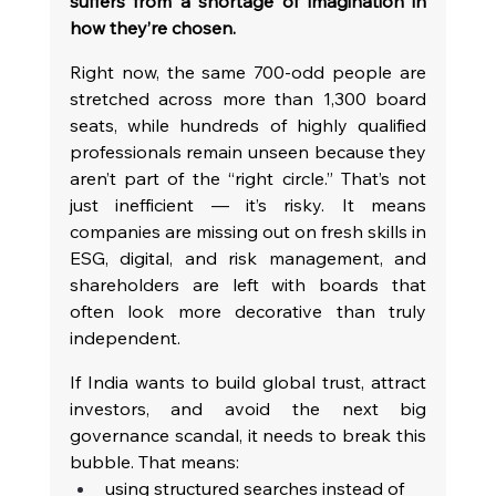
suffers from a shortage of imagination in 
how they’re chosen.
Right now, the same 700-odd people are 
stretched across more than 1,300 board 
seats, while hundreds of highly qualified 
professionals remain unseen because they 
aren’t part of the “right circle.” That’s not 
just inefficient — it’s risky. It means 
companies are missing out on fresh skills in 
ESG, digital, and risk management, and 
shareholders are left with boards that 
often look more decorative than truly 
independent.
If India wants to build global trust, attract 
investors, and avoid the next big 
governance scandal, it needs to break this 
bubble. That means:
using structured searches instead of 