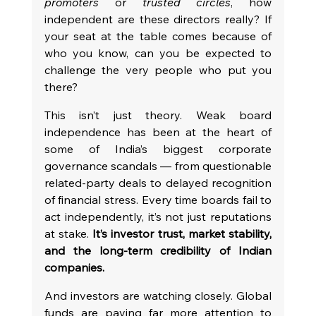
promoters
 or 
trusted circles
, how 
independent are these directors really? If 
your seat at the table comes because of 
who you know, can you be expected to 
challenge the very people who put you 
there?
This isn’t just theory. Weak board 
independence has been at the heart of 
some of India’s biggest corporate 
governance scandals — from questionable 
related-party deals to delayed recognition 
of financial stress. Every time boards fail to 
act independently, it’s not just reputations 
at stake. 
It’s investor trust, market stability, 
and the long-term credibility of Indian 
companies.
And investors are watching closely. Global 
funds are paying far more attention to 