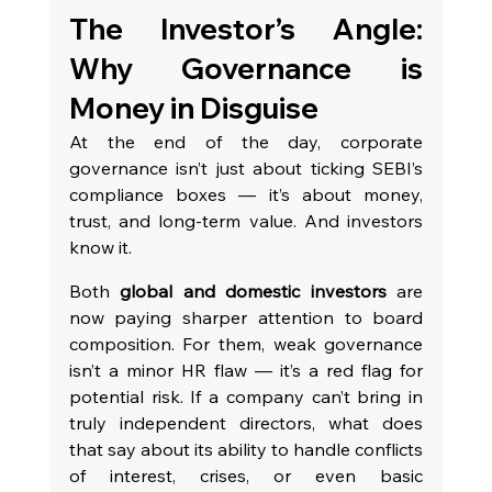
The Investor’s Angle: 
Why Governance is 
Money in Disguise
At the end of the day, corporate 
governance isn’t just about ticking SEBI’s 
compliance boxes — it’s about money, 
trust, and long-term value. And investors 
know it.
Both 
global and domestic investors
 are 
now paying sharper attention to board 
composition. For them, weak governance 
isn’t a minor HR flaw — it’s a red flag for 
potential risk. If a company can’t bring in 
truly independent directors, what does 
that say about its ability to handle conflicts 
of interest, crises, or even basic 