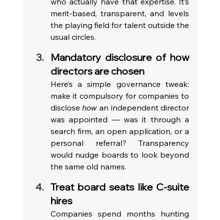
who actually have that expertise. It’s 
merit-based, transparent, and levels 
the playing field for talent outside the 
usual circles.
Mandatory disclosure of how 
directors are chosen
Here’s a simple governance tweak: 
make it compulsory for companies to 
disclose 
how
 an independent director 
was appointed — was it through a 
search firm, an open application, or a 
personal referral? Transparency 
would nudge boards to look beyond 
the same old names.
Treat board seats like C-suite 
hires
Companies spend months hunting 