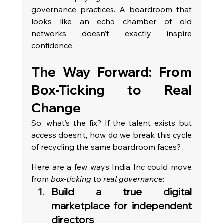
governance practices. A boardroom that 
looks like an echo chamber of old 
networks doesn’t exactly inspire 
confidence.
The Way Forward: From 
Box-Ticking to Real 
Change
So, what’s the fix? If the talent exists but 
access doesn’t, how do we break this cycle 
of recycling the same boardroom faces?
Here are a few ways India Inc could move 
from 
box-ticking
 to 
real governance
:
Build a true digital 
marketplace for independent 
directors