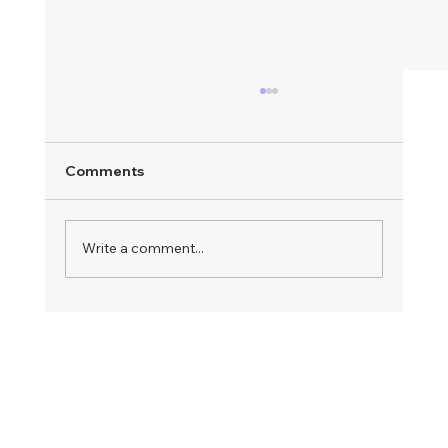
Comments
Write a comment...
How to Respond to an Advertised
Board Vacancy: A Step-by-Step Guide