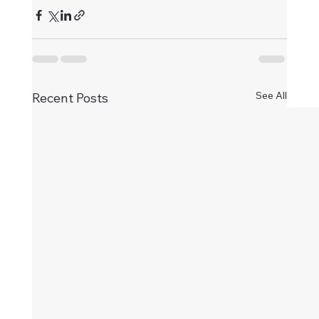
See All
Recent Posts