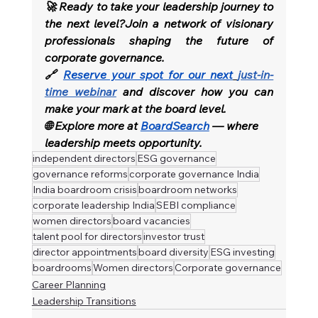
🚀 Ready to take your leadership journey to 
the next level?Join a network of visionary 
professionals shaping the future of 
corporate governance.
🔗 
Reserve your spot for our next
just-in-
time webinar
and discover how you can 
make your mark at the board level.
🌐 Explore more at 
BoardSearch
 — where 
leadership meets opportunity.
independent directors
ESG governance
governance reforms
corporate governance India
India boardroom crisis
boardroom networks
corporate leadership India
SEBI compliance
women directors
board vacancies
talent pool for directors
investor trust
director appointments
board diversity
ESG investing
boardrooms
Women directors
Corporate governance
Career Planning
Leadership Transitions