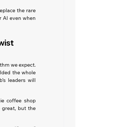
replace the rare 
or AI even when 
wist
thm we expect. 
lded the whole 
s leaders will 
die coffee shop 
great, but the 