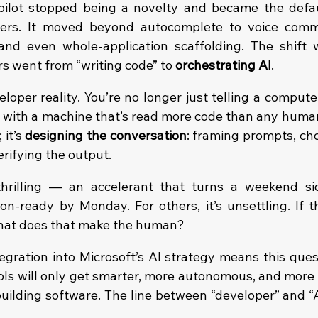
lot stopped being a novelty and became the default
opers. It moved beyond autocomplete to voice comm
and even whole-application scaffolding. The shift 
s went from “writing code” to 
orchestrating AI
.
eloper reality. You’re no longer just telling a comput
g with a machine that’s read more code than any human 
 it’s 
designing the conversation
: framing prompts, cho
rifying the output.
thrilling — an accelerant that turns a weekend sid
n-ready by Monday. For others, it’s unsettling. If the
what does that make the human?
egration into Microsoft’s AI strategy means this quest
tools will only get smarter, more autonomous, and more
 building software. The line between “developer” and “A