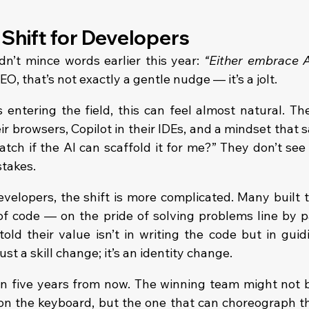
 Shift for Developers
’t mince words earlier this year: 
“Either embrace AI
CEO, that’s not exactly a gentle nudge — it’s a jolt.
 entering the field, this can feel almost natural. Th
r browsers, Copilot in their IDEs, and a mindset that 
tch if the AI can scaffold it for me?” They don’t see 
stakes.
velopers, the shift is more complicated. Many built th
f code — on the pride of solving problems line by pai
old their value isn’t in writing the code but in guidi
just a skill change; it’s an identity change.
n five years from now. The winning team might not b
 on the keyboard, but the one that can choreograph th