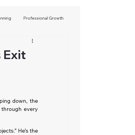
anning
Professional Growth
 Exit
ping down, the 
 through every 
ects.” He’s the 