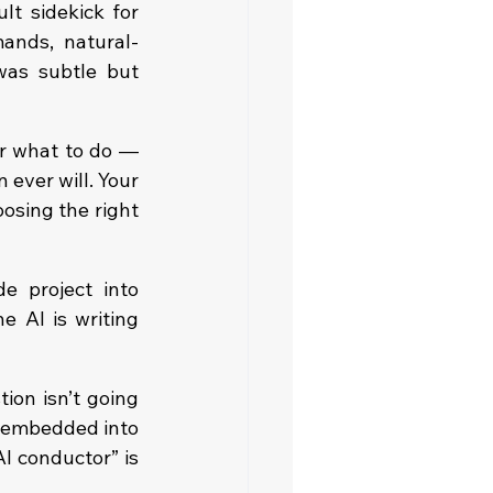
 sidekick for 
ands, natural-
was subtle but 
er what to do — 
ever will. Your 
osing the right 
e project into 
 AI is writing 
ion isn’t going 
 embedded into 
I conductor” is 