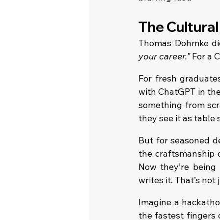
The Cultural
Thomas Dohmke didn
your career.”
 For a 
For fresh graduates
with ChatGPT in thei
something from scra
they see it as table 
But for seasoned de
the craftsmanship o
Now they’re being t
writes it. That’s not 
Imagine a hackatho
the fastest fingers