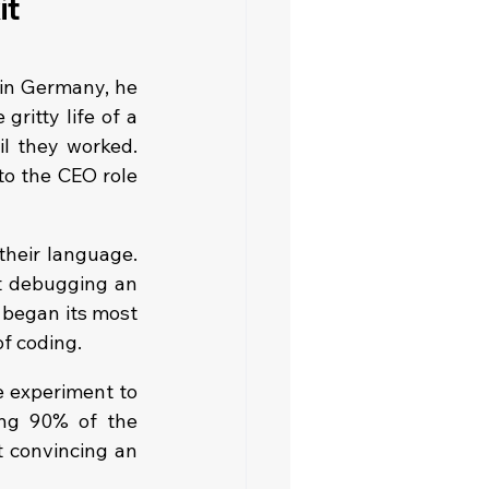
t 
in Germany, he 
ritty life of a 
l they worked. 
o the CEO role 
heir language. 
t debugging an 
 began its most 
of coding.
 experiment to 
ing 90% of the 
 convincing an 