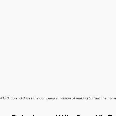
GitHub and drives the company's mission of making GitHub the home 