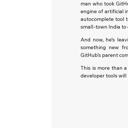
man who took GitHu
engine of artificial
autocomplete tool t
small-town India to
And now, he’s leavi
something new fro
GitHub’s parent comp
This is more than a
developer tools wil