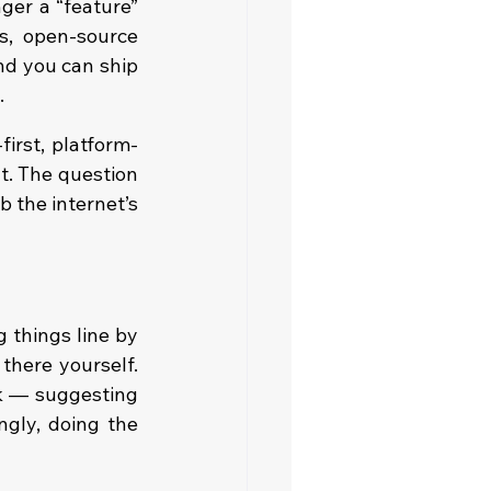
er a “feature” 
s, open-source 
nd you can ship 
.
irst, platform-
t. The question 
 the internet’s 
 things line by 
here yourself. 
k — suggesting 
gly, doing the 