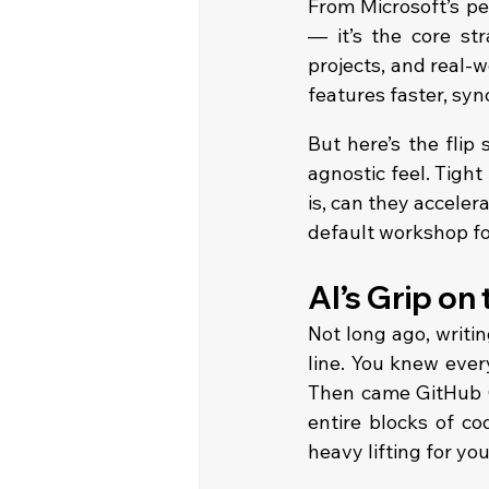
From Microsoft’s pe
— it’s the core st
projects, and real-w
features faster, sy
But here’s the flip
agnostic feel. Tight
is, can they acceler
default workshop f
AI’s Grip on
Not long ago, writin
line. You knew ever
Then came GitHub C
entire blocks of co
heavy lifting for you