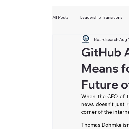
All Posts
Leadership Transitions
Boardsearch
Aug 
GitHub A
Means fo
Future o
When the CEO of th
news doesn’t just r
corner of the intern
Thomas Dohmke isn’t 