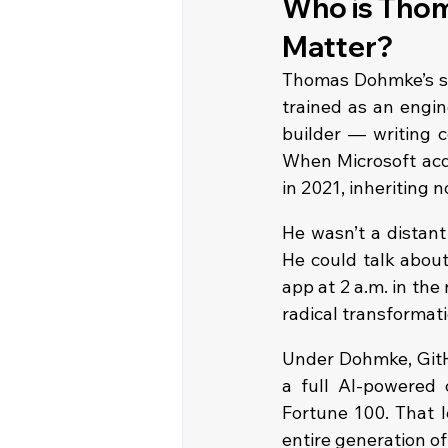
Who is Thom
Matter?
Thomas Dohmke’s sto
trained as an engine
builder — writing c
When Microsoft acq
in 2021, inheriting n
He wasn’t a distant
He could talk about
app at 2 a.m. in the
radical transformatio
Under Dohmke, GitHu
a full AI-powered 
Fortune 100. That l
entire generation o