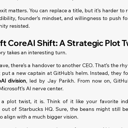
it matters. You can replace a title, but it’s harder to 
dibility, founder’s mindset, and willingness to push f
ity resisted.
t CoreAI Shift: A Strategic Plot T
ry takes an interesting turn.
e, there’s a handover to another CEO. That’s the rhy
t put a new captain at GitHub’s helm. Instead, they fo
AI division
, led by Jay Parikh. From now on, GitHub’
 Microsoft’s AI nerve center.
a plot twist, it is. Think of it like your favorite in
out of Starbucks HQ. Sure, the beans might still be 
o align with a much bigger vision.