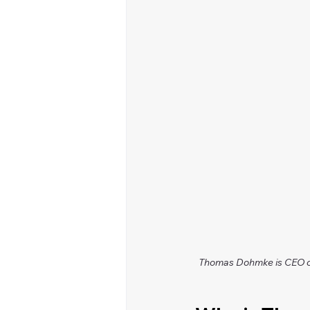
Thomas Dohmke is CEO of 