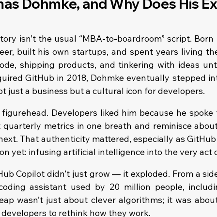
as Dohmke, and Why Does His Exi
ry isn’t the usual “MBA-to-boardroom” script. Born 
er, built his own startups, and spent years living the g
ode, shipping products, and tinkering with ideas unti
uired GitHub in 2018, Dohmke eventually stepped int
ot just a business but a cultural icon for developers.
 figurehead. Developers liked him because he spoke t
 quarterly metrics in one breath and reminisce abou
 next. That authenticity mattered, especially as GitHub
n yet: infusing artificial intelligence into the very act 
b Copilot didn’t just grow — it exploded. From a side
coding assistant used by 20 million people, includ
eap wasn’t just about clever algorithms; it was about
f developers to rethink how they work.