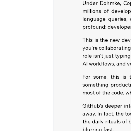
Under Dohmke, Copi
millions of devel
language queries, 
profound: developer
This is the new dev
you’re collaboratin
role isn’t just typing;
AI workflows, and ve
For some, this is 
something productio
most of the code, 
GitHub’s deeper int
away. In fact, the 
the daily rituals of
blurring fast.