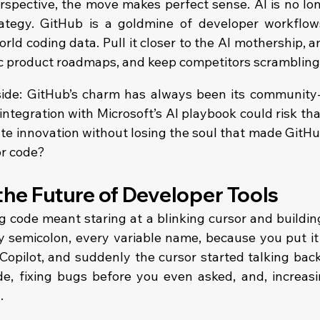
rspective, the move makes perfect sense. AI is no long
rategy. GitHub is a goldmine of developer workflow
orld coding data. Pull it closer to the AI mothership, a
nc product roadmaps, and keep competitors scrambling
 side: GitHub’s charm has always been its community-f
 integration with Microsoft’s AI playbook could risk tha
ate innovation without losing the soul that made GitHub
or code?
 the Future of Developer Tools
g code meant staring at a blinking cursor and building
y semicolon, every variable name, because you put it t
opilot, and suddenly the cursor started talking bac
de, fixing bugs before you even asked, and, increasin
.