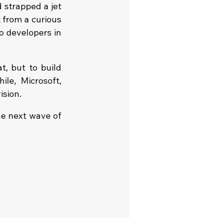
strapped a jet 
 from a curious 
 developers in 
, but to build 
e, Microsoft, 
ision.
he next wave of 