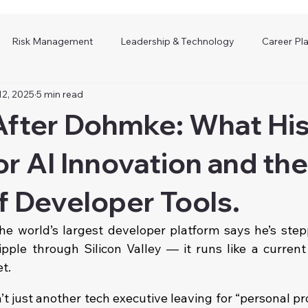
Risk Management
Leadership & Technology
Career Pl
12, 2025
5 min read
fter Dohmke: What His
r AI Innovation and the
f Developer Tools.
e world’s largest developer platform says he’s step
ipple through Silicon Valley — it runs like a current
et.
just another tech executive leaving for “personal proj