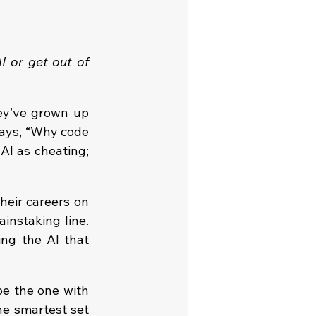
 or get out of 
ey’ve grown up 
says, “Why code 
AI as cheating; 
eir careers on 
nstaking line. 
ng the AI that 
e the one with 
e smartest set 