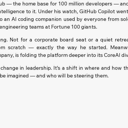
b — the home base for 100 million developers — and 
 intelligence to it. Under his watch, GitHub Copilot went
o an AI coding companion used by everyone from solo
 engineering teams at Fortune 100 giants.
ng. Not for a corporate board seat or a quiet retreat
m scratch — exactly the way he started. Meanwhil
any, is folding the platform deeper into its CoreAI div
 change in leadership. It’s a shift in where and how t
l be imagined — and who will be steering them.