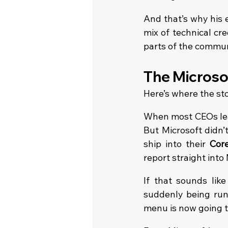
And that’s why his ex
mix of technical cre
parts of the commun
The Microsof
Here’s where the sto
When most CEOs leav
But Microsoft didn’
ship into their 
Core
report straight into
If that sounds like 
suddenly being run 
menu is now going t