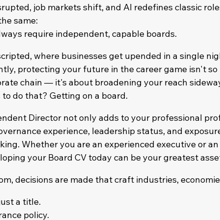
rupted, job markets shift, and AI redefines classic role
 the same:
always require independent, capable boards.
scripted, where businesses get upended in a single nig
tly, protecting your future in the career game isn't s
rate chain — it's about broadening your reach sideway
 to do that? Getting on a board.
dent Director not only adds to your professional profi
overnance experience, leadership status, and exposure 
king. Whether you are an experienced executive or an
loping your Board CV today can be your greatest asse
om, decisions are made that craft industries, economie
st a title.
rance policy.