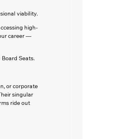
ional viability.
ccessing high-
our career — 
g Board Seats.
, or corporate 
eir singular 
rms ride out 