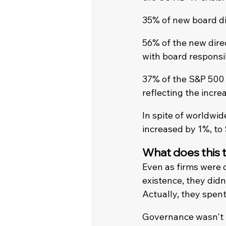
35% of new board di
56% of the new direc
with board responsib
37% of the S&P 500 
reflecting the incre
In spite of worldwi
increased by 1%, to
What does this t
Even as firms were c
existence, they did
Actually, they spen
Governance wasn't pu