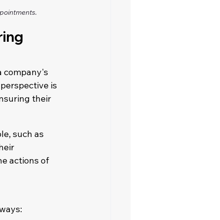
ppointments.
ing 
 a company's 
perspective is 
nsuring their 
le, such as 
heir 
he actions of 
 ways: