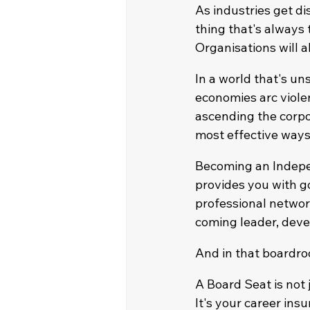
As industries get dis
thing that's always
Organisations will 
In a world that's un
economies arc violen
ascending the corpo
most effective ways
Becoming an Indepen
provides you with g
professional networ
coming leader, deve
And in that boardro
A Board Seat is not ju
It's your career insu