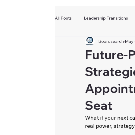
All Posts
Leadership Transitions
Boardsearch
May 
Future-P
Strategi
Appoint
Seat
What if your next ca
real power, strategy