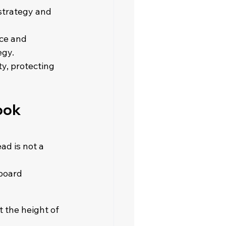
strategy and 
ce and 
gy. 
y, protecting 
ook 
ad is not a 
board 
 the height of 