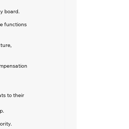
y board.
e functions 
ture, 
ompensation 
s to their 
p.
ority.