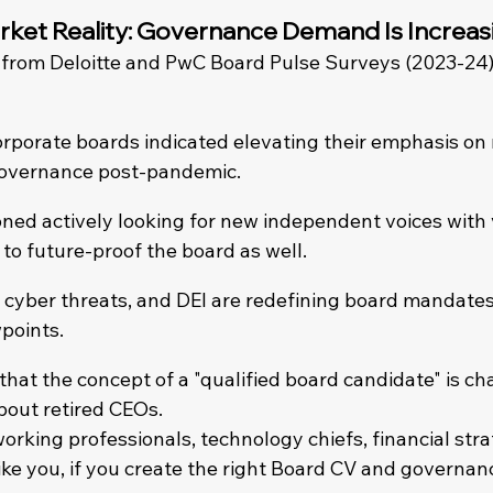
ket Reality: Governance Demand Is Increas
 from Deloitte and PwC Board Pulse Surveys (2023-24)
rporate boards indicated elevating their emphasis on r
vernance post-pandemic.
ed actively looking for new independent voices with 
to future-proof the board as well.
 cyber threats, and DEI are redefining board mandate
wpoints.
 that the concept of a "qualified board candidate" is ch
about retired CEOs.
orking professionals, technology chiefs, financial stra
like you, if you create the right Board CV and governan