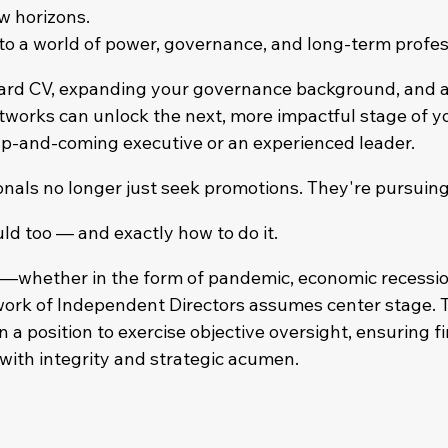
ew horizons.
nto a world of power, governance, and long-term profess
ard CV, expanding your governance background, and a
tworks can unlock the next, more impactful stage of y
p-and-coming executive or an experienced leader.
onals no longer just seek promotions. They're pursuin
ld too — and exactly how to do it.
s—whether in the form of pandemic, economic recession
k of Independent Directors assumes center stage. Th
n a position to exercise objective oversight, ensuring fi
ith integrity and strategic acumen.​