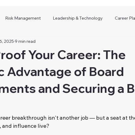
Risk Management
Leadership & Technology
Career Pl
6, 2025
9 min read
roof Your Career: The
c Advantage of Board
ments and Securing a 
reer breakthrough isn't another job — but a seat at th
, and influence live?