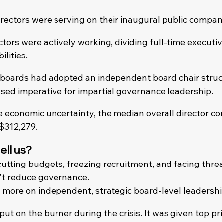
rectors were serving on their inaugural public compan
tors were actively working, dividing full-time executiv
ilities.
boards had adopted an independent board chair struc
ased imperative for impartial governance leadership.
de economic uncertainty, the median overall director c
 $312,279.
ell us?
utting budgets, freezing recruitment, and facing threat
n't reduce governance.
t more on independent, strategic board-level leadershi
t on the burner during the crisis. It was given top pri