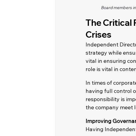
Board members in 
The Critical
Crises
Independent Directo
strategy while ensur
vital in ensuring con
role is vital in con
In times of corpora
having full control 
responsibility is im
the company meet le
Improving Governan
Having Independent 