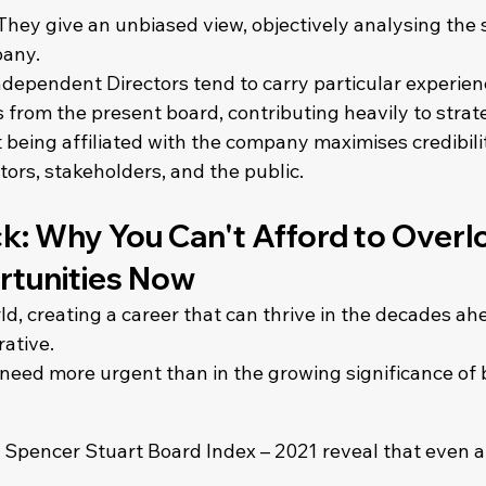
 They give an unbiased view, objectively analysing the 
pany.
ndependent Directors tend to carry particular experien
s from the present board, contributing heavily to strate
t being affiliated with the company maximises credibilit
stors, stakeholders, and the public.
k: Why You Can't Afford to Overl
tunities Now
ld, creating a career that can thrive in the decades ahe
rative.
need more urgent than in the growing significance of 
S. Spencer Stuart Board Index – 2021 reveal that even at