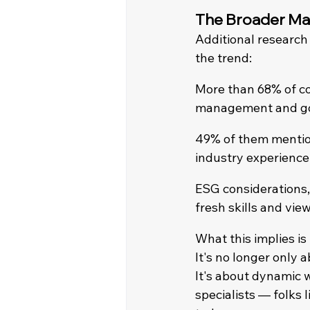
The Broader Mar
Additional research
the trend:
More than 68% of co
management and go
49% of them mention
industry experience 
ESG considerations,
fresh skills and vie
What this implies is
It's no longer only 
It's about dynamic w
specialists — folks 