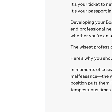
It's your ticket to n
It's your passport i
Developing your Bo
end professional ne
whether you're an u
The wisest professi
Here's why you shou
In moments of crisi
malfeasance—the wor
position puts them i
tempestuous times w