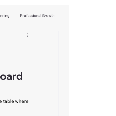
anning
Professional Growth
Board
e table where 