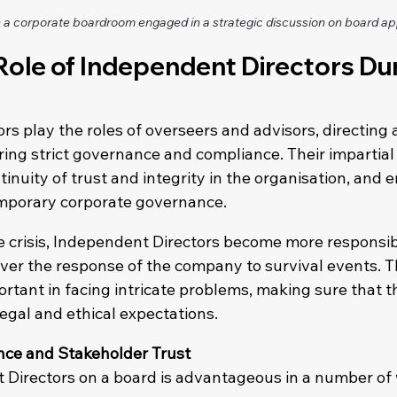
a corporate boardroom engaged in a strategic discussion on board a
 Role of Independent Directors Dur
rs play the roles of overseers and advisors, directing
ing strict governance and compliance. Their impartial 
tinuity of trust and integrity in the organisation, and e
temporary corporate governance.
te crisis, Independent Directors become more responsib
over the response of the company to survival events. T
portant in facing intricate problems, making sure that t
gal and ethical expectations.
ce and Stakeholder Trust
Directors on a board is advantageous in a number of