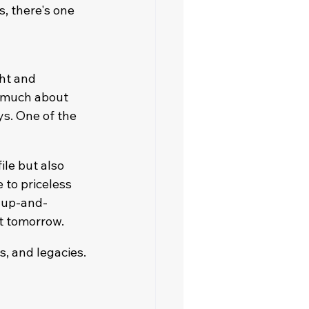
s, there's one 
ht and 
o much about 
s. One of the 
le but also 
to priceless 
 up-and-
t tomorrow.
s, and legacies.