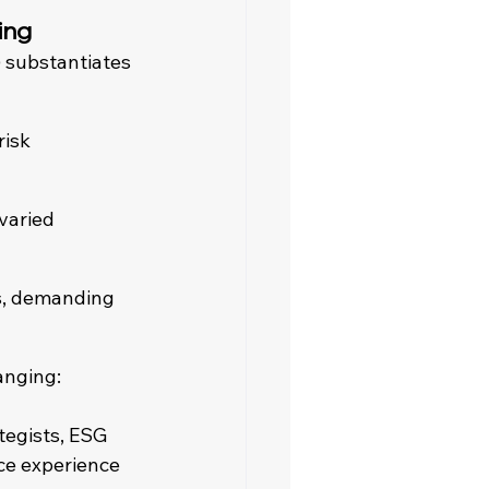
ing
 substantiates 
isk 
varied 
s, demanding 
anging:
tegists, ESG 
ce experience 