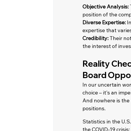
Objective Analysis:
position of the com
Diverse Expertise: 
I
expertise that varie
Credibility:
 Their no
the interest of inve
Reality Chec
Board Oppor
In our uncertain wor
choice – it's an impe
And nowhere is the 
positions. 
Statistics in the U.
the COVID-19 crisis: