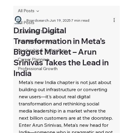
All Posts
Boardsearch
Jun 19, 2025
7 min read
All Posts
Driving Digital
Leadership Transitions
Transformation in Meta’s
Risk Management
Biggest Market – Arun
Leadership & Technology
Career Planning
Srinivas Takes the Lead in
Professional Growth
India
Meta's new India chapter is not just about 
building out infrastructure or converting 
new users—it's about real digital 
transformation and rethinking social 
media leadership in a market where the 
next billion customers are at the doorstep. 
Enter Arun Srinivas, Meta's new head for 
India—someone who is pragmatic and not 