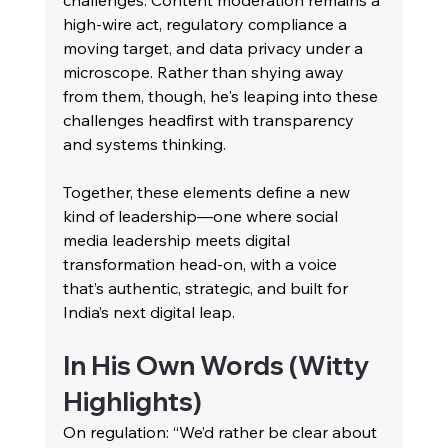
challenges. Content moderation remains a 
high-wire act, regulatory compliance a 
moving target, and data privacy under a 
microscope. Rather than shying away 
from them, though, he's leaping into these 
challenges headfirst with transparency 
and systems thinking.
Together, these elements define a new 
kind of leadership—one where social 
media leadership meets digital 
transformation head-on, with a voice 
that’s authentic, strategic, and built for 
India’s next digital leap.
In His Own Words (Witty 
Highlights)
On regulation: “We’d rather be clear about 