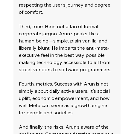
respecting the user's journey and degree 
of comfort.
Third, tone. He is not a fan of formal 
corporate jargon. Arun speaks like a 
human being—simple, plain vanilla, and 
liberally blunt. He imparts the anti-meta-
executive feel in the best way possible, 
making technology accessible to all from 
street vendors to software programmers.
Fourth, metrics. Success with Arun is not 
simply about daily active users. It's social 
uplift, economic empowerment, and how 
well Meta can serve as a growth engine 
for people and societies.
And finally, the risks. Arun's aware of the 