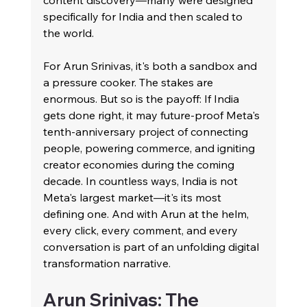
content discovery—many were designed 
specifically for India and then scaled to 
the world.
For Arun Srinivas, it's both a sandbox and 
a pressure cooker. The stakes are 
enormous. But so is the payoff: If India 
gets done right, it may future-proof Meta's 
tenth-anniversary project of connecting 
people, powering commerce, and igniting 
creator economies during the coming 
decade. In countless ways, India is not 
Meta's largest market—it's its most 
defining one. And with Arun at the helm, 
every click, every comment, and every 
conversation is part of an unfolding digital 
transformation narrative.
Arun Srinivas: The 