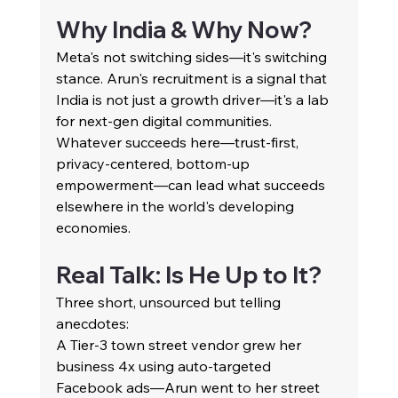
Why India & Why Now?
Meta's not switching sides—it's switching 
stance. Arun's recruitment is a signal that 
India is not just a growth driver—it's a lab 
for next-gen digital communities. 
Whatever succeeds here—trust-first, 
privacy-centered, bottom-up 
empowerment—can lead what succeeds 
elsewhere in the world's developing 
economies.
Real Talk: Is He Up to It?
Three short, unsourced but telling 
anecdotes:
A Tier-3 town street vendor grew her 
business 4x using auto-targeted 
Facebook ads—Arun went to her street 