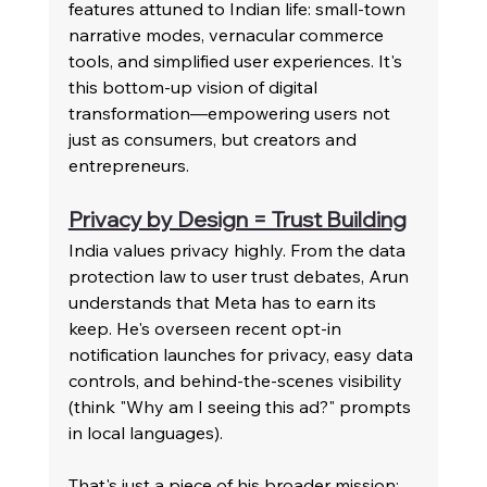
features attuned to Indian life: small-town 
narrative modes, vernacular commerce 
tools, and simplified user experiences. It's 
this bottom-up vision of digital 
transformation—empowering users not 
just as consumers, but creators and 
entrepreneurs.
Privacy by Design = Trust Building
India values privacy highly. From the data 
protection law to user trust debates, Arun 
understands that Meta has to earn its 
keep. He's overseen recent opt-in 
notification launches for privacy, easy data 
controls, and behind-the-scenes visibility 
(think "Why am I seeing this ad?" prompts 
in local languages).
That's just a piece of his broader mission: 