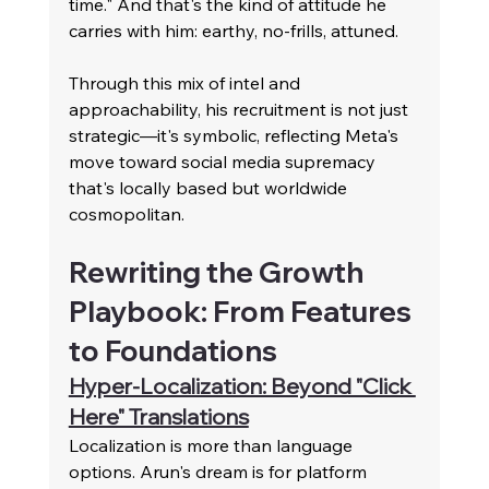
time." And that's the kind of attitude he 
carries with him: earthy, no-frills, attuned.
Through this mix of intel and 
approachability, his recruitment is not just 
strategic—it's symbolic, reflecting Meta's 
move toward social media supremacy 
that's locally based but worldwide 
cosmopolitan.
Rewriting the Growth 
Playbook: From Features 
to Foundations
Hyper-Localization: Beyond "Click 
Here" Translations
Localization is more than language 
options. Arun's dream is for platform 