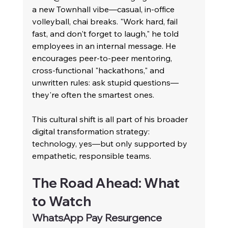
a new Townhall vibe—casual, in-office 
volleyball, chai breaks. "Work hard, fail 
fast, and don't forget to laugh," he told 
employees in an internal message. He 
encourages peer-to-peer mentoring, 
cross-functional "hackathons," and 
unwritten rules: ask stupid questions—
they're often the smartest ones.
This cultural shift is all part of his broader 
digital transformation strategy: 
technology, yes—but only supported by 
empathetic, responsible teams.
The Road Ahead: What 
to Watch
WhatsApp Pay Resurgence