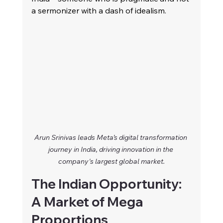
a sermonizer with a dash of idealism.
Arun Srinivas leads Meta’s digital transformation 
journey in India, driving innovation in the 
company's largest global market.
The Indian Opportunity: 
A Market of Mega 
Proportions