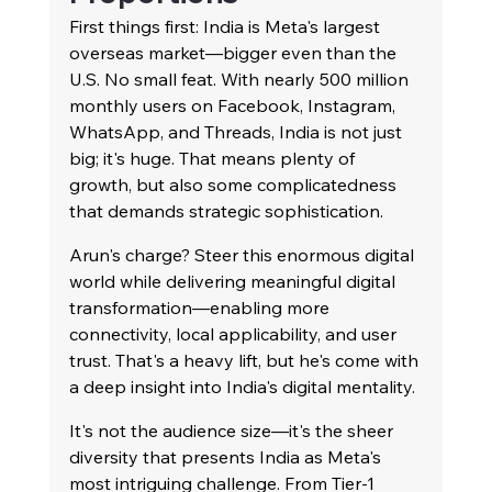
First things first: India is Meta's largest 
overseas market—bigger even than the 
U.S. No small feat. With nearly 500 million 
monthly users on Facebook, Instagram, 
WhatsApp, and Threads, India is not just 
big; it's huge. That means plenty of 
growth, but also some complicatedness 
that demands strategic sophistication.
Arun's charge? Steer this enormous digital 
world while delivering meaningful digital 
transformation—enabling more 
connectivity, local applicability, and user 
trust. That's a heavy lift, but he's come with 
a deep insight into India's digital mentality.
It's not the audience size—it's the sheer 
diversity that presents India as Meta's 
most intriguing challenge. From Tier-1 