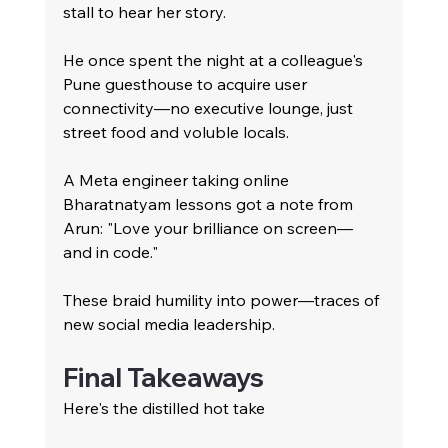
stall to hear her story.
He once spent the night at a colleague's 
Pune guesthouse to acquire user 
connectivity—no executive lounge, just 
street food and voluble locals.
A Meta engineer taking online 
Bharatnatyam lessons got a note from 
Arun: "Love your brilliance on screen—
and in code."
These braid humility into power—traces of 
new social media leadership.
Final Takeaways
Here's the distilled hot take