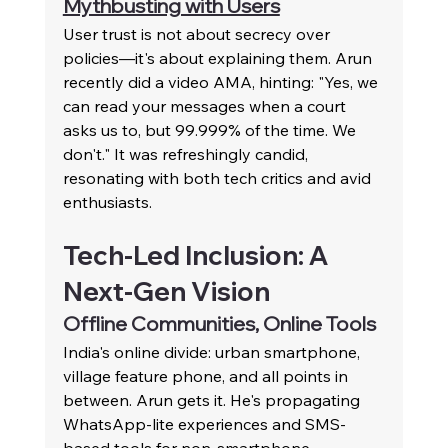
Mythbusting with Users
User trust is not about secrecy over 
policies—it's about explaining them. Arun 
recently did a video AMA, hinting: "Yes, we 
can read your messages when a court 
asks us to, but 99.999% of the time. We 
don't." It was refreshingly candid, 
resonating with both tech critics and avid 
enthusiasts.
Tech-Led Inclusion: A 
Next-Gen Vision
Offline Communities, Online Tools
India's online divide: urban smartphone, 
village feature phone, and all points in 
between. Arun gets it. He's propagating 
WhatsApp-lite experiences and SMS-