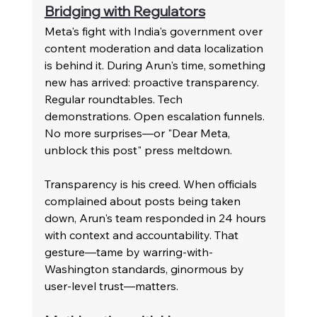
Bridging with Regulators
Meta's fight with India's government over 
content moderation and data localization 
is behind it. During Arun's time, something 
new has arrived: proactive transparency. 
Regular roundtables. Tech 
demonstrations. Open escalation funnels. 
No more surprises—or "Dear Meta, 
unblock this post" press meltdown.
Transparency is his creed. When officials 
complained about posts being taken 
down, Arun's team responded in 24 hours 
with context and accountability. That 
gesture—tame by warring-with-
Washington standards, ginormous by 
user-level trust—matters.