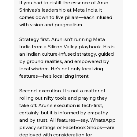
If you had to distill the essence of Arun 
Srinivas's leadership at Meta India, it 
comes down to five pillars—each infused 
with vision and pragmatism.
Strategy first. Arun isn't running Meta 
India from a Silicon Valley playbook. His is 
an Indian culture-infused strategy, guided 
by ground realities, and empowered by 
local wisdom. He's not only localizing 
features—he's localizing intent.
Second, execution. It's not a matter of 
rolling out nifty tools and praying they 
take off. Arun's execution is tech-first, 
certainly, but it is informed by empathy 
and by trust. All features—say, WhatsApp 
privacy settings or Facebook Shops—are 
deployed with consideration for 