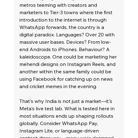
metros teeming with creators and 
marketers to Tier-3 towns where the first 
introduction to the internet is through 
WhatsApp forwards, the country is a 
digital paradox. Languages? Over 20 with 
massive user bases. Devices? From low-
end Androids to iPhones. Behaviour? A 
kaleidoscope. One could be marketing her 
mehendi designs on Instagram Reels, and 
another within the same family could be 
using Facebook for catching up on news 
and cricket memes in the evening.
That's why India is not just a market—it's 
Meta's live test lab. What is tested here in 
most situations ends up shaping rollouts 
globally. Consider WhatsApp Pay, 
Instagram Lite, or language-driven 