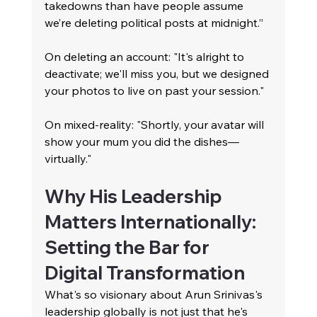
takedowns than have people assume 
we’re deleting political posts at midnight.”
On deleting an account: "It's alright to 
deactivate; we'll miss you, but we designed 
your photos to live on past your session."
On mixed-reality: "Shortly, your avatar will 
show your mum you did the dishes—
virtually."
Why His Leadership 
Matters Internationally: 
Setting the Bar for 
Digital Transformation
What's so visionary about Arun Srinivas's 
leadership globally is not just that he's 