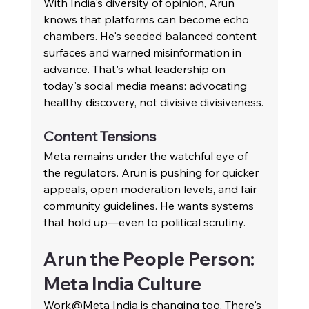
With India's diversity of opinion, Arun 
knows that platforms can become echo 
chambers. He's seeded balanced content 
surfaces and warned misinformation in 
advance. That's what leadership on 
today's social media means: advocating 
healthy discovery, not divisive divisiveness.
Content Tensions
Meta remains under the watchful eye of 
the regulators. Arun is pushing for quicker 
appeals, open moderation levels, and fair 
community guidelines. He wants systems 
that hold up—even to political scrutiny.
Arun the People Person: 
Meta India Culture
Work@Meta India is changing too. There's 