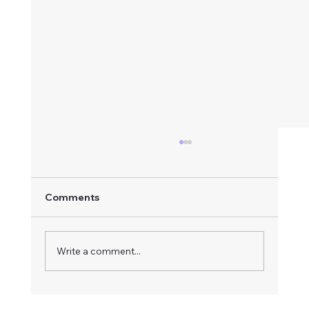
Comments
Write a comment...
How to Respond to an Advertised