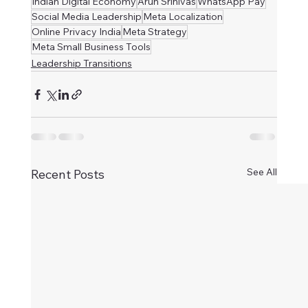
Indian Digital Economy
Arun Srinivas
WhatsApp Pay
Social Media Leadership
Meta Localization
Online Privacy India
Meta Strategy
Meta Small Business Tools
Leadership Transitions
See All
Recent Posts