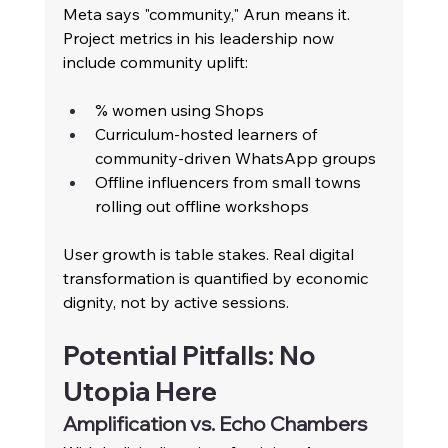
Meta says "community," Arun means it. 
Project metrics in his leadership now 
include community uplift:
% women using Shops
Curriculum-hosted learners of 
community-driven WhatsApp groups
Offline influencers from small towns 
rolling out offline workshops
User growth is table stakes. Real digital 
transformation is quantified by economic 
dignity, not by active sessions.
Potential Pitfalls: No 
Utopia Here
Amplification vs. Echo Chambers