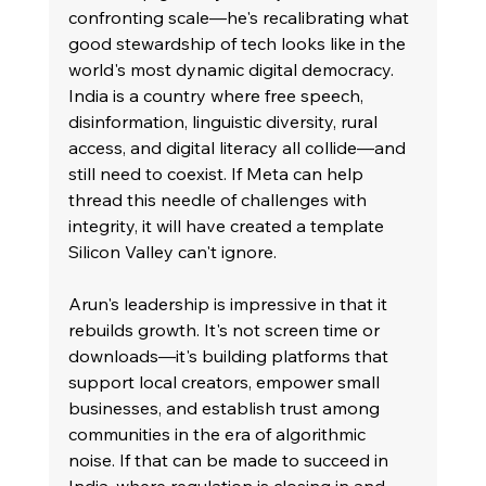
confronting scale—he's recalibrating what 
good stewardship of tech looks like in the 
world's most dynamic digital democracy. 
India is a country where free speech, 
disinformation, linguistic diversity, rural 
access, and digital literacy all collide—and 
still need to coexist. If Meta can help 
thread this needle of challenges with 
integrity, it will have created a template 
Silicon Valley can't ignore.
Arun's leadership is impressive in that it 
rebuilds growth. It's not screen time or 
downloads—it's building platforms that 
support local creators, empower small 
businesses, and establish trust among 
communities in the era of algorithmic 
noise. If that can be made to succeed in 