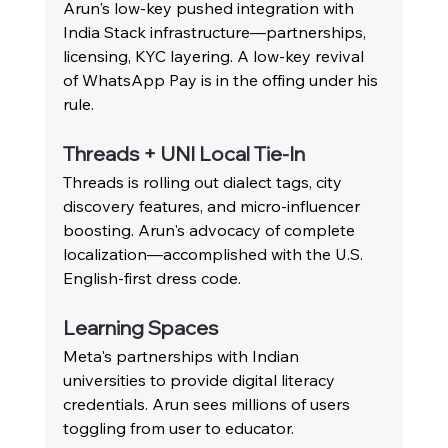
Arun's low-key pushed integration with 
India Stack infrastructure—partnerships, 
licensing, KYC layering. A low-key revival 
of WhatsApp Pay is in the offing under his 
rule.
Threads + UNI Local Tie-In
Threads is rolling out dialect tags, city 
discovery features, and micro-influencer 
boosting. Arun's advocacy of complete 
localization—accomplished with the U.S. 
English-first dress code.
Learning Spaces
Meta's partnerships with Indian 
universities to provide digital literacy 
credentials. Arun sees millions of users 
toggling from user to educator.