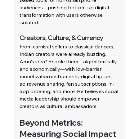
based tools for non-smartphone 
audiences—pushing bottom-up digital 
transformation with users otherwise 
isolated.
Creators, Culture, & Currency
From carnival sellers to classical dancers, 
Indian creators were already buzzing. 
Arun's idea? Enable them—algorithmically 
and economically—with low-barrier 
monetization instruments: digital tip jars, 
ad revenue sharing, fan subscriptions, in-
app ordering, and more. He believes social 
media leadership should empower 
creators as cultural ambassadors.
Beyond Metrics: 
Measuring Social Impact