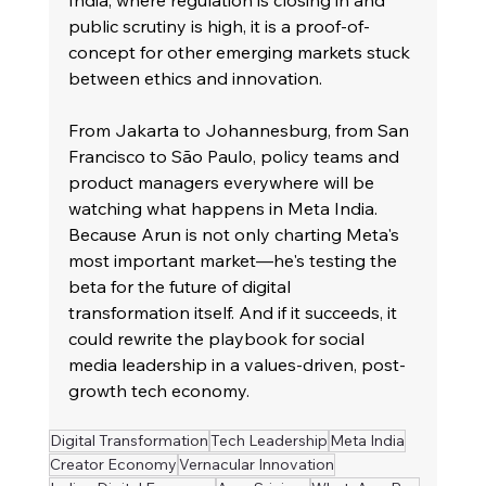
India, where regulation is closing in and 
public scrutiny is high, it is a proof-of-
concept for other emerging markets stuck 
between ethics and innovation.
From Jakarta to Johannesburg, from San 
Francisco to São Paulo, policy teams and 
product managers everywhere will be 
watching what happens in Meta India. 
Because Arun is not only charting Meta's 
most important market—he's testing the 
beta for the future of digital 
transformation itself. And if it succeeds, it 
could rewrite the playbook for social 
media leadership in a values-driven, post-
growth tech economy.
Digital Transformation
Tech Leadership
Meta India
Creator Economy
Vernacular Innovation