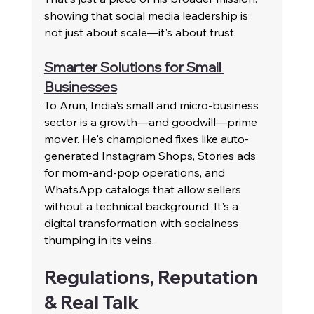
showing that social media leadership is 
not just about scale—it's about trust.
Smarter Solutions for Small 
Businesses
To Arun, India's small and micro-business 
sector is a growth—and goodwill—prime 
mover. He's championed fixes like auto-
generated Instagram Shops, Stories ads 
for mom-and-pop operations, and 
WhatsApp catalogs that allow sellers 
without a technical background. It's a 
digital transformation with socialness 
thumping in its veins.
Regulations, Reputation 
& Real Talk