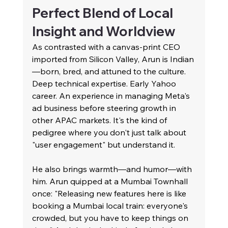
Perfect Blend of Local 
Insight and Worldview
As contrasted with a canvas-print CEO 
imported from Silicon Valley, Arun is Indian
—born, bred, and attuned to the culture. 
Deep technical expertise. Early Yahoo 
career. An experience in managing Meta's 
ad business before steering growth in 
other APAC markets. It's the kind of 
pedigree where you don't just talk about 
"user engagement" but understand it.
He also brings warmth—and humor—with 
him. Arun quipped at a Mumbai Townhall 
once: "Releasing new features here is like 
booking a Mumbai local train: everyone's 
crowded, but you have to keep things on 