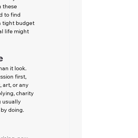
 these 
 to find 
 tight budget 
l life might 
e
han it look. 
ion first, 
 art, or any 
lying, charity 
 usually 
 by doing.