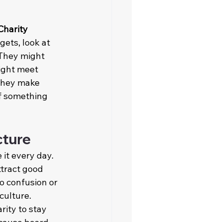
Charity 
gets, look at 
 They might 
ight meet 
 they make 
f something 
cture
 it every day. 
tract good 
o confusion or 
culture. 
ity to stay 