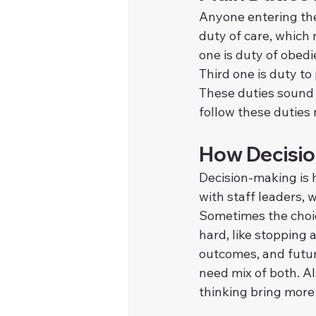
Anyone entering the 
duty of care, which
one is duty of obedi
Third one is duty to
These duties sound 
follow these duties r
How Decisio
Decision-making is h
with staff leaders,
Sometimes the choic
hard, like stopping
outcomes, and future
need mix of both. A
thinking bring more