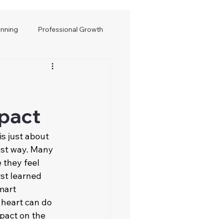
anning
Professional Growth
mpact
 is just about 
est way. Many 
 they feel 
st learned 
mart 
 heart can do 
mpact on the 