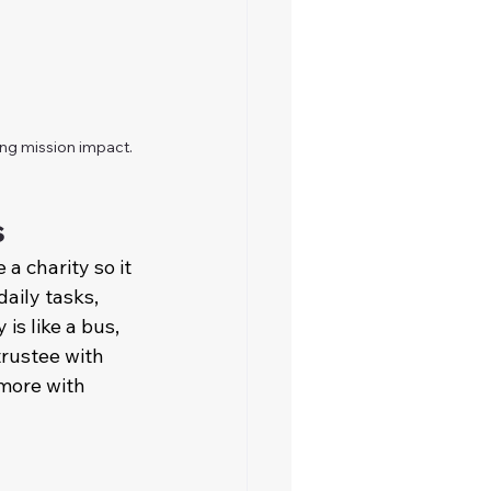
ing mission impact.
s
a charity so it 
aily tasks, 
is like a bus, 
rustee with 
 more with 