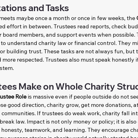
tations and Tasks
meets maybe once a month or once in few weeks, the 
need effort in between. Trustees read reports, check bud
her board members, and support events when possible.
to understand charity law or financial control. They m
or building trust. These tasks are not always fun, but
d more respected. Trustees also must speak honestly i
ystem.
tees Make on Whole Charity Stru
rustee Role
 is massive even if people outside do not see
e good direction, charity grow, get more donations, at
 communities. If trustees do weak work, charity fall int
reak law. Impact is not only money or policy; it is also 
f honesty, teamwork, and learning. They encourage char