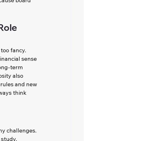
ecause board 
Role 
too fancy. 
inancial sense 
long-term 
sity also 
 rules and new 
ways think 
any challenges. 
study. 