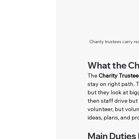
Charity trustees carry re
What the Ch
The 
Charity Trustee
stay on right path. 
but they look at bigg
then staff drive but
volunteer, but volun
ideas, plans, and pr
Main Duties 