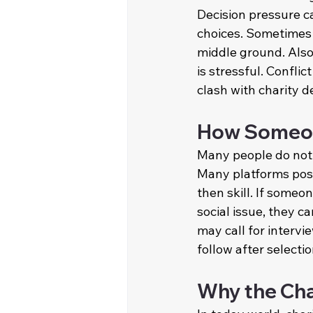
Decision pressure 
choices. Sometimes 
middle ground. Also 
is stressful. Confli
clash with charity d
How Someone
Many people do not
Many platforms post 
then skill. If someo
social issue, they c
may call for intervi
follow after selecti
Why the Cha