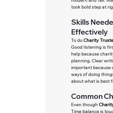
modern and fair. Ma
took bold step at rig
Skills Neede
Effectively
To do 
Charity Trust
Good listening is fi
help because charity
planning. Clear wri
important because c
ways of doing things
about what is best f
Common Chal
Even though 
Charit
Time balance is tou