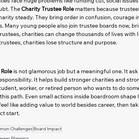
ities face huge problems like funding cut, social issues 
ubt. The 
Charity Trustee Role
 matters because trustees
rity steady. They bring order in confusion, courage in 
s. Many young people also join trustee boards now, bri
rustees, charities can change thousands of lives with l
rustees, charities lose structure and purpose.
 Role
 is not glamorous job but a meaningful one. It ask 
esponsibility. It helps build stronger charities and stro
udent, worker, or retired person who wants to do som
 this path. Even small actions inside boardroom shape l
 feel like adding value to world besides career, then tak
t start.
mon Challenges
Board Impact
areer Planning