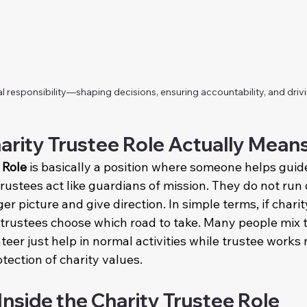
al responsibility—shaping decisions, ensuring accountability, and driv
arity Trustee Role Actually Mean
 Role
 is basically a position where someone helps guide 
Trustees act like guardians of mission. They do not run d
er picture and give direction. In simple terms, if charity 
 trustees choose which road to take. Many people mix t
teer just help in normal activities while trustee works
otection of charity values.
Inside the Charity Trustee Role