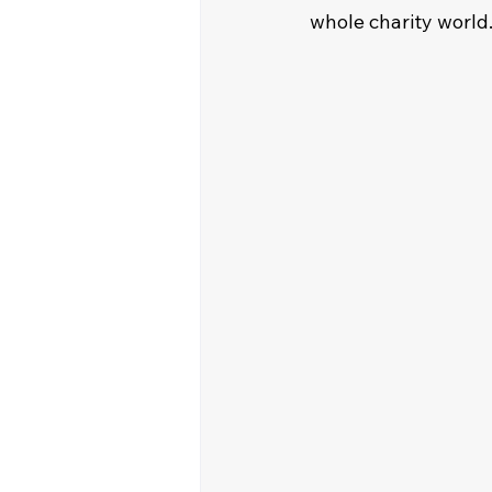
whole charity world