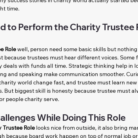
ny success stories in charity world actually started b
ht time.
d to Perform the Charity Trustee 
ee Role
 well, person need some basic skills but nothing 
rst because trustees must hear different voices. Some f
 deals with funds all time. Strategic thinking help in 
ting and speaking make communication smoother. Curio
harity world change fast, and trustee must learn new
. But biggest skill is honesty because trustee must al
or people charity serve.
lenges While Doing This Role
y Trustee Role
 looks nice from outside, it also bring m
gh because board work happen on top of normal job or 