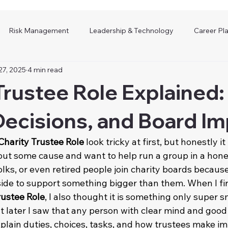
Risk Management
Leadership & Technology
Career Pl
27, 2025
4 min read
Trustee Role Explained:
Decisions, and Board I
Charity Trustee Role
 look tricky at first, but honestly it
ut some cause and want to help run a group in a hon
lks, or even retired people join charity boards because
ide to support something bigger than them. When I fir
rustee Role
, I also thought it is something only super s
t later I saw that any person with clear mind and good
 explain duties, choices, tasks, and how trustees make i