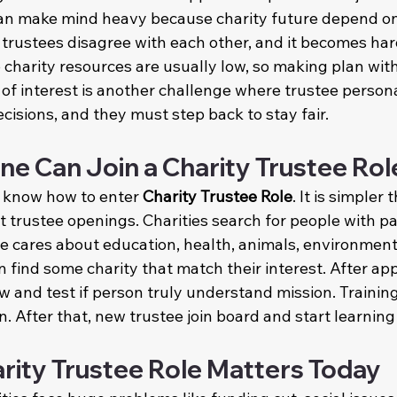
can make mind heavy because charity future depend on
trustees disagree with each other, and it becomes hard
charity resources are usually low, so making plan with
ct of interest is another challenge where trustee persona
ecisions, and they must step back to stay fair.
 Can Join a Charity Trustee Rol
 know how to enter 
Charity Trustee Role
. It is simpler t
trustee openings. Charities search for people with pass
ne cares about education, health, animals, environment,
an find some charity that match their interest. After app
ew and test if person truly understand mission. Training
on. After that, new trustee join board and start learning
rity Trustee Role Matters Today