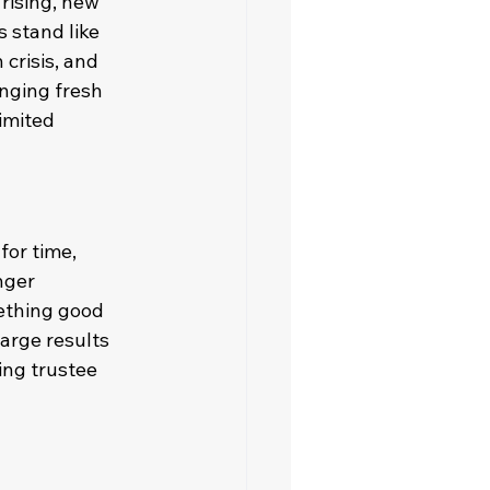
rising, new 
 stand like 
crisis, and 
nging fresh 
imited 
for time, 
nger 
ething good 
arge results 
ing trustee 