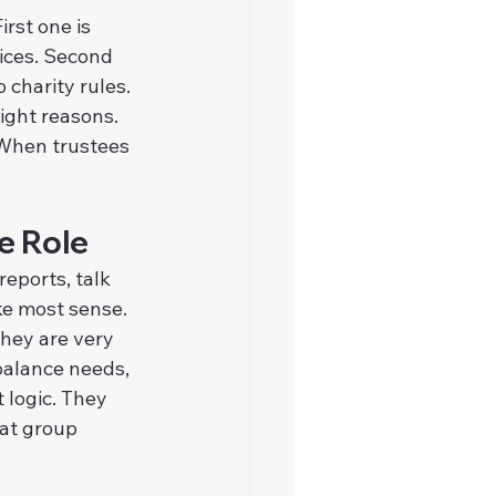
rst one is 
ices. Second 
 charity rules. 
ight reasons. 
 When trustees 
e Role
eports, talk 
ke most sense. 
hey are very 
balance needs, 
 logic. They 
at group 