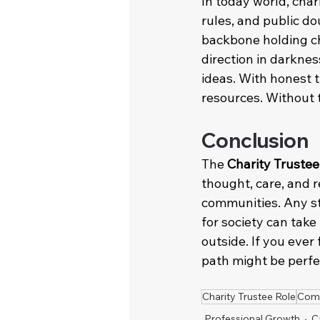
In today world, char
rules, and public do
backbone holding cha
direction in darknes
ideas. With honest t
resources. Without t
Conclusion
The 
Charity Trustee
thought, care, and r
communities. Any st
for society can take
outside. If you ever
path might be perfec
Charity Trustee Role
Com
Professional Growth
C