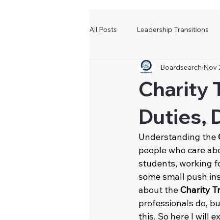
All Posts
Leadership Transitions
Boardsearch
Nov 
Charity 
Duties, 
Understanding the 
people who care abo
students, working fo
some small push ins
about the 
Charity T
professionals do, bu
this. So here I will