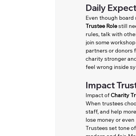
Daily Expec
Even though board 
Trustee Role
 still 
rules, talk with ot
join some workshop 
partners or donors f
charity stronger an
feel wrong inside s
Impact Trus
Impact of 
Charity T
When trustees choos
staff, and help more
lose money or even b
Trustees set tone o