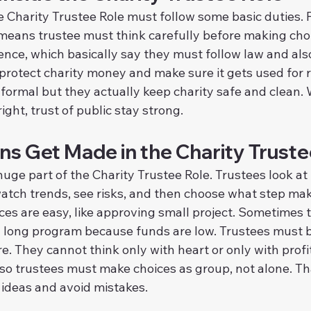
Charity Trustee Role must follow some basic duties. Fi
 means trustee must think carefully before making cho
ence, which basically say they must follow law and also
 protect charity money and make sure it gets used for r
formal but they actually keep charity safe and clean.
ight, trust of public stay strong.
ns Get Made in the Charity Truste
uge part of the Charity Trustee Role. Trustees look at r
 watch trends, see risks, and then choose what step ma
es are easy, like approving small project. Sometimes t
 a long program because funds are low. Trustees must 
. They cannot think only with heart or only with profit
lso trustees must make choices as group, not alone. Th
 ideas and avoid mistakes.