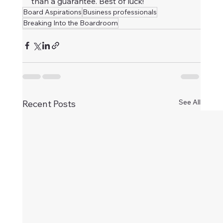
than a guarantee. Best of luck!
Board Aspirations
Business professionals
Breaking Into the Boardroom
See All
Recent Posts