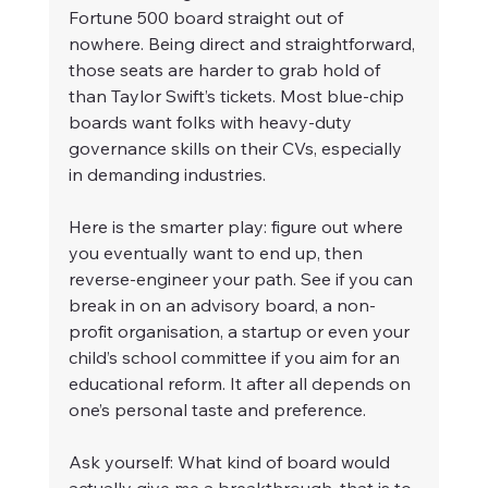
Fortune 500 board straight out of 
nowhere. Being direct and straightforward, 
those seats are harder to grab hold of 
than Taylor Swift’s tickets. Most blue-chip 
boards want folks with heavy-duty 
governance skills on their CVs, especially 
in demanding industries.
Here is the smarter play: figure out where 
you eventually want to end up, then 
reverse-engineer your path. See if you can 
break in on an advisory board, a non-
profit organisation, a startup or even your 
child’s school committee if you aim for an 
educational reform. It after all depends on 
one’s personal taste and preference.
Ask yourself: What kind of board would 
actually give me a breakthrough, that is to 