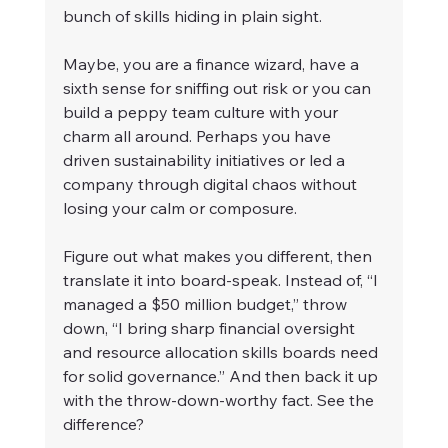
bunch of skills hiding in plain sight.
Maybe, you are a finance wizard, have a 
sixth sense for sniffing out risk or you can 
build a peppy team culture with your 
charm all around. Perhaps you have 
driven sustainability initiatives or led a 
company through digital chaos without 
losing your calm or composure.
Figure out what makes you different, then 
translate it into board-speak. Instead of, “I 
managed a $50 million budget,” throw 
down, “I bring sharp financial oversight 
and resource allocation skills boards need 
for solid governance.” And then back it up 
with the throw-down-worthy fact. See the 
difference?