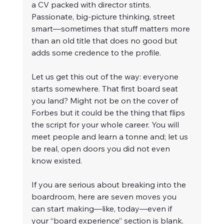
a CV packed with director stints. 
Passionate, big-picture thinking, street 
smart—sometimes that stuff matters more 
than an old title that does no good but 
adds some credence to the profile.
Let us get this out of the way: everyone 
starts somewhere. That first board seat 
you land? Might not be on the cover of 
Forbes but it could be the thing that flips 
the script for your whole career. You will 
meet people and learn a tonne and; let us 
be real, open doors you did not even 
know existed.
If you are serious about breaking into the 
boardroom, here are seven moves you 
can start making—like, today—even if 
your “board experience” section is blank.