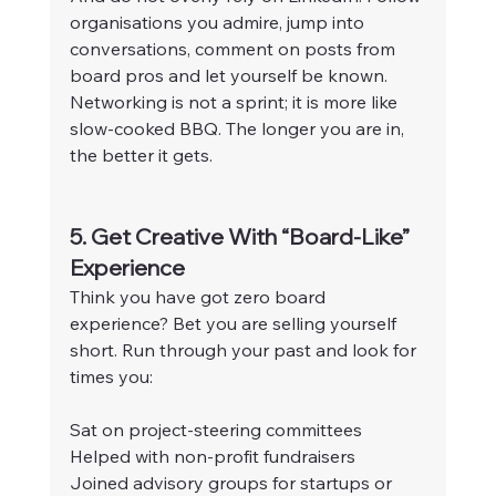
organisations you admire, jump into 
conversations, comment on posts from 
board pros and let yourself be known. 
Networking is not a sprint; it is more like 
slow-cooked BBQ. The longer you are in, 
the better it gets.
5. Get Creative With “Board-Like” 
Experience
Think you have got zero board 
experience? Bet you are selling yourself 
short. Run through your past and look for 
times you:
Sat on project-steering committees
Helped with non-profit fundraisers
Joined advisory groups for startups or 