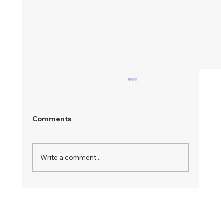
Comments
Write a comment...
How to Respond to an Advertised
Board Vacancy: A Step-by-Step Guide