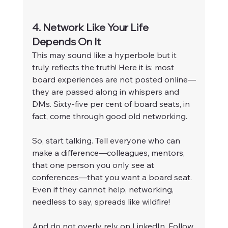
4. Network Like Your Life 
Depends On It
This may sound like a hyperbole but it 
truly reflects the truth! Here it is: most 
board experiences are not posted online—
they are passed along in whispers and 
DMs. Sixty-five per cent of board seats, in 
fact, come through good old networking.
So, start talking. Tell everyone who can 
make a difference—colleagues, mentors, 
that one person you only see at 
conferences—that you want a board seat. 
Even if they cannot help, networking, 
needless to say, spreads like wildfire!
And do not overly rely on LinkedIn. Follow 