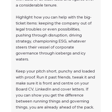
a considerable tenure.
Highlight how you can help with the big-
ticket items: keeping the company out of 
legal troubles or even possibilities, 
pushing through disruption, driving 
strategy, championing ESG, whatever 
steers their vessel of corporate 
governance through icebergs and icy 
waters.
Keep your pitch short, punchy and loaded 
with proof. Run it past friends, tweak it and 
make sure it is front and centre on your 
Board CV, LinkedIn and cover letters. If 
you can show you get the difference 
between running things and governing 
things, you are already ahead of the pack.