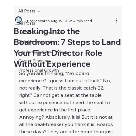
All Posts
Boardsearch
Aug 19, 2025
4 min read
All Posts
Breaking Into the
Leadership Transitions
Boardroom: 7 Steps to Land
Risk Management
Your First Director Role
Leadership & Technology
Career Planning
Without Experience
Professional Growth
So you are thinking, “No board 
experience? I guess I am out of luck.” No, 
not really! That is the classic catch-22, 
right? Cannot get a seat at the table 
without experience but need the seat to 
get experience in the first place. 
Annoying? Absolutely, it is! But it is not at 
all the deal-breaker you think it is. Boards 
these days? They are after more than just 