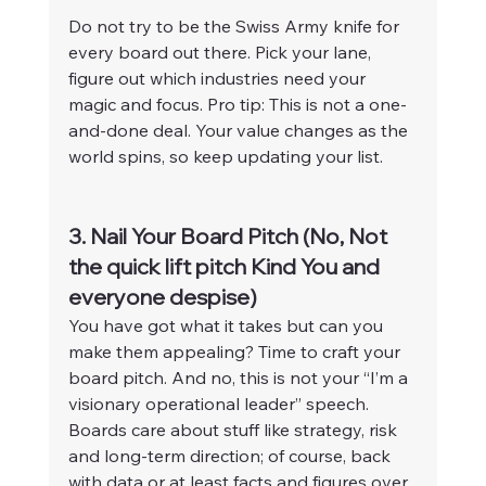
Do not try to be the Swiss Army knife for 
every board out there. Pick your lane, 
figure out which industries need your 
magic and focus. Pro tip: This is not a one-
and-done deal. Your value changes as the 
world spins, so keep updating your list.
3. Nail Your Board Pitch (No, Not 
the quick lift pitch Kind You and 
everyone despise)
You have got what it takes but can you 
make them appealing? Time to craft your 
board pitch. And no, this is not your “I’m a 
visionary operational leader” speech. 
Boards care about stuff like strategy, risk 
and long-term direction; of course, back 
with data or at least facts and figures over 