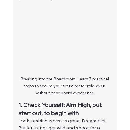
Breaking Into the Boardroom: Learn 7 practical 
steps to secure your first director role, even 
without prior board experience
1. Check Yourself: Aim High, but 
start out, to begin with
Look, ambitiousness is great. Dream big! 
But let us not get wild and shoot for a 