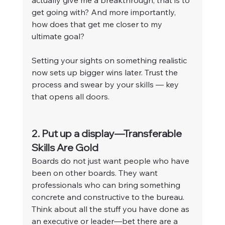
get going with? And more importantly, 
how does that get me closer to my 
ultimate goal?
Setting your sights on something realistic 
now sets up bigger wins later. Trust the 
process and swear by your skills — key 
that opens all doors.
2. Put up a display—Transferable 
Skills Are Gold
Boards do not just want people who have 
been on other boards. They want 
professionals who can bring something 
concrete and constructive to the bureau. 
Think about all the stuff you have done as 
an executive or leader—bet there are a 