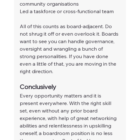
community organisations
Led a taskforce or cross-functional team
All of this counts as board-adjacent. Do 
not shrug it off or even overlook it. Boards 
want to see you can handle governance, 
oversight and wrangling a bunch of 
strong personalities. If you have done 
even a little of that, you are moving in the 
right direction.
Conclusively
Every opportunity matters and it is 
present everywhere. With the right skill 
set, even without any prior board 
experience, with help of great networking 
abilities and relentlessness in upskilling 
oneself, a boardroom position is no less 