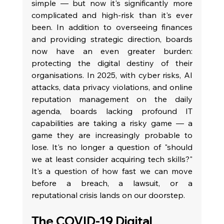
simple — but now it's significantly more 
complicated and high-risk than it's ever 
been. In addition to overseeing finances 
and providing strategic direction, boards 
now have an even greater burden: 
protecting the digital destiny of their 
organisations. In 2025, with cyber risks, AI 
attacks, data privacy violations, and online 
reputation management on the daily 
agenda, boards lacking profound IT 
capabilities are taking a risky game — a 
game they are increasingly probable to 
lose. It's no longer a question of "should 
we at least consider acquiring tech skills?" 
It's a question of how fast we can move 
before a breach, a lawsuit, or a 
reputational crisis lands on our doorstep.
The COVID-19 Digital 