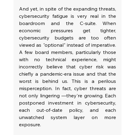
And yet, in spite of the expanding threats, 
cybersecurity fatigue is very real in the 
boardroom and the C-suite. When 
economic pressures get tighter, 
cybersecurity budgets are too often 
viewed as "optional" instead of imperative. 
A few board members, particularly those 
with no technical experience, might 
incorrectly believe that cyber risk was 
chiefly a pandemic-era issue and that the 
worst is behind us. This is a perilous 
misperception. In fact, cyber threats are 
not only lingering —they're growing. Each 
postponed investment in cybersecurity, 
each out-of-date policy, and each 
unwatched system layer on more 
exposure.