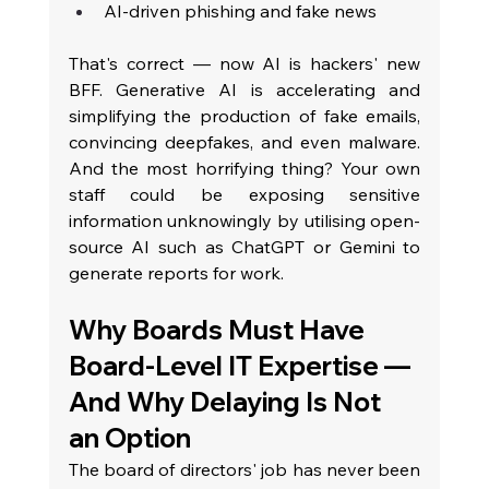
AI-driven phishing and fake news
That's correct — now AI is hackers' new 
BFF. Generative AI is accelerating and 
simplifying the production of fake emails, 
convincing deepfakes, and even malware. 
And the most horrifying thing? Your own 
staff could be exposing sensitive 
information unknowingly by utilising open-
source AI such as ChatGPT or Gemini to 
generate reports for work.
Why Boards Must Have 
Board-Level IT Expertise — 
And Why Delaying Is Not 
an Option
The board of directors' job has never been 