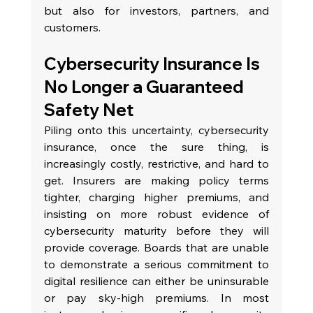
but also for investors, partners, and 
customers.
Cybersecurity Insurance Is 
No Longer a Guaranteed 
Safety Net
Piling onto this uncertainty, cybersecurity 
insurance, once the sure thing, is 
increasingly costly, restrictive, and hard to 
get. Insurers are making policy terms 
tighter, charging higher premiums, and 
insisting on more robust evidence of 
cybersecurity maturity before they will 
provide coverage. Boards that are unable 
to demonstrate a serious commitment to 
digital resilience can either be uninsurable 
or pay sky-high premiums. In most 