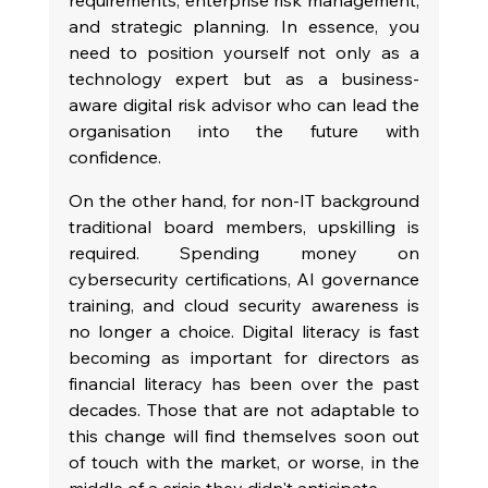
and strategic planning. In essence, you 
need to position yourself not only as a 
technology expert but as a business-
aware digital risk advisor who can lead the 
organisation into the future with 
confidence.
On the other hand, for non-IT background 
traditional board members, upskilling is 
required. Spending money on 
cybersecurity certifications, AI governance 
training, and cloud security awareness is 
no longer a choice. Digital literacy is fast 
becoming as important for directors as 
financial literacy has been over the past 
decades. Those that are not adaptable to 
this change will find themselves soon out 
of touch with the market, or worse, in the 
middle of a crisis they didn't anticipate.