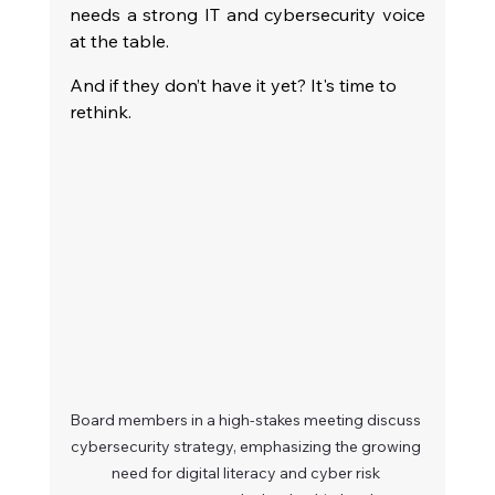
needs a strong IT and cybersecurity voice 
at the table.
And if they don’t have it yet? It's time to 
rethink.
Board members in a high-stakes meeting discuss 
cybersecurity strategy, emphasizing the growing 
need for digital literacy and cyber risk 