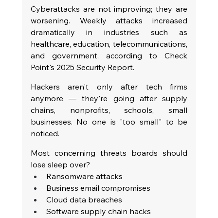
Cyberattacks are not improving; they are 
worsening. Weekly attacks increased 
dramatically in industries such as 
healthcare, education, telecommunications, 
and government, according to Check 
Point's 2025 Security Report.
Hackers aren't only after tech firms 
anymore — they're going after supply 
chains, nonprofits, schools, small 
businesses. No one is "too small" to be 
noticed.
Most concerning threats boards should 
lose sleep over?
Ransomware attacks
Business email compromises
Cloud data breaches
Software supply chain hacks