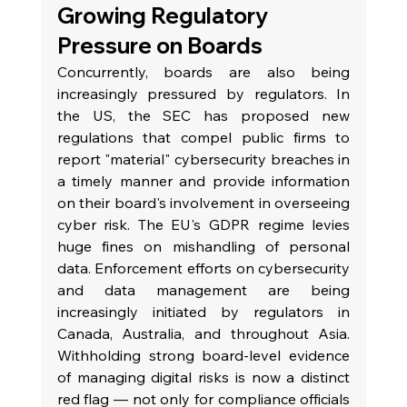
Growing Regulatory 
Pressure on Boards
Concurrently, boards are also being 
increasingly pressured by regulators. In 
the US, the SEC has proposed new 
regulations that compel public firms to 
report "material" cybersecurity breaches in 
a timely manner and provide information 
on their board's involvement in overseeing 
cyber risk. The EU's GDPR regime levies 
huge fines on mishandling of personal 
data. Enforcement efforts on cybersecurity 
and data management are being 
increasingly initiated by regulators in 
Canada, Australia, and throughout Asia. 
Withholding strong board-level evidence 
of managing digital risks is now a distinct 
red flag — not only for compliance officials 