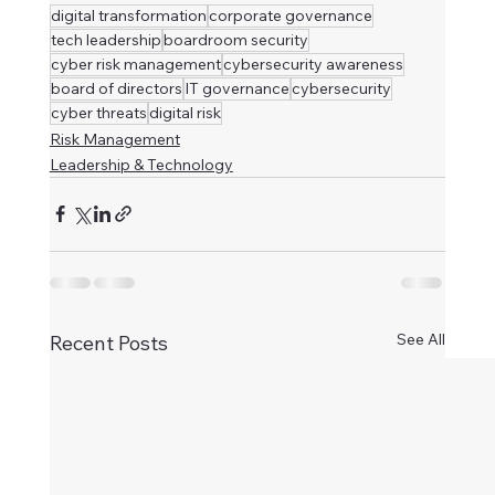
digital transformation
corporate governance
tech leadership
boardroom security
cyber risk management
cybersecurity awareness
board of directors
IT governance
cybersecurity
cyber threats
digital risk
Risk Management
Leadership & Technology
See All
Recent Posts