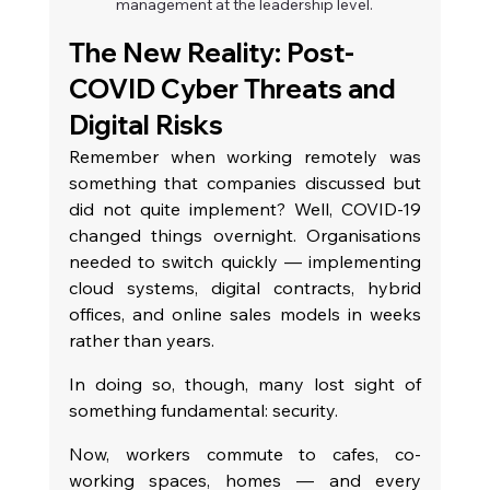
management at the leadership level.
The New Reality: Post-
COVID Cyber Threats and 
Digital Risks
Remember when working remotely was 
something that companies discussed but 
did not quite implement? Well, COVID-19 
changed things overnight. Organisations 
needed to switch quickly — implementing 
cloud systems, digital contracts, hybrid 
offices, and online sales models in weeks 
rather than years.
In doing so, though, many lost sight of 
something fundamental: security.
Now, workers commute to cafes, co-
working spaces, homes — and every 