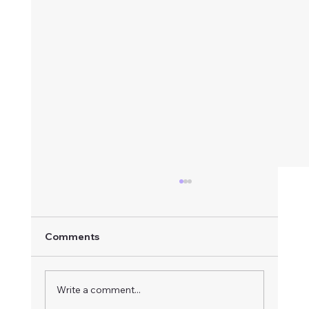
Comments
Write a comment...