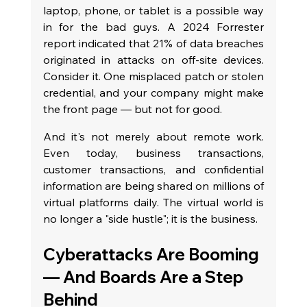
laptop, phone, or tablet is a possible way 
in for the bad guys. A 2024 Forrester 
report indicated that 21% of data breaches 
originated in attacks on off-site devices. 
Consider it. One misplaced patch or stolen 
credential, and your company might make 
the front page — but not for good.
And it's not merely about remote work. 
Even today, business transactions, 
customer transactions, and confidential 
information are being shared on millions of 
virtual platforms daily. The virtual world is 
no longer a "side hustle"; it is the business.
Cyberattacks Are Booming 
— And Boards Are a Step 
Behind