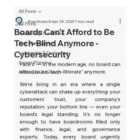
All Posts
Boardsearch
Apr 29, 2025
7 min read
All Posts
Boards Can’t Afford to Be
Leadership Transitions
Tech-Blind Anymore -
Risk Management
Cybersecurity
Leadership & Technology
Career Planning
Face it — in the modern age, no board can 
afford to be "tech-illiterate" anymore.
Professional Growth
We’re living in an era where a single 
cyberattack can shake up everything: your 
customers' trust, your company’s 
reputation, your bottom line — even your 
board’s legal standing. It's no longer 
enough to have boardrooms filled only 
with finance, legal, and governance 
experts. Today, every board urgently 