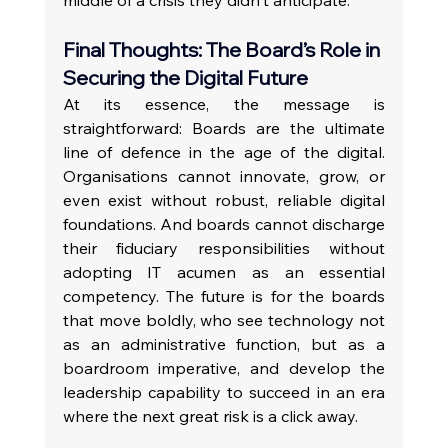
Final Thoughts: The Board’s Role in 
Securing the Digital Future
At its essence, the message is 
straightforward: Boards are the ultimate 
line of defence in the age of the digital. 
Organisations cannot innovate, grow, or 
even exist without robust, reliable digital 
foundations. And boards cannot discharge 
their fiduciary responsibilities without 
adopting IT acumen as an essential 
competency. The future is for the boards 
that move boldly, who see technology not 
as an administrative function, but as a 
boardroom imperative, and develop the 
leadership capability to succeed in an era 
where the next great risk is a click away.