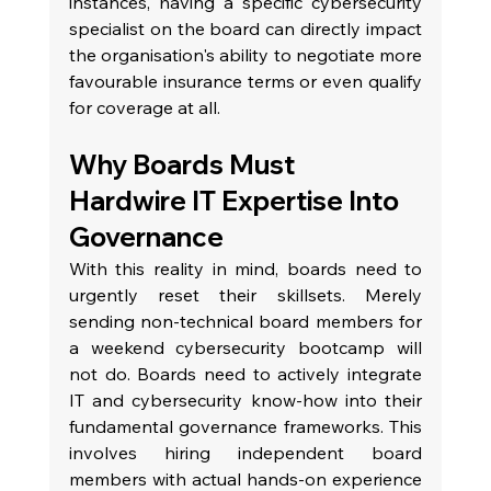
instances, having a specific cybersecurity 
specialist on the board can directly impact 
the organisation's ability to negotiate more 
favourable insurance terms or even qualify 
for coverage at all.
Why Boards Must 
Hardwire IT Expertise Into 
Governance
With this reality in mind, boards need to 
urgently reset their skillsets. Merely 
sending non-technical board members for 
a weekend cybersecurity bootcamp will 
not do. Boards need to actively integrate 
IT and cybersecurity know-how into their 
fundamental governance frameworks. This 
involves hiring independent board 
members with actual hands-on experience 