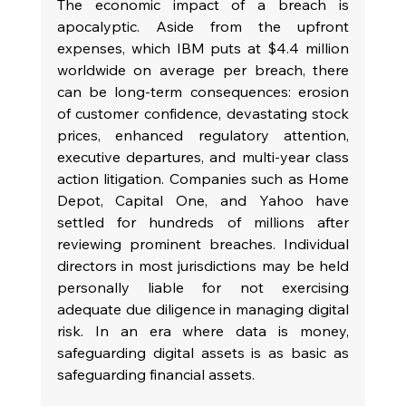
The economic impact of a breach is 
apocalyptic. Aside from the upfront 
expenses, which IBM puts at $4.4 million 
worldwide on average per breach, there 
can be long-term consequences: erosion 
of customer confidence, devastating stock 
prices, enhanced regulatory attention, 
executive departures, and multi-year class 
action litigation. Companies such as Home 
Depot, Capital One, and Yahoo have 
settled for hundreds of millions after 
reviewing prominent breaches. Individual 
directors in most jurisdictions may be held 
personally liable for not exercising 
adequate due diligence in managing digital 
risk. In an era where data is money, 
safeguarding digital assets is as basic as 
safeguarding financial assets.