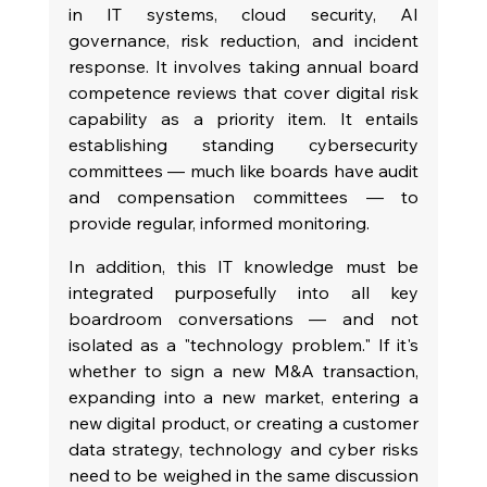
in IT systems, cloud security, AI 
governance, risk reduction, and incident 
response. It involves taking annual board 
competence reviews that cover digital risk 
capability as a priority item. It entails 
establishing standing cybersecurity 
committees — much like boards have audit 
and compensation committees — to 
provide regular, informed monitoring.
In addition, this IT knowledge must be 
integrated purposefully into all key 
boardroom conversations — and not 
isolated as a "technology problem." If it's 
whether to sign a new M&A transaction, 
expanding into a new market, entering a 
new digital product, or creating a customer 
data strategy, technology and cyber risks 
need to be weighed in the same discussion 