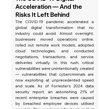
Acceleration — And the 
Risks It Left Behind
The COVID-19 pandemic accelerated a 
global digital transformation that no 
industry could avoid. Almost overnight, 
businesses moved operations online, 
rolled out remote work models, adopted 
cloud technologies, and conducted 
negotiations, transactions, and service 
deliveries virtually. In this rush, critical 
vulnerabilities were unintentionally created 
— vulnerabilities that cybercriminals are 
now exploiting at unprecedented speed 
and scale. As of Forrester's 2024 data 
security report, an astonishing 21% of 
recent enterprise breaches were caused 
by breached employee devices utilised 