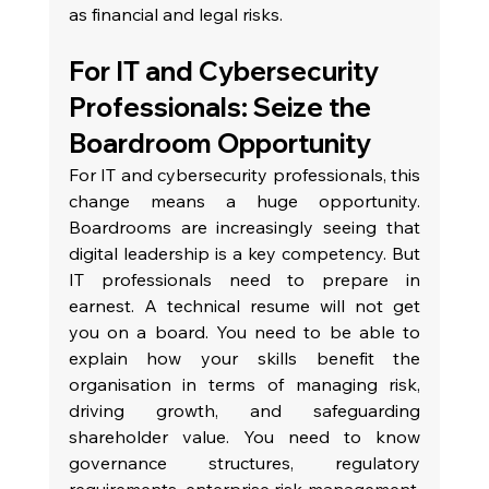
as financial and legal risks.
For IT and Cybersecurity 
Professionals: Seize the 
Boardroom Opportunity
For IT and cybersecurity professionals, this 
change means a huge opportunity. 
Boardrooms are increasingly seeing that 
digital leadership is a key competency. But 
IT professionals need to prepare in 
earnest. A technical resume will not get 
you on a board. You need to be able to 
explain how your skills benefit the 
organisation in terms of managing risk, 
driving growth, and safeguarding 
shareholder value. You need to know 
governance structures, regulatory 
requirements, enterprise risk management, 