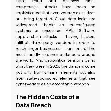
Email fraud and business email 
compromise attacks have been so 
sophisticated that even veteran executives 
are being targeted. Cloud data leaks are 
widespread thanks to misconfigured 
systems or unsecured APIs. Software 
supply chain attacks — having hackers 
infiltrate third-party vendors in order to 
reach larger businesses — are one of the 
most rapidly expanding dangers around 
the world. And geopolitical tensions being 
what they were in 2025, the dangers come 
not only from criminal elements but also 
from state-sponsored elements that see 
cyberwarfare as an acceptable weapon.
The Hidden Costs of a 
Data Breach