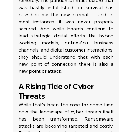
remotely. The pandemic infrastructure that 
was hastily established for survival has 
now become the new normal — and, in 
most instances, it was never properly 
secured. And while boards continue to 
lead strategic digital efforts like hybrid 
working models, online-first business 
channels, and digital customer interactions, 
they should understand that with each 
new point of connection there is also a 
new point of attack.
A Rising Tide of Cyber 
Threats
While that's been the case for some time 
now, the landscape of cyber threats itself 
has been transformed. Ransomware 
attacks are becoming targeted and costly. 