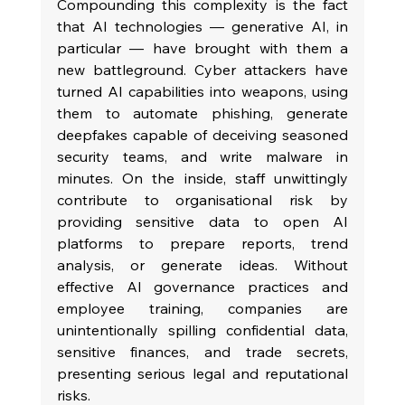
Compounding this complexity is the fact 
that AI technologies — generative AI, in 
particular — have brought with them a 
new battleground. Cyber attackers have 
turned AI capabilities into weapons, using 
them to automate phishing, generate 
deepfakes capable of deceiving seasoned 
security teams, and write malware in 
minutes. On the inside, staff unwittingly 
contribute to organisational risk by 
providing sensitive data to open AI 
platforms to prepare reports, trend 
analysis, or generate ideas. Without 
effective AI governance practices and 
employee training, companies are 
unintentionally spilling confidential data, 
sensitive finances, and trade secrets, 
presenting serious legal and reputational 
risks.