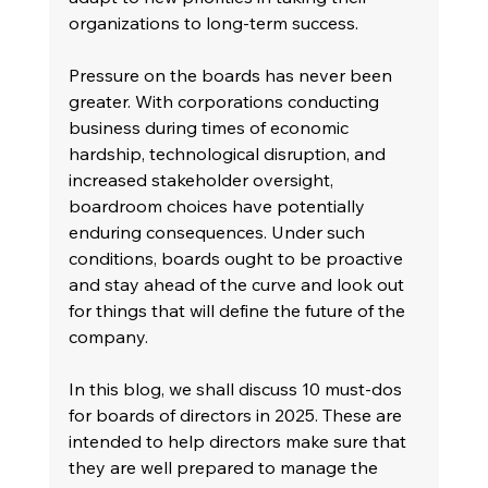
organizations to long-term success.
Pressure on the boards has never been 
greater. With corporations conducting 
business during times of economic 
hardship, technological disruption, and 
increased stakeholder oversight, 
boardroom choices have potentially 
enduring consequences. Under such 
conditions, boards ought to be proactive 
and stay ahead of the curve and look out 
for things that will define the future of the 
company.
In this blog, we shall discuss 10 must-dos 
for boards of directors in 2025. These are 
intended to help directors make sure that 
they are well prepared to manage the 