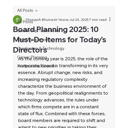
All Posts
Shreyash Bhumesh Yesne
Jul 24, 2025
7 min read
All Posts
Board Planning 2025: 10
Leadership Transitions
Must‑Do Items for Today’s
Risk Management
Directors
Leadership & Technology
Career Planning
As the coming year is 2025, the role of the 
corporate board is transforming in its very 
Professional Growth
essence. Abrupt change, new risks, and 
increasing regulatory complexity 
characterize the business environment of 
the day. From geopolitical realignments to 
technology advances, the rules under 
which firms compete are in a constant 
state of flux. Combined with these forces, 
board members are required to shift and 
adapt to new priorities in taking their 