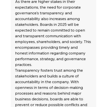
As there are higher stakes in their 
expectations, the need for corporate 
governance's transparency and 
accountability also increases among 
stakeholders. Boards in 2025 will be 
expected to remain committed to open 
and transparent communication with 
employees, shareholders, and society. This 
encompasses providing timely and 
honest information regarding company 
performance, strategy, and governance 
practices.
Transparency fosters trust among the 
stakeholders and builds a culture of 
accountability in the company. With 
openness in terms of decision-making 
processes and reasons behind major 
business decisions, boards are able to 
prevent or reduce possible conflicts and 