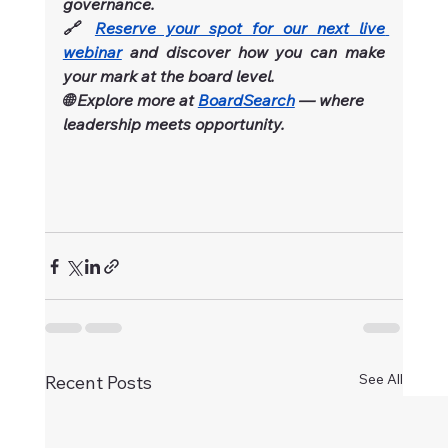
governance.
🔗 
Reserve your spot for our next live 
webinar
and discover how you can make 
your mark at the board level.
🌐 Explore more at 
BoardSearch
 — where 
leadership meets opportunity.
See All
Recent Posts