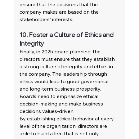
ensure that the decisions that the 
company makes are based on the 
stakeholders' interests.
10. Foster a Culture of Ethics and 
Integrity
Finally, in 2025 board planning, the 
directors must ensure that they establish 
a strong culture of integrity and ethics in 
the company. The leadership through 
ethics would lead to good governance 
and long-term business prosperity. 
Boards need to emphasize ethical 
decision-making and make business 
decisions values-driven.
By establishing ethical behavior at every 
level of the organization, directors are 
able to build a firm that is not only 