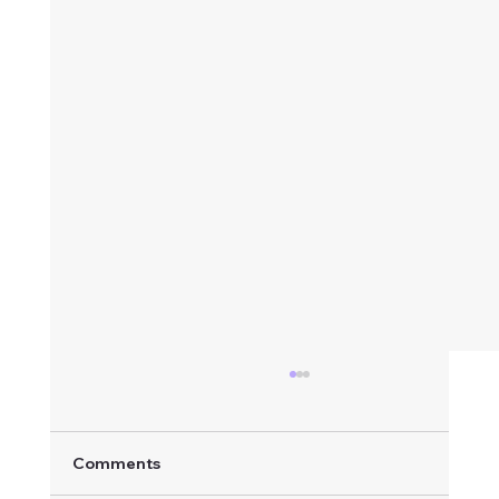
Comments