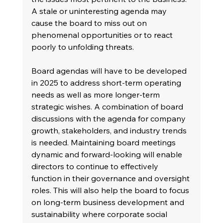
A stale or uninteresting agenda may 
cause the board to miss out on 
phenomenal opportunities or to react 
poorly to unfolding threats.
Board agendas will have to be developed 
in 2025 to address short-term operating 
needs as well as more longer-term 
strategic wishes. A combination of board 
discussions with the agenda for company 
growth, stakeholders, and industry trends 
is needed. Maintaining board meetings 
dynamic and forward-looking will enable 
directors to continue to effectively 
function in their governance and oversight 
roles. This will also help the board to focus 
on long-term business development and 
sustainability where corporate social 