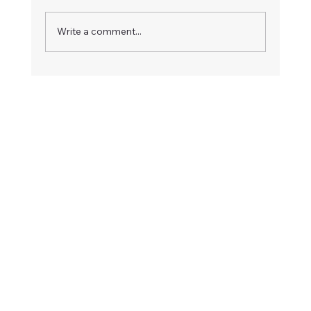
Write a comment...
How to Respond to an Advertised
Board Vacancy: A Step-by-Step Guide