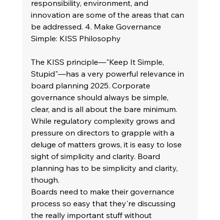
responsibility, environment, and 
innovation are some of the areas that can 
be addressed. 4. Make Governance 
Simple: KISS Philosophy
The KISS principle—"Keep It Simple, 
Stupid"—has a very powerful relevance in 
board planning 2025. Corporate 
governance should always be simple, 
clear, and is all about the bare minimum. 
While regulatory complexity grows and 
pressure on directors to grapple with a 
deluge of matters grows, it is easy to lose 
sight of simplicity and clarity. Board 
planning has to be simplicity and clarity, 
though.
Boards need to make their governance 
process so easy that they're discussing 
the really important stuff without 