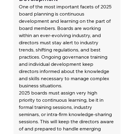
One of the most important facets of 2025 
board planning is continuous 
development and learning on the part of 
board members. Boards are working 
within an ever-evolving industry, and 
directors must stay alert to industry 
trends, shifting regulations, and best 
practices. Ongoing governance training 
and individual development keep 
directors informed about the knowledge 
and skills necessary to manage complex 
business situations.
2025 boards must assign very high 
priority to continuous learning, be it in 
formal training sessions, industry 
seminars, or intra-firm knowledge-sharing 
sessions. This will keep the directors aware 
of and prepared to handle emerging 