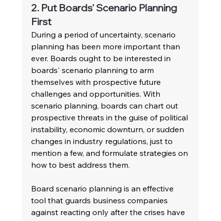
2. Put Boards' Scenario Planning 
First
During a period of uncertainty, scenario 
planning has been more important than 
ever. Boards ought to be interested in 
boards' scenario planning to arm 
themselves with prospective future 
challenges and opportunities. With 
scenario planning, boards can chart out 
prospective threats in the guise of political 
instability, economic downturn, or sudden 
changes in industry regulations, just to 
mention a few, and formulate strategies on 
how to best address them.
Board scenario planning is an effective 
tool that guards business companies 
against reacting only after the crises have 