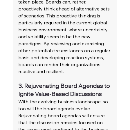
taken place. Boards can, rather, 
proactively think ahead of alternative sets 
of scenarios. This proactive thinking is 
particularly required in the current global 
business environment, where uncertainty 
and volatility seem to be the new 
paradigms. By reviewing and examining 
other potential circumstances on a regular 
basis and developing reaction systems, 
boards can render their organizations 
reactive and resilient.
3. Rejuvenating Board Agendas to 
Ignite Value-Based Discussions
With the evolving business landscape, so 
too will the board agenda evolve. 
Rejuvenating board agendas will ensure 
that the discussion remains focused on 
the issues most pertinent to the business. 