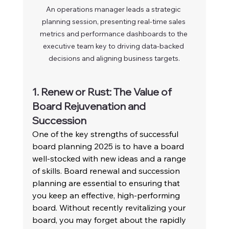
An operations manager leads a strategic 
planning session, presenting real-time sales 
metrics and performance dashboards to the 
executive team key to driving data-backed 
decisions and aligning business targets.
1. Renew or Rust: The Value of 
Board Rejuvenation and 
Succession
One of the key strengths of successful 
board planning 2025 is to have a board 
well-stocked with new ideas and a range 
of skills. Board renewal and succession 
planning are essential to ensuring that 
you keep an effective, high-performing 
board. Without recently revitalizing your 
board, you may forget about the rapidly 