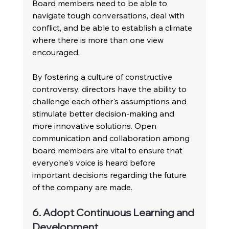
Board members need to be able to 
navigate tough conversations, deal with 
conflict, and be able to establish a climate 
where there is more than one view 
encouraged.
By fostering a culture of constructive 
controversy, directors have the ability to 
challenge each other's assumptions and 
stimulate better decision-making and 
more innovative solutions. Open 
communication and collaboration among 
board members are vital to ensure that 
everyone's voice is heard before 
important decisions regarding the future 
of the company are made.
6. Adopt Continuous Learning and 
Development