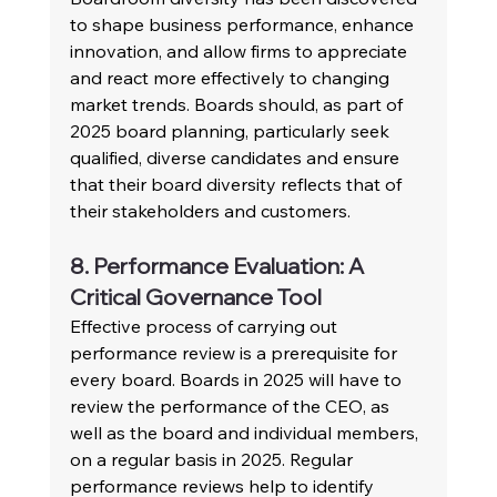
to shape business performance, enhance 
innovation, and allow firms to appreciate 
and react more effectively to changing 
market trends. Boards should, as part of 
2025 board planning, particularly seek 
qualified, diverse candidates and ensure 
that their board diversity reflects that of 
their stakeholders and customers.
8. Performance Evaluation: A 
Critical Governance Tool
Effective process of carrying out 
performance review is a prerequisite for 
every board. Boards in 2025 will have to 
review the performance of the CEO, as 
well as the board and individual members, 
on a regular basis in 2025. Regular 
performance reviews help to identify 