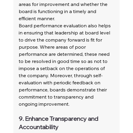
areas for improvement and whether the 
board is functioning in a timely and 
efficient manner.
Board performance evaluation also helps 
in ensuring that leadership at board level 
to drive the company forward is fit for 
purpose. Where areas of poor 
performance are determined, these need 
to be resolved in good time so as not to 
impose a setback on the operations of 
the company. Moreover, through self-
evaluation with periodic feedback on 
performance, boards demonstrate their 
commitment to transparency and 
ongoing improvement.
9. Enhance Transparency and 
Accountability