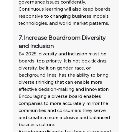
governance issues confidently. 
Continuous learning will also keep boards 
responsive to changing business models, 
technologies, and world market patterns.
7. Increase Boardroom Diversity 
and Inclusion
By 2025, diversity and inclusion must be 
boards' top priority. It is not box-ticking; 
diversity, be it on gender, race, or 
background lines, has the ability to bring 
diverse thinking that can enable more 
effective decision-making and innovation. 
Encouraging a diverse board enables 
companies to more accurately mirror the 
communities and consumers they serve 
and create a more inclusive and balanced 
business culture.
Boardroom diversity has been discovered 