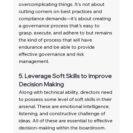
overcomplicating things. It's not about 
cutting corners on best practices and 
compliance demands—it's about creating 
a governance process that's easy to 
grasp, execute, and adhere to but remains 
the kind of process that will have 
endurance and be able to provide 
effective governance and risk 
management.
5. Leverage Soft Skills to Improve 
Decision Making
Along with technical ability, directors need 
to possess some level of soft skills in their 
arsenal. These are emotional intelligence, 
listening, and constructive challenge of 
ideas. All of these are essential to effective 
decision-making within the boardroom. 