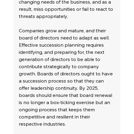
changing needs of the business, and as a 
result, miss opportunities or fail to react to 
threats appropriately.
Companies grow and mature, and their 
board of directors need to adapt as well. 
Effective succession planning requires 
identifying, and preparing for, the next 
generation of directors to be able to 
contribute strategically to company 
growth. Boards of directors ought to have 
a succession process so that they can 
offer leadership continuity. By 2025, 
boards should ensure that board renewal 
is no longer a box-ticking exercise but an 
ongoing process that keeps them 
competitive and resilient in their 
respective industries.