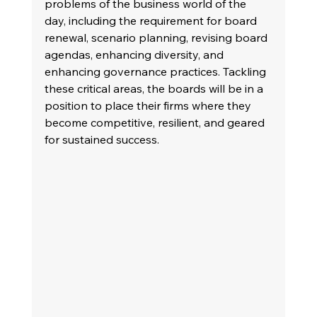
problems of the business world of the 
day, including the requirement for board 
renewal, scenario planning, revising board 
agendas, enhancing diversity, and 
enhancing governance practices. Tackling 
these critical areas, the boards will be in a 
position to place their firms where they 
become competitive, resilient, and geared 
for sustained success.