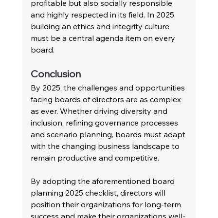
profitable but also socially responsible 
and highly respected in its field. In 2025, 
building an ethics and integrity culture 
must be a central agenda item on every 
board.
Conclusion
By 2025, the challenges and opportunities 
facing boards of directors are as complex 
as ever. Whether driving diversity and 
inclusion, refining governance processes 
and scenario planning, boards must adapt 
with the changing business landscape to 
remain productive and competitive.
By adopting the aforementioned board 
planning 2025 checklist, directors will 
position their organizations for long-term 
success and make their organizations well-