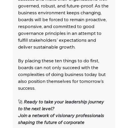
governed, robust, and future-proof. As the 
business environment keeps changing, 
boards will be forced to remain proactive, 
responsive, and committed to good 
governance principles in an attempt to 
fulfill stakeholders' expectations and 
deliver sustainable growth.
By placing these ten things to do first, 
boards can not only succeed with the 
complexities of doing business today but 
also position themselves for tomorrow's 
success.
🚀 
Ready to take your leadership journey 
to the next level?
Join a network of visionary professionals 
shaping the future of corporate 