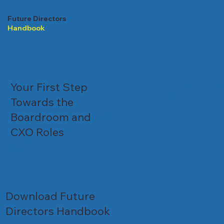
Future Directors
Handbook
Your First Step
Towards the
Boardroom and
CXO Roles
Download Future
Directors Handbook