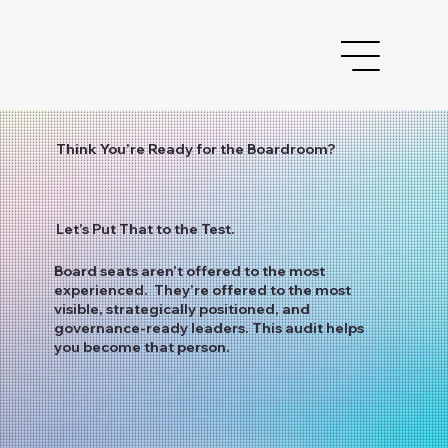
Think You’re Ready for the Boardroom?
Let’s Put That to the Test.
Board seats aren’t offered to the most
experienced. They’re offered to the most
visible, strategically positioned, and
governance-ready leaders. This audit helps
you become that person.