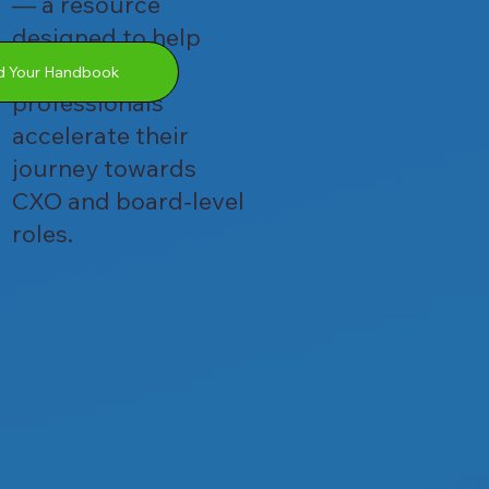
— a resource
designed to help
ambitious
 Your Handbook
professionals
accelerate their
journey towards
CXO and board-level
roles.