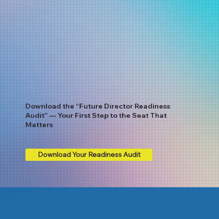
Download the “Future Director Readiness
Audit” — Your First Step to the Seat That
Matters
Download Your Readiness Audit