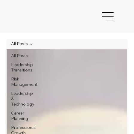
All Posts
All Posts
Leadership
Transitions
Risk
Management
Leadership
&
Technology
Career
Planning
Professional
Growth