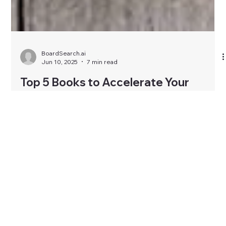
BoardSearch.ai
Jun 10, 2025
7 min read
Top 5 Books to Accelerate Your
Journey to a Board Seat
Getting a board seat may look prestigious—but it’s also
complex. Beyond networking and qualifications, the right
mindset is key. These five powerful books sharpen your clarity,
confidence, and boardroom intelligence. From decoding
power dynamics to mastering governance, each book brings
you closer to the board table—strategically, ethically, and
authentically.