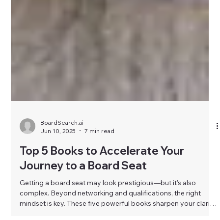
BoardSearch.ai
Jun 10, 2025
7 min read
Top 5 Books to Accelerate Your
Journey to a Board Seat
Getting a board seat may look prestigious—but it’s also
complex. Beyond networking and qualifications, the right