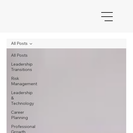
All Posts
All Posts
Leadership
Transitions
Risk
Management
Leadership
&
Technology
Career
Planning
Professional
Growth